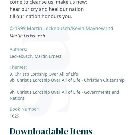
come to cleanse us, make us new:
hear our cry and heal our nation
till our nation honours you.
© 1999 Martin Leckebusch/Kevin Mayhew Ltd
Martin Leckebusch
Authors:
Leckebusch, Martin Ernest
Themes:
9. Christ's Lordship Over All of Life
9b. Christ's Lordship Over All of Life - Christian Citizenship
9h. Christ's Lordship Over All of Life - Governments and
Nations
Book Number:
1029
Downloadable Items