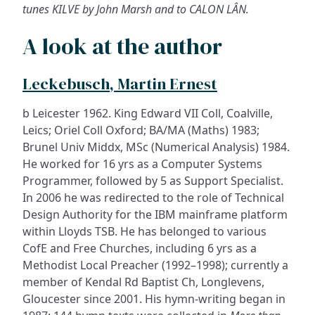
tunes KILVE by John Marsh and to CALON LÂN.
A look at the author
Leckebusch, Martin Ernest
b Leicester 1962. King Edward VII Coll, Coalville,
Leics; Oriel Coll Oxford; BA/MA (Maths) 1983;
Brunel Univ Middx, MSc (Numerical Analysis) 1984.
He worked for 16 yrs as a Computer Systems
Programmer, followed by 5 as Support Specialist.
In 2006 he was redirected to the role of Technical
Design Authority for the IBM mainframe platform
within Lloyds TSB. He has belonged to various
CofE and Free Churches, including 6 yrs as a
Methodist Local Preacher (1992–1998); currently a
member of Kendal Rd Baptist Ch, Longlevens,
Gloucester since 2001. His hymn-writing began in