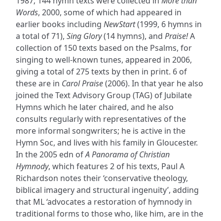
1987; 144 hymn texts were collected in
More than
Words
, 2000, some of which had appeared in
earlier books including
NewStart
(1999, 6 hymns in
a total of 71),
Sing Glory
(14 hymns), and
Praise!
A
collection of 150 texts based on the Psalms, for
singing to well-known tunes, appeared in 2006,
giving a total of 275 texts by then in print. 6 of
these are in
Carol Praise
(2006). In that year he also
joined the Text Advisory Group (TAG) of Jubilate
Hymns which he later chaired, and he also
consults regularly with representatives of the
more informal songwriters; he is active in the
Hymn Soc, and lives with his family in Gloucester.
In the 2005 edn of
A Panorama of Christian
Hymnody
, which features 2 of his texts, Paul A
Richardson notes their ‘conservative theology,
biblical imagery and structural ingenuity’, adding
that ML ‘advocates a restoration of hymnody in
traditional forms to those who, like him, are in the