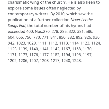
charismatic wing of the church’. He is also keen to
explore some issues often neglected by
contemporary writers. By 2010, which saw the
publication of a further collection
Never Let the
Songs End
, the total number of his hymns had
exceeded 400. Nos.270, 278, 285, 322, 381, 586,
604, 665, 756, 770, 771, 841, 856, 882, 892, 926, 936,
942, 1023, 1029, 1111, 1112, 1113, 1114, 1123, 1124,
1125, 1139, 1140, 1141, 1142, 1167, 1168, 1170,
1171, 1173, 1176, 1177, 1182, 1194, 1196, 1197,
1202, 1206, 1207, 1208, 1217, 1240, 1243.
ADDRESS
NAVIGATE
FOLLOW US
Praise Trust
Subscribe
C/O 12 Abbey Close
Hymns
ABINGDON
Authors
Oxfordshire
Tunes
OX14 3JD
Themes