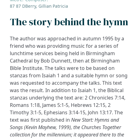
87 87 D
Berry, Gillian Patricia
The story behind the hymn
The author was approached in autumn 1995 by a
friend who was providing music for a series of
lunchtime services being held in Birmingham
Cathedral by Bob Dunnett, then at Birmingham
Bible Institute. The talks were to be based on
stanzas from Isaiah 1 and a suitable hymn or song
was requested to accompany the talks. This text
was the result. In addition to Isaiah 1, the Biblical
stanzas underlying the text are: 2 Chronicles 7:14,
Romans 1:18, James 5:1-5, Hebrews 12:15, 2
Timothy 3:1-5, Ephesians 3:14-15, John 13:17. The
text was first published in
New Start: Hymns and
Songs (Kevin Mayhew, 1999), the Churches Together
collection for the millennium; it appeared there to the