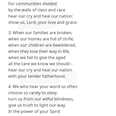
For communities divided
by the walls of class and race
hear our cry and heal our nation:
show us, Lord, your love and grace.
3. When our families are broken;
when our homes are full of strife;
when our children are bewildered,
when they lose their way in life;
when we fail to give the aged
all the care we know we should –
hear our cry and heal our nation
with your tender fatherhood.
4. We who hear your word so often
choose so rarely to obey;
turn us from our wilful blindness,
give us truth to light our way.
In the power of your Spirit