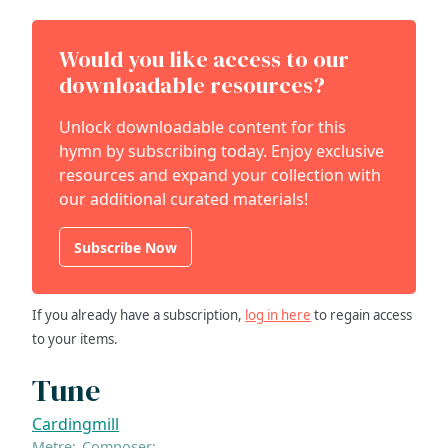
Would you like access to our
downloadable resources?
Unlock downloadable content for this
hymn by subscribing today. Enjoy exclusive
resources and expand your collection with
our additional curated materials!
Subscribe Now
If you already have a subscription,
log in here
to regain access
to your items.
Tune
Cardingmill
Metre:
Composer: