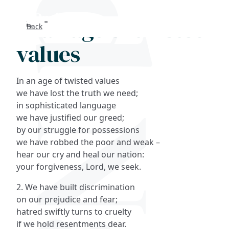
In an age of twisted
Back
Search
values
FAQs
In an age of twisted values
Collections
we have lost the truth we need;
in sophisticated language
we have justified our greed;
About
by our struggle for possessions
we have robbed the poor and weak –
Shop
hear our cry and heal our nation:
your forgiveness, Lord, we seek.
Blog
2. We have built discrimination
on our prejudice and fear;
Get in touc
hatred swiftly turns to cruelty
if we hold resentments dear.