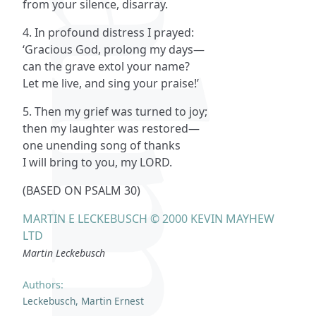
Psalms
from your silence, disarray.
4. In profound distress I prayed:
‘Gracious God, prolong my days—
can the grave extol your name?
Let me live, and sing your praise!’
5. Then my grief was turned to joy;
then my laughter was restored—
one unending song of thanks
I will bring to you, my LORD.
(BASED ON PSALM 30)
MARTIN E LECKEBUSCH © 2000 KEVIN MAYHEW
LTD
Martin Leckebusch
Authors:
Leckebusch, Martin Ernest