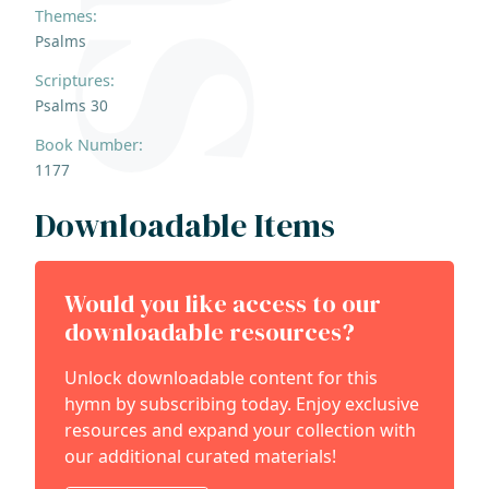
Themes:
Psalms
Scriptures:
Psalms 30
Book Number:
1177
Downloadable Items
Would you like access to our
downloadable resources?
Unlock downloadable content for this
hymn by subscribing today. Enjoy exclusive
resources and expand your collection with
our additional curated materials!