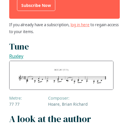
Subscribe Now
If you already have a subscription,
log in here
to regain access
to your items.
Tune
Ruxley
Metre:
Composer:
77 77
Hoare, Brian Richard
A look at the author