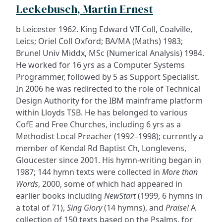
Leckebusch, Martin Ernest
b Leicester 1962. King Edward VII Coll, Coalville,
Leics; Oriel Coll Oxford; BA/MA (Maths) 1983;
Brunel Univ Middx, MSc (Numerical Analysis) 1984.
He worked for 16 yrs as a Computer Systems
Programmer, followed by 5 as Support Specialist.
In 2006 he was redirected to the role of Technical
Design Authority for the IBM mainframe platform
within Lloyds TSB. He has belonged to various
CofE and Free Churches, including 6 yrs as a
Methodist Local Preacher (1992–1998); currently a
member of Kendal Rd Baptist Ch, Longlevens,
Gloucester since 2001. His hymn-writing began in
1987; 144 hymn texts were collected in
More than
Words
, 2000, some of which had appeared in
earlier books including
NewStart
(1999, 6 hymns in
a total of 71),
Sing Glory
(14 hymns), and
Praise!
A
collection of 150 texts based on the Psalms, for