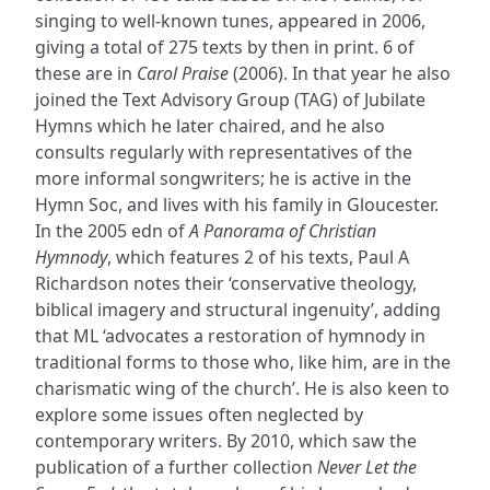
singing to well-known tunes, appeared in 2006,
giving a total of 275 texts by then in print. 6 of
these are in
Carol Praise
(2006). In that year he also
joined the Text Advisory Group (TAG) of Jubilate
Hymns which he later chaired, and he also
consults regularly with representatives of the
more informal songwriters; he is active in the
Hymn Soc, and lives with his family in Gloucester.
In the 2005 edn of
A Panorama of Christian
Hymnody
, which features 2 of his texts, Paul A
Richardson notes their ‘conservative theology,
biblical imagery and structural ingenuity’, adding
that ML ‘advocates a restoration of hymnody in
traditional forms to those who, like him, are in the
charismatic wing of the church’. He is also keen to
explore some issues often neglected by
contemporary writers. By 2010, which saw the
publication of a further collection
Never Let the