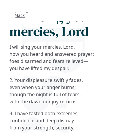
I will sing your
Back
Search
mercies, Lord
FAQs
I will sing your mercies, Lord,
Collections
how you heard and answered prayer:
foes disarmed and fears relieved—
you have lifted my despair.
About
2. Your displeasure swiftly fades,
Shop
even when your anger burns;
though the night is full of tears,
Blog
with the dawn our joy returns.
3. I have tasted both extremes,
Get in touc
confidence and deep dismay:
from your strength, security;