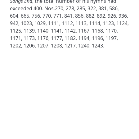
Songs End
, the total number of his hymns had
exceeded 400. Nos.270, 278, 285, 322, 381, 586,
604, 665, 756, 770, 771, 841, 856, 882, 892, 926, 936,
942, 1023, 1029, 1111, 1112, 1113, 1114, 1123, 1124,
1125, 1139, 1140, 1141, 1142, 1167, 1168, 1170,
1171, 1173, 1176, 1177, 1182, 1194, 1196, 1197,
1202, 1206, 1207, 1208, 1217, 1240, 1243.
ADDRESS
NAVIGATE
FOLLOW US
Praise Trust
Subscribe
C/O 12 Abbey Close
Hymns
ABINGDON
Authors
Oxfordshire
Tunes
OX14 3JD
Themes
United Kingdom
Collections
Praise Trust CIO © 2026. Charity number: 1208751