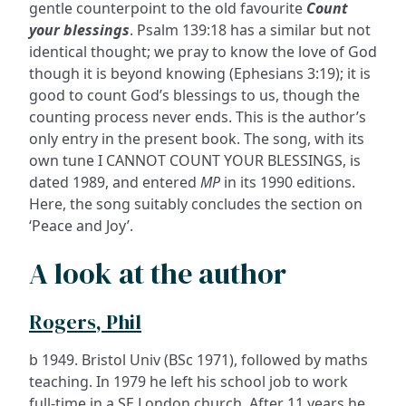
gentle counterpoint to the old favourite
Count
your blessings
. Psalm 139:18 has a similar but not
identical thought; we pray to know the love of God
though it is beyond knowing (Ephesians 3:19); it is
good to count God’s blessings to us, though the
counting process never ends. This is the author’s
only entry in the present book. The song, with its
own tune I CANNOT COUNT YOUR BLESSINGS, is
dated 1989, and entered
MP
in its 1990 editions.
Here, the song suitably concludes the section on
‘Peace and Joy’.
A look at the author
Rogers, Phil
b 1949. Bristol Univ (BSc 1971), followed by maths
teaching. In 1979 he left his school job to work
full-time in a SE London church. After 11 years he