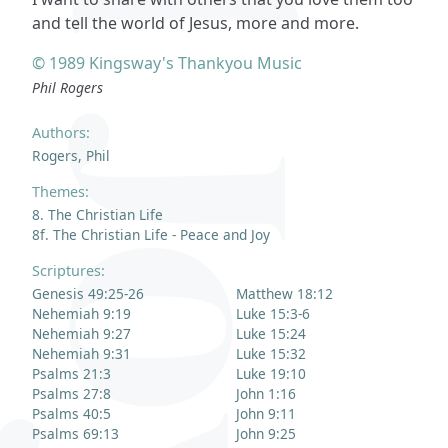
and tell the world of Jesus, more and more.
© 1989 Kingsway's Thankyou Music
Phil Rogers
Authors:
Rogers, Phil
Themes:
8. The Christian Life
8f. The Christian Life - Peace and Joy
Scriptures:
Genesis 49:25-26
Matthew 18:12
Nehemiah 9:19
Luke 15:3-6
Nehemiah 9:27
Luke 15:24
Nehemiah 9:31
Luke 15:32
Psalms 21:3
Luke 19:10
Psalms 27:8
John 1:16
Psalms 40:5
John 9:11
Psalms 69:13
John 9:25