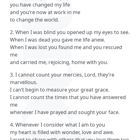
you have changed my life
and you’re now at work in me
to change the world.
2. When I was blind you opened up my eyes to see.
When I was dead you gave me life anew.
When I was lost you found me and you rescued
me
and carried me, rejoicing, home with you.
3. I cannot count your mercies, Lord, they’re
marvellous.
I can’t begin to measure your great grace.
I cannot count the times that you have answered
me
whenever I have prayed and sought your face.
4. Whenever I consider what I am to you
my heart is filled with wonder, love and awe.
I want to share with others that you love them too