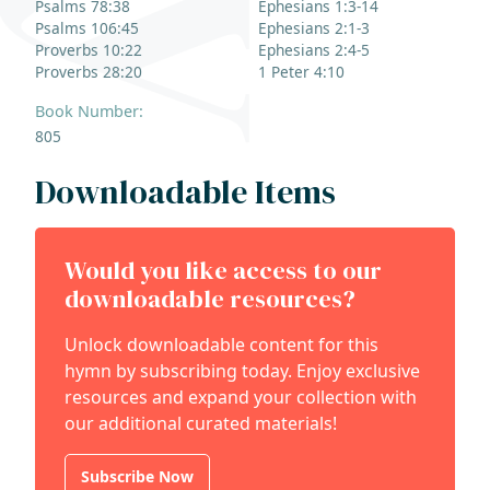
Psalms 78:38
Ephesians 1:3-14
Psalms 106:45
Ephesians 2:1-3
Proverbs 10:22
Ephesians 2:4-5
Proverbs 28:20
1 Peter 4:10
Book Number:
805
Downloadable Items
Would you like access to our
downloadable resources?
Unlock downloadable content for this
hymn by subscribing today. Enjoy exclusive
resources and expand your collection with
our additional curated materials!
Subscribe Now