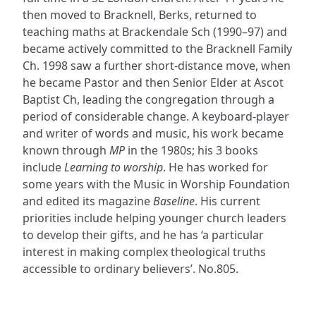
then moved to Bracknell, Berks, returned to
teaching maths at Brackendale Sch (1990–97) and
became actively committed to the Bracknell Family
Ch. 1998 saw a further short-distance move, when
he became Pastor and then Senior Elder at Ascot
Baptist Ch, leading the congregation through a
period of considerable change. A keyboard-player
and writer of words and music, his work became
known through
MP
in the 1980s; his 3 books
include
Learning to worship
. He has worked for
some years with the Music in Worship Foundation
and edited its magazine
Baseline
. His current
priorities include helping younger church leaders
to develop their gifts, and he has ‘a particular
interest in making complex theological truths
accessible to ordinary believers’. No.805.