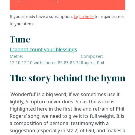
If you already have a subscription,
log in here
to regain access
to your items.
Tune
I cannot count your blessings
Metre:
Composer:
12 10 12 10 with chorus 85 83 85 74
Rogers, Phil
The story behind the hymn
‘Wonderful’ is a big word; if we sometimes use it
lightly, Scripture never does. So as the word is
highlighted here in the first line and refrain of Phil
Rogers’ song, we need to give it its full weight. It is
a composition of personal testimony with a
suggestion (especially in stz 2) of 690, and makes a