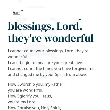
I cannot count your
Back
Search
blessings, Lord,
FAQs
they're wonderful
Collections
I cannot count your blessings, Lord, they’re
About
wonderful.
I can’t begin to measure your great love.
I cannot count the times you have forgiven me
Shop
and changed me by your Spirit from above.
Blog
How I worship you, my Father,
you are wonderful.
How I glorify you, Jesus,
Get in touc
you’re my Lord.
How I praise you, Holy Spirit,