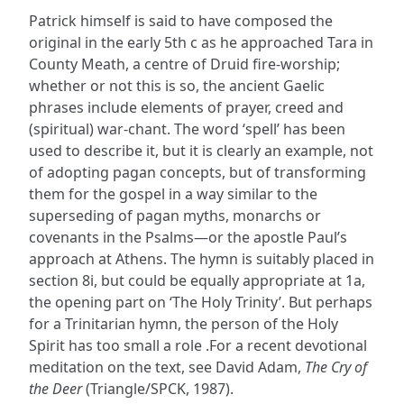
Patrick himself is said to have composed the
original in the early 5th c as he approached Tara in
County Meath, a centre of Druid fire-worship;
whether or not this is so, the ancient Gaelic
phrases include elements of prayer, creed and
(spiritual) war-chant. The word ‘spell’ has been
used to describe it, but it is clearly an example, not
of adopting pagan concepts, but of transforming
them for the gospel in a way similar to the
superseding of pagan myths, monarchs or
covenants in the Psalms—or the apostle Paul’s
approach at Athens. The hymn is suitably placed in
section 8i, but could be equally appropriate at 1a,
the opening part on ‘The Holy Trinity’. But perhaps
for a Trinitarian hymn, the person of the Holy
Spirit has too small a role .For a recent devotional
meditation on the text, see David Adam,
The Cry of
the Deer
(Triangle/SPCK, 1987).