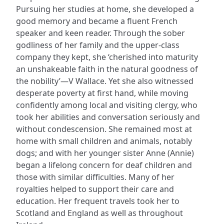
Pursuing her studies at home, she developed a
good memory and became a fluent French
speaker and keen reader. Through the sober
godliness of her family and the upper-class
company they kept, she ‘cherished into maturity
an unshakeable faith in the natural goodness of
the nobility’—V Wallace. Yet she also witnessed
desperate poverty at first hand, while moving
confidently among local and visiting clergy, who
took her abilities and conversation seriously and
without condescension. She remained most at
home with small children and animals, notably
dogs; and with her younger sister Anne (Annie)
began a lifelong concern for deaf children and
those with similar difficulties. Many of her
royalties helped to support their care and
education. Her frequent travels took her to
Scotland and England as well as throughout