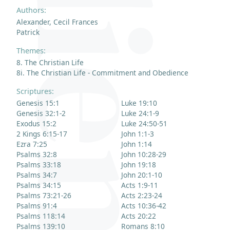
Authors:
Alexander, Cecil Frances
Patrick
Themes:
8. The Christian Life
8i. The Christian Life - Commitment and Obedience
Scriptures:
Genesis 15:1
Luke 19:10
Genesis 32:1-2
Luke 24:1-9
Exodus 15:2
Luke 24:50-51
2 Kings 6:15-17
John 1:1-3
Ezra 7:25
John 1:14
Psalms 32:8
John 10:28-29
Psalms 33:18
John 19:18
Psalms 34:7
John 20:1-10
Psalms 34:15
Acts 1:9-11
Psalms 73:21-26
Acts 2:23-24
Psalms 91:4
Acts 10:36-42
Psalms 118:14
Acts 20:22
Psalms 139:10
Romans 8:10