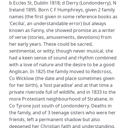
b Eccles St, Dublin 1818; d Derry (Londonderry), N
Ireland 1895. Born C F Humphreys, given 2 family
names (the first given in some reference books as
‘Cecilia’, an understandable error) but always
known as Fanny, she showed promise as a writer
of verse (stories, amusements, devotions) from
her early years. These could be sacred,
sentimental, or witty; though never musical, she
had a keen sense of sound and rhythm combined
with a love of nature and the desire to be a good
Anglican. In 1825 the family moved to Redcross,
Co Wicklow (the date and place sometimes given
for her birth), a ‘lost paradise’ and at that time a
private riverside full of wildlife, and in 1833 to the
more Protestant neighbourhood of Strabane, in
Co Tyrone just south of Londonderry. Deaths in
the family, and of 3 teenage sisters who were her
friends, left a permanent shadow but also
deepened her Christian faith and understanding.