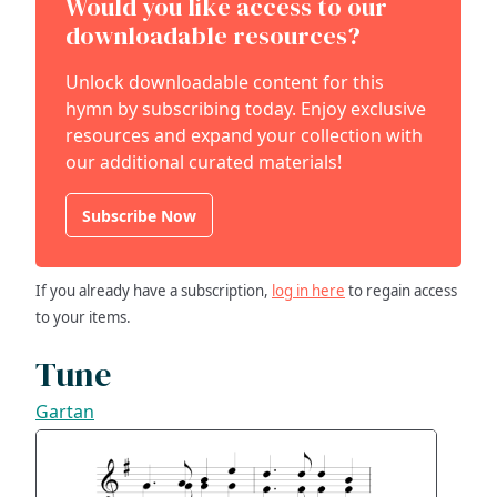
Would you like access to our
downloadable resources?
Unlock downloadable content for this
hymn by subscribing today. Enjoy exclusive
resources and expand your collection with
our additional curated materials!
Subscribe Now
If you already have a subscription,
log in here
to regain access
to your items.
Tune
Gartan