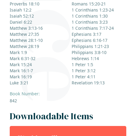
Proverbs 18:10
Romans 15:20-21
Isaiah 12:2
1 Corinthians 1:23-24
Isaiah 52:12
1 Corinthians 1:30
Daniel 6:22
1 Corinthians 3:23
Matthew 3:13-16
1 Corinthians 7:17-24
Matthew 27:35
Ephesians 3:17
Matthew 28:1-10
Ephesians 6:16-17
Matthew 28:19
Philippians 1:21-23
Mark 1:9
Philippians 3:8-10
Mark 6:31-32
Hebrews 1:14
Mark 15:24
1 Peter 1:5
Mark 16:1-7
1 Peter 3:12
Mark 16:19
1 Peter 4:11
Luke 3:21
Revelation 19:13
Book Number:
842
Downloadable Items