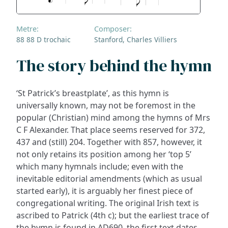
Metre:
Composer:
88 88 D trochaic
Stanford, Charles Villiers
The story behind the hymn
‘St Patrick’s breastplate’, as this hymn is
universally known, may not be foremost in the
popular (Christian) mind among the hymns of Mrs
C F Alexander. That place seems reserved for 372,
437 and (still) 204. Together with 857, however, it
not only retains its position among her ‘top 5’
which many hymnals include; even with the
inevitable editorial amendments (which as usual
started early), it is arguably her finest piece of
congregational writing. The original Irish text is
ascribed to Patrick (4th c); but the earliest trace of
the hymn is found in AD690, the first text dates