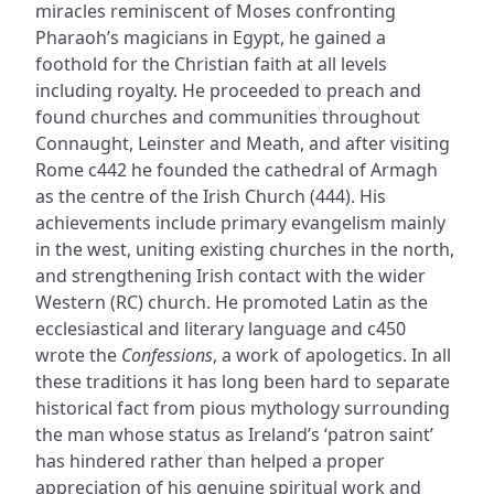
miracles reminiscent of Moses confronting
Pharaoh’s magicians in Egypt, he gained a
foothold for the Christian faith at all levels
including royalty. He proceeded to preach and
found churches and communities throughout
Connaught, Leinster and Meath, and after visiting
Rome c442 he founded the cathedral of Armagh
as the centre of the Irish Church (444). His
achievements include primary evangelism mainly
in the west, uniting existing churches in the north,
and strengthening Irish contact with the wider
Western (RC) church. He promoted Latin as the
ecclesiastical and literary language and c450
wrote the
Confessions
, a work of apologetics. In all
these traditions it has long been hard to separate
historical fact from pious mythology surrounding
the man whose status as Ireland’s ‘patron saint’
has hindered rather than helped a proper
appreciation of his genuine spiritual work and