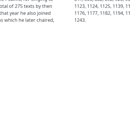
otal of 275 texts by then
1123, 1124, 1125, 1139, 11
 that year he also joined
1176, 1177, 1182, 1194, 11
s which he later chaired,
1243.
NAVIGATE
FOLLOW U
Subscribe
Hymns
Authors
Tunes
Themes
Collections