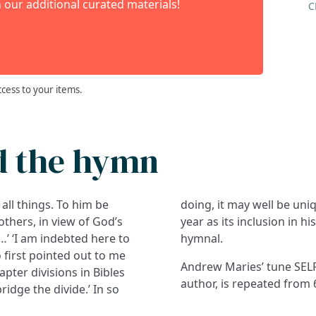
 our additional curated materials!
C
ccess to your items.
d the hymn
all things. To him be
 1993, and in the same
others, in view of God’s
year as its inclusion in h
 …’ ‘I am indebted here to
hymnal.
 first pointed out to me
Andrew Maries’ tune SEL
ter divisions in Bibles
author, is repeated from 
bridge the divide.’ In so