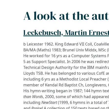
A look at the au
Leckebusch, Martin Ernes
b Leicester 1962. King Edward VII Coll, Coalville
BA/MA (Maths) 1983; Brunel Univ Middx, MSc (
He worked for 16 yrs as a Computer Systems 
5 as Support Specialist. In 2006 he was redirec
Technical Design Authority for the IBM mainf
Lloyds TSB. He has belonged to various CofE 
including 6 yrs as a Methodist Local Preacher 
member of Kendal Rd Baptist Ch, Longlevens, 
His hymn-writing began in 1987; 144 hymn text
than Words
, 2000, some of which had appeared
including
NewStart
(1999, 6 hymns in a total of 
and
Praise!
A collection of 150 texts based on t