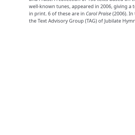
well-known tunes, appeared in 2006, giving a t
in print. 6 of these are in
Carol Praise
(2006). In
the Text Advisory Group (TAG) of Jubilate Hymn
ADDRESS
Praise Trust
C/O 12 Abbey Close
ABINGDON
Oxfordshire
OX14 3JD
United Kingdom