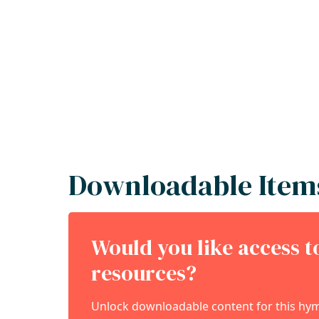
Downloadable Item
Would you like access 
resources?
Unlock downloadable content for this hymn