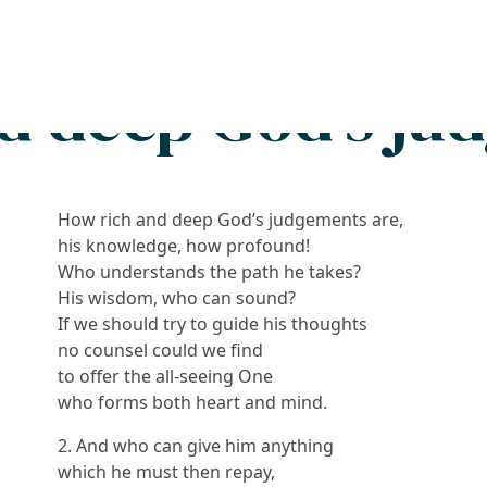
Search
FAQs
Collections
About
d deep God's ju
How rich and deep God’s judgements are,
his knowledge, how profound!
Who understands the path he takes?
His wisdom, who can sound?
If we should try to guide his thoughts
no counsel could we find
to offer the all-seeing One
who forms both heart and mind.
2. And who can give him anything
which he must then repay,