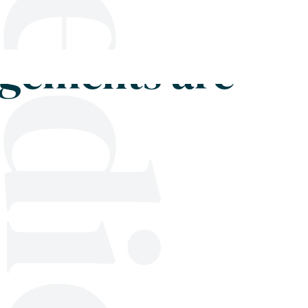
Shop
Blog
Get in touch
dgements are