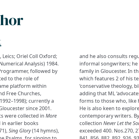
thor
t
, Leics; Oriel Coll Oxford;
and he also consults regu
Numerical Analysis) 1984.
informal songwriters; he i
Programmer, followed by
family in Gloucester. In 
ted to the role of
which features 2 of his t
rame platform within
‘conservative theology, bi
and Free Churches,
adding that ML ‘advocates
(1992–1998); currently a
forms to those who, like 
Gloucester since 2001.
He is also keen to explor
s were collected in
More
contemporary writers. By
 in earlier books
collection
Never Let the S
71),
Sing Glory
(14 hymns),
exceeded 400. Nos.270, 278
he Psalms, for singing to
841, 856, 882, 892, 926, 9