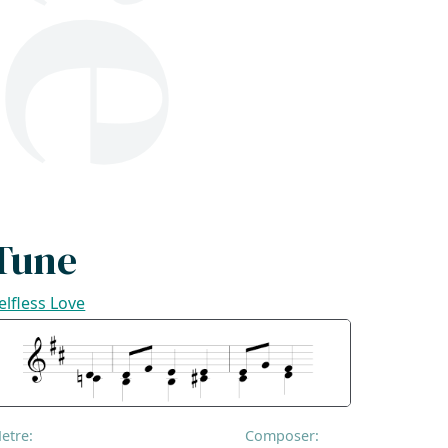
Tune
elfless Love
etre:
Composer: