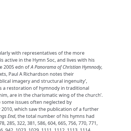
larly with representatives of the more
s active in the Hymn Soc, and lives with his
the 2005 edn of
A Panorama of Christian Hymnody
,
exts, Paul A Richardson notes their
blical imagery and structural ingenuity’,
 a restoration of hymnody in traditional
him, are in the charismatic wing of the church’.
e some issues often neglected by
 2010, which saw the publication of a further
ongs End
, the total number of his hymns had
, 285, 322, 381, 586, 604, 665, 756, 770, 771,
36, 942, 1023, 1029, 1111, 1112, 1113, 1114,