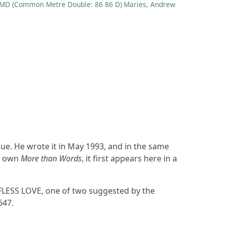
MD (Common Metre Double: 86 86 D)
Maries, Andrew
is own
More than Words
, it first appears here in a
FLESS LOVE, one of two suggested by the
647.