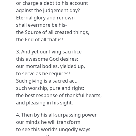
or charge a debt to his account
against the judgement day?
Eternal glory and renown
shall evermore be his-
the Source of all created things,
the End of all that is!
3. And yet our living sacrifice
this awesome God desires:
our mortal bodies, yielded up,
to serve as he requires!
Such giving is a sacred act,
such worship, pure and right:
the best response of thankful hearts,
and pleasing in his sight.
4. Then by his all-surpassing power
our minds he will transform
to see this world’s ungodly ways