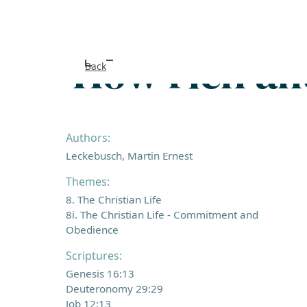
How rich an
Back
Authors:
Leckebusch, Martin Ernest
Themes:
8. The Christian Life
8i. The Christian Life - Commitment and
Obedience
Scriptures:
Genesis 16:13
Deuteronomy 29:29
Job 12:13