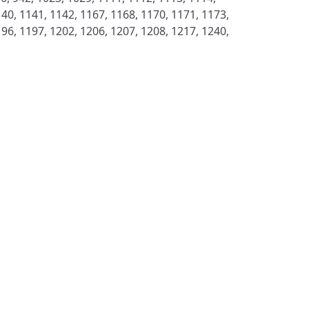
40, 1141, 1142, 1167, 1168, 1170, 1171, 1173,
96, 1197, 1202, 1206, 1207, 1208, 1217, 1240,
S