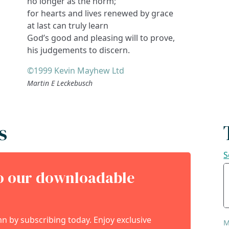
no longer as the norm;
for hearts and lives renewed by grace
at last can truly learn
God’s good and pleasing will to prove,
his judgements to discern.
©1999 Kevin Mayhew Ltd
Martin E Leckebusch
s
S
to our downloadable
 by subscribing today. Enjoy exclusive
M