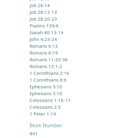
Job 26:14
Job 28:12-13
Job 28:20-23
Psalms 139:6
Isaiah 40:13-14
John 4:23-24
Romans 6:13
Romans 6:19
Romans 11:33-36
Romans 12:1-2
1 Corinthians 2:16
1 Corinthians 8:6
Ephesians 3:10
Ephesians 5:10
Colossians 1:16-17
Colossians 2:3
1 Peter 1:14
Book Number:
841