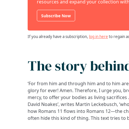
resources and expand your collection with
Subscribe Now
If you already have a subscription,
log in here
to regain a
The story behin
‘For from him and through him and to him are 
doing, it may well be unique. He wrote it in May
glory for ever! Amen. Therefore, I urge you, br
mercy, to offer your bodies as living sacrifices
David Noakes’, writes Martin Leckebusch, ‘who
how Romans 11 flows into Romans 12—the chap
often hide this kind of thing. This text tries to 