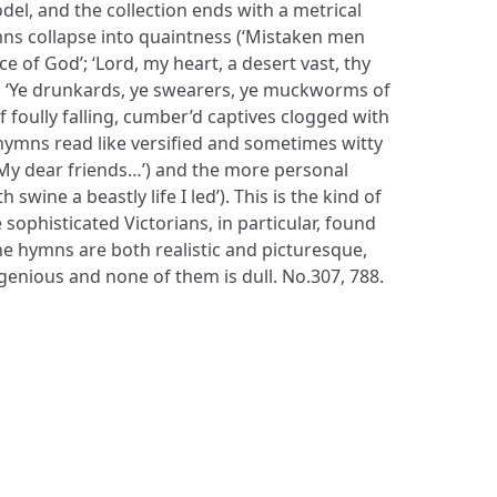
el, and the collection ends with a metrical
mns collapse into quaintness (‘Mistaken men
e of God’; ‘Lord, my heart, a desert vast, thy
 ‘Ye drunkards, ye swearers, ye muckworms of
f foully falling, cumber’d captives clogged with
 hymns read like versified and sometimes witty
My dear friends…’) and the more personal
h swine a beastly life I led’). This is the kind of
ophisticated Victorians, in particular, found
the hymns are both realistic and picturesque,
genious and none of them is dull. No.307, 788.
S