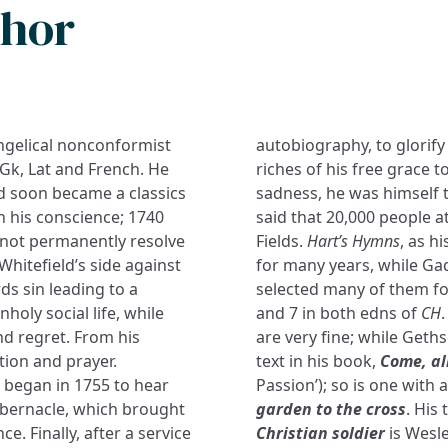
thor
ngelical nonconformist
autobiography, to glorify
Gk, Lat and French. He
riches of his free grace 
nd soon became a classics
sadness, he was himself ta
h his conscience; 1740
said that 20,000 people at
d not permanently resolve
Fields.
Hart’s Hymns
, as h
Whitefield’s side against
for many years, while Ga
ds sin leading to a
selected many of them fo
holy social life, while
and 7 in both edns of
CH
d regret. From his
are very fine; while Get
ion and prayer.
text in his book,
Come, al
e began in 1755 to hear
Passion’); so is one with
abernacle, which brought
garden to the cross
. His
. Finally, after a service
Christian soldier
is Wesl