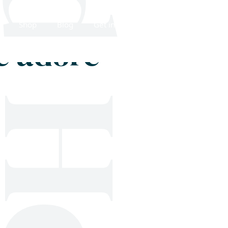
Shop
Blog
Get in touch
e adore