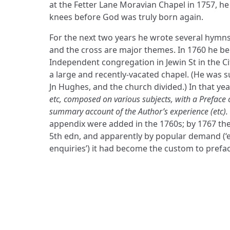
at the Fetter Lane Moravian Chapel in 1757, 
knees before God was truly born again.
For the next two years he wrote several hymn
and the cross are major themes. In 1760 he b
Independent congregation in Jewin St in the C
a large and recently-vacated chapel. (He was 
Jn Hughes, and the church divided.) In that ye
etc, composed on various subjects, with a Preface 
summary account of the Author’s experience (etc).
appendix were added in the 1760s; by 1767 th
5th edn, and apparently by popular demand (‘
enquiries’) it had become the custom to prefa
ADDRESS