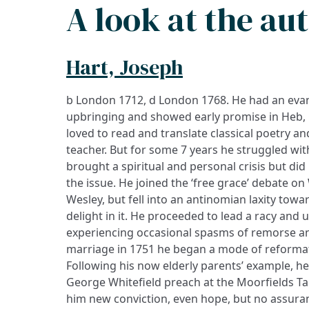
A look at the au
Hart, Joseph
b London 1712, d London 1768. He had an eva
upbringing and showed early promise in Heb, 
loved to read and translate classical poetry a
teacher. But for some 7 years he struggled wit
brought a spiritual and personal crisis but di
the issue. He joined the ‘free grace’ debate on 
Wesley, but fell into an antinomian laxity towar
delight in it. He proceeded to lead a racy and un
experiencing occasional spasms of remorse an
marriage in 1751 he began a mode of reformat
Following his now elderly parents’ example, h
George Whitefield preach at the Moorfields T
him new conviction, even hope, but no assurance