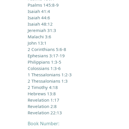
Psalms 145:8-9
Isaiah 41:4
Isaiah 44:6
Isaiah 48:12
Jeremiah 31:3
Malachi 3:6
John 13:1
2 Corinthians 5:6-8
Ephesians 3:17-19
Philippians 1:3-5
Colossians 1:3-6
1 Thessalonians 1:2-3
2 Thessalonians 1:3
2 Timothy 4:18
Hebrews 13:8
Revelation 1:17
Revelation 2:8
Revelation 22:13
Book Number: