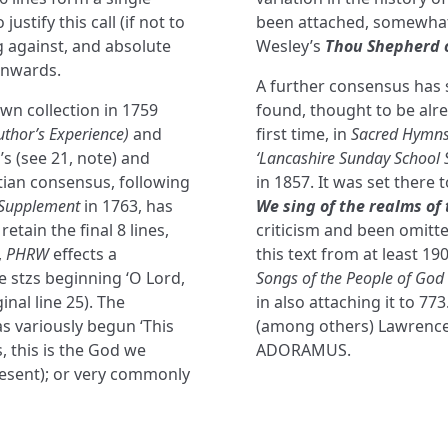
stify this call (if not to
been attached, somewhat 
ng against, and absolute
Wesley’s
Thou Shepherd o
onwards.
A further consensus has s
wn collection in 1759
found, thought to be alre
thor’s Experience)
and
first time, in
Sacred Hymns
s (see 21, note) and
‘Lancashire Sunday School 
tian consensus, following
in 1857. It was set there 
Supplement
in 1763, has
We sing of the realms of 
tain the final 8 lines,
criticism and been omitt
,
PHRW
effects a
this text from at least 19
e stzs beginning ‘O Lord,
Songs of the People of God
inal line 25). The
in also attaching it to 77
s variously begun ‘This
(among others) Lawrence 
s, this is the God we
ADORAMUS.
resent); or very commonly