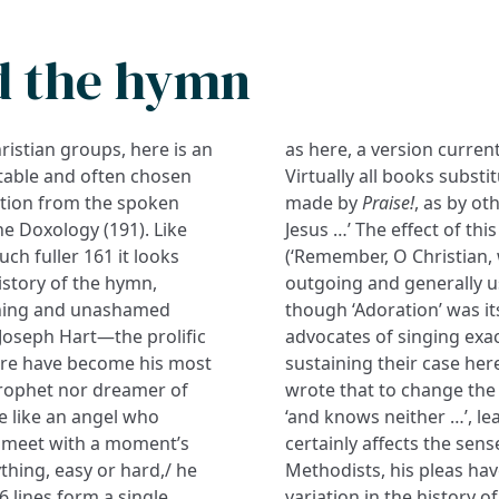
d the hymn
hristian groups, here is an
as here, a version curren
itable and often chosen
Virtually all books substit
ation from the spoken
made by
Praise!
, as by ot
e Doxology (191). Like
Jesus …’ The effect of thi
much fuller 161 it looks
(‘Remember, O Christian,
istory of the hymn,
outgoing and generally u
runing and unashamed
though ‘Adoration’ was its
 Joseph Hart—the prolific
advocates of singing exac
ere have become his most
sustaining their case her
prophet nor dreamer of
wrote that to change the
ve like an angel who
‘and knows neither …’, le
d meet with a moment’s
certainly affects the se
ything, easy or hard,/ he
Methodists, his pleas have
6 lines form a single
variation in the history o