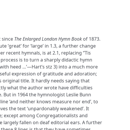
t since
The Enlarged London Hymn Book
of 1873.
ute ‘great’ for ‘large’ in 1.3, a further change
her recent hymnals, is at 2.1, replacing ‘’Tis
s process is to turn a sharply didactic hymn
 with heed …’—Hart’s stz 3) into a much more
seful expression of gratitude and adoration;
 original title. It hardly needs saying that
tly what the author wrote have difficulties
e. But in 1964 the hymnologist Leslie Bunn
 line ‘and neither knows measure nor end’, to
aves the text ‘unpardonably weakened’. It
nse; except among Congregationalists and
 largely fallen on deaf editorial ears. A further
f these 8 lines is that they have sometimes