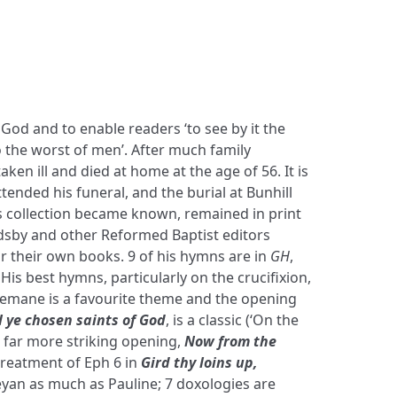
 God and to enable readers ‘to see by it the
to the worst of men’. After much family
ken ill and died at home at the age of 56. It is
tended his funeral, and the burial at Bunhill
is collection became known, remained in print
dsby and other Reformed Baptist editors
r their own books. 9 of his hymns are in
GH
,
. His best hymns, particularly on the crucifixion,
hsemane is a favourite theme and the opening
l ye chosen saints of God
, is a classic (‘On the
 a far more striking opening,
Now from the
 treatment of Eph 6 in
Gird thy loins up,
eyan as much as Pauline; 7 doxologies are