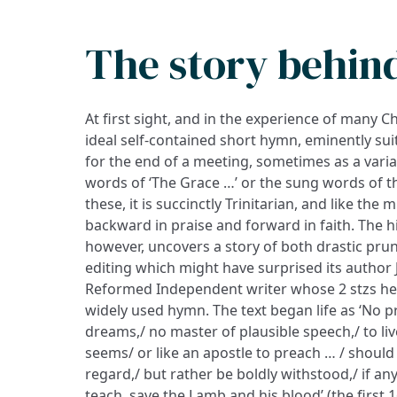
The story behin
At first sight, and in the experience of many C
ideal self-contained short hymn, eminently su
for the end of a meeting, sometimes as a vari
words of ‘The Grace …’ or the sung words of th
these, it is succinctly Trinitarian, and like the 
backward in praise and forward in faith. The h
however, uncovers a story of both drastic p
editing which might have surprised its author
Reformed Independent writer whose 2 stzs h
widely used hymn. The text began life as ‘No 
dreams,/ no master of plausible speech,/ to li
seems/ or like an apostle to preach … / shoul
regard,/ but rather be boldly withstood,/ if an
teach, save the Lamb and his blood’ (the first 1