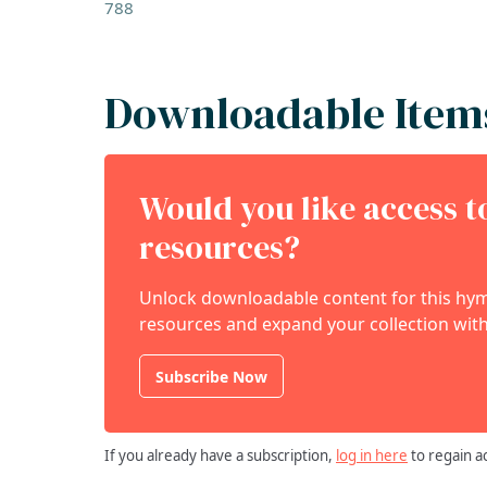
788
Downloadable Item
Would you like access 
resources?
Unlock downloadable content for this hymn
resources and expand your collection with
Subscribe Now
If you already have a subscription,
log in here
to regain a