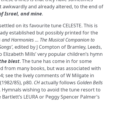
awkwardly and already altered, to the end of
f Israel, and mine
.
ettled on its favourite tune CELESTE. This is
ady established but possibly printed for the
 and Harmonies … The Musical Companion to
Songs’
, edited by J Compton of Bramley, Leeds,
to Elizabeth Mills’ very popular children’s hymn
the blest
. The tune has come in for some
ed from many books, but was associated with
04; see the lively comments of W Milgate in
(1982/85), p80.
CH
actually follows
Golden Bells
3. Hymnals wishing to avoid the tune resort to
Bartlett’s LEURA or Peggy Spencer Palmer’s