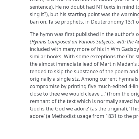
sentence). He no doubt had NT texts in mind to ju
sing it?), but his starting point was the warni
ban on, false prophets, in Deuteronomy 13:1 
The hymn was first published in the author’s o
(Hymns Composed on Various Subjects, with the Au
included with many more of his in Wm Gadsby’
similar books. With some exceptions the Chris
the almost immediate lead of Martin Madan’s
tended to skip the substance of the poem and re
originally a single stz. Among current hymnals
compromise by printing five much-edited 4-lin
close to thee we would cleave …’ (from the orig
remnant of the text which is normally saved ha
God is the God we adore’ (as the original); ‘Thi
adore’ (a Methodist usage from 1831 to the p