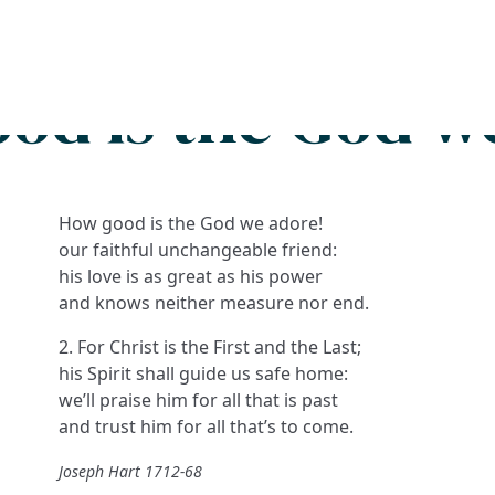
Search
FAQs
Collections
About
od is the God w
How good is the God we adore!
our faithful unchangeable friend:
his love is as great as his power
and knows neither measure nor end.
2. For Christ is the First and the Last;
his Spirit shall guide us safe home:
we’ll praise him for all that is past
and trust him for all that’s to come.
Joseph Hart 1712-68