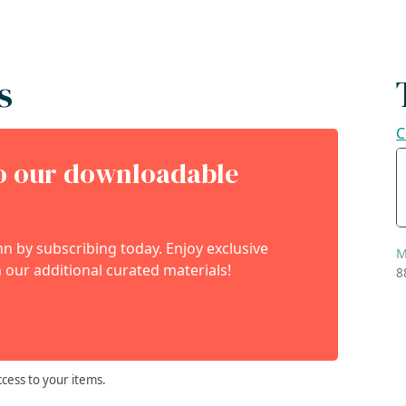
s
C
to our downloadable
 by subscribing today. Enjoy exclusive
M
 our additional curated materials!
8
ccess to your items.