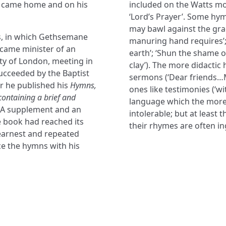
he came home and on his
included on the Watts mod
‘Lord’s Prayer’. Some hy
may bawl against the grac
s, in which Gethsemane
manuring hand requires’;
ecame minister of an
earth’; ‘Shun the shame o
ity of London, meeting in
clay’). The more didactic
succeeded by the Baptist
sermons (‘Dear friends…
ar he published his
Hymns,
ones like testimonies (‘wit
containing a brief and
language which the more s
A supplement and an
intolerable; but at least 
e book had reached its
their rhymes are often in
earnest and repeated
ce the hymns with his
NAVIGATE
FOLLOW U