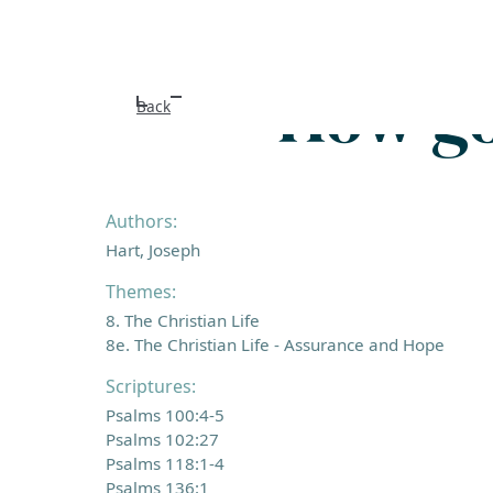
How go
Back
Authors:
Hart, Joseph
Themes:
8. The Christian Life
8e. The Christian Life - Assurance and Hope
Scriptures:
Psalms 100:4-5
Psalms 102:27
Psalms 118:1-4
Psalms 136:1