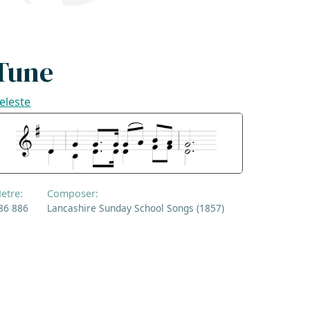
Tune
eleste
etre:
Composer:
86 886
Lancashire Sunday School Songs (1857)