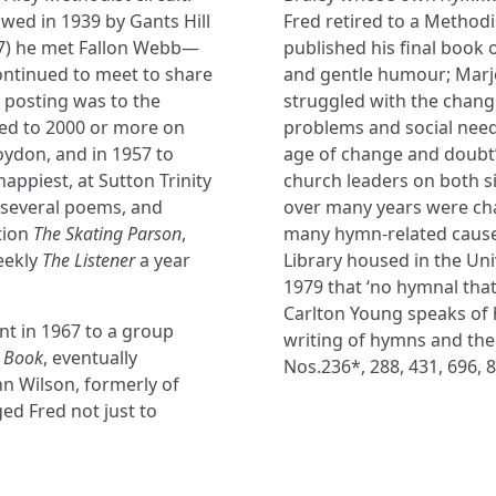
wed in 1939 by Gants Hill
Fred retired to a Method
–47) he met Fallon Webb—
published his final book of
continued to meet to share
and gentle humour; Marjo
t posting was to the
struggled with the changi
ed to 2000 or more on
problems and social needs
oydon, and in 1957 to
age of change and doubt’
happiest, at Sutton Trinity
church leaders on both sid
 several poems, and
over many years were chan
tion
The Skating Parson
,
many hymn-related causes
eekly
The Listener
a year
Library housed in the Uni
1979 that ‘no hymnal that 
Carlton Young speaks of 
nt in 1967 to a group
writing of hymns and the
 Book
, eventually
Nos.236*, 288, 431, 696, 8
ohn Wilson, formerly of
d Fred not just to