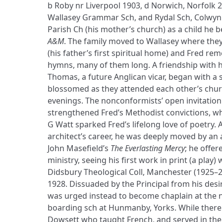
b Roby nr Liverpool 1903, d Norwich, Norfolk 
Wallasey Grammar Sch, and Rydal Sch, Colwyn 
Parish Ch (his mother’s church) as a child he
A&M
. The family moved to Wallasey where the
(his father’s first spiritual home) and Fred re
hymns, many of them long. A friendship with hi
Thomas, a future Anglican vicar, began with a s
blossomed as they attended each other’s chur
evenings. The nonconformists’ open invitati
strengthened Fred’s Methodist convictions, wh
G Watt sparked Fred’s lifelong love of poetry. 
architect’s career, he was deeply moved by an
John Masefield’s
The Everlasting Mercy
; he offer
ministry, seeing his first work in print (a play) 
Didsbury Theological Coll, Manchester (1925–2
1928. Dissuaded by the Principal from his desir
was urged instead to become chaplain at the n
boarding sch at Hunmanby, Yorks. While there
Dowsett who taught French, and served in the F