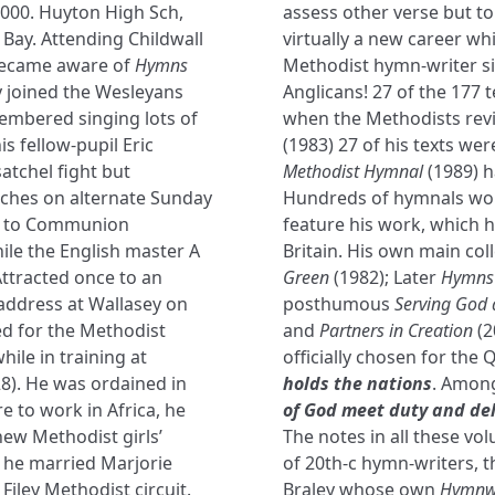
2000. Huyton High Sch,
assess other verse but to
Bay. Attending Childwall
virtually a new career whi
 became aware of
Hymns
Methodist hymn-writer s
y joined the Wesleyans
Anglicans! 27 of the 177 t
membered singing lots of
when the Methodists rev
s fellow-pupil Eric
(1983) 27 of his texts we
atchel fight but
Methodist Hymnal
(1989) h
ches on alternate Sunday
Hundreds of hymnals wor
on to Communion
feature his work, which h
ile the English master A
Britain. His own main col
Attracted once to an
Green
(1982); Later
Hymns 
 address at Wallasey on
posthumous
Serving God 
ed for the Methodist
and
Partners in Creation
(2
while in training at
officially chosen for the 
8). He was ordained in
holds the nations
. Among
e to work in Africa, he
of God meet duty and de
ew Methodist girls’
The notes in all these v
 he married Marjorie
of 20th-c hymn-writers, t
iley Methodist circuit.
Braley whose own
Hymnwr