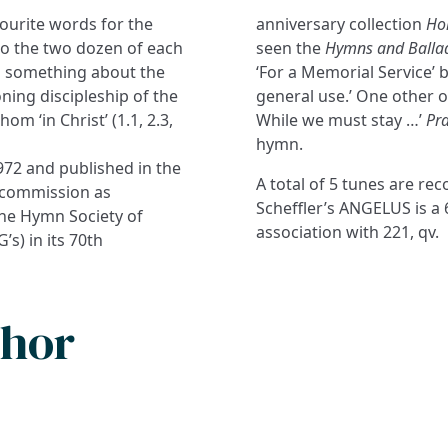
vourite words for the
anniversary collection
Hol
to the two dozen of each
seen the
Hymns and Balla
 us something about the
‘For a Memorial Service’ bu
ing discipleship of the
general use.’ One other o
m ‘in Christ’ (1.1, 2.3,
While we must stay …’
Pra
hymn.
1972 and published in the
A total of 5 tunes are r
C commission as
Scheffler’s ANGELUS is a
 the Hymn Society of
association with 221, qv.
’s) in its 70th
thor