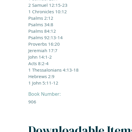
2 Samuel 12:15-23
1 Chronicles 10:12
Psalms 2:12
Psalms 34:8
Psalms 84:12
Psalms 92:13-14
Proverbs 16:20
Jeremiah 17:7
John 14:1-2
Acts 8:2-4
1 Thessalonians 4:13-18
Hebrews 2:9
1 John 5:11-12
Book Number:
906
Downloadable Item