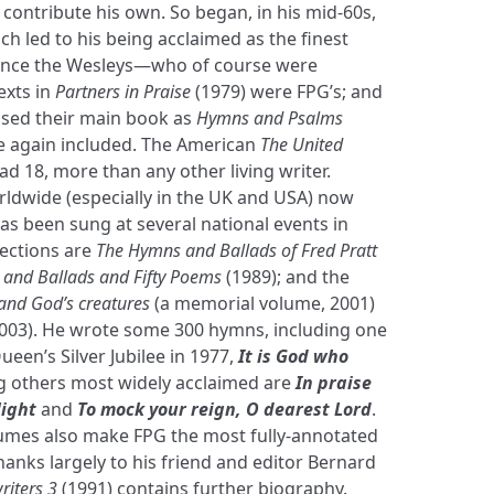
 contribute his own. So began, in his mid-60s,
ch led to his being acclaimed as the finest
ince the Wesleys—who of course were
exts in
Partners in Praise
(1979) were FPG’s; and
ised their main book as
Hymns and Psalms
re again included. The American
The United
ad 18, more than any other living writer.
ldwide (especially in the UK and USA) now
as been sung at several national events in
lections are
The Hymns and Ballads of Fred Pratt
and Ballads and Fifty Poems
(1989); and the
and God’s creatures
(a memorial volume, 2001)
003). He wrote some 300 hymns, including one
Queen’s Silver Jubilee in 1977,
It is God who
 others most widely acclaimed are
In praise
light
and
To mock your reign, O dearest Lord
.
olumes also make FPG the most fully-annotated
hanks largely to his friend and editor Bernard
iters 3
(1991) contains further biography.