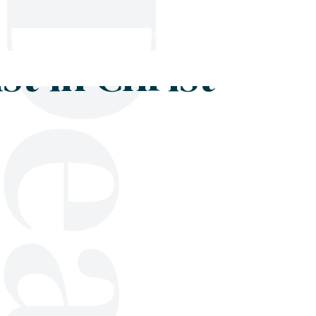
Shop
Blog
Get in touch
t in Christ