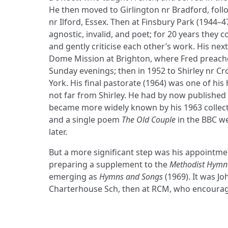
He then moved to Girlington nr Bradford, follo
nr Ilford, Essex. Then at Finsbury Park (1944
agnostic, invalid, and poet; for 20 years they 
and gently criticise each other’s work. His nex
Dome Mission at Brighton, where Fred preach
Sunday evenings; then in 1952 to Shirley nr Cr
York. His final pastorate (1964) was one of his 
not far from Shirley. He had by now published
became more widely known by his 1963 collec
and a single poem
The Old Couple
in the BBC w
later.
But a more significant step was his appointme
preparing a supplement to the
Methodist Hymn
emerging as
Hymns and Songs
(1969). It was J
Charterhouse Sch, then at RCM, who encourage