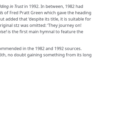
ding in Trust
in 1992. In between, 1982 had
ds
of Fred Pratt Green which gave the heading
t added that ‘despite its title, it is suitable for
riginal stz was omitted: ‘They journey on!
ise!
is the first main hymnal to feature the
ecommended in the 1982 and 1992 sources.
 6th, no doubt gaining something from its long