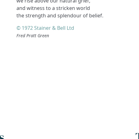
we rise above our natural grief,
and witness to a stricken world
the strength and splendour of belief.
© 1972 Stainer & Bell Ltd
Fred Pratt Green
s