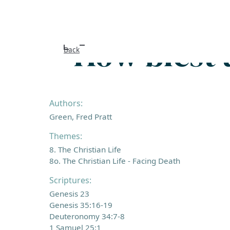
How blest 
Back
Authors:
Green, Fred Pratt
Themes:
8. The Christian Life
8o. The Christian Life - Facing Death
Scriptures:
Genesis 23
Genesis 35:16-19
Deuteronomy 34:7-8
1 Samuel 25:1