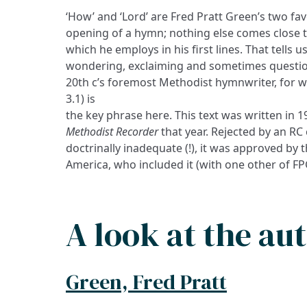
‘How’ and ‘Lord’ are Fred Pratt Green’s two fa
opening of a hymn; nothing else comes close 
which he employs in his first lines. That tells
wondering, exclaiming and sometimes question
20th c’s foremost Methodist hymnwriter, for who
3.1) is
the key phrase here. This text was written in 
Methodist Recorder
that year. Rejected by an R
doctrinally inadequate (!), it was approved by
America, who included it (with one other of FPG
A look at the au
Green, Fred Pratt