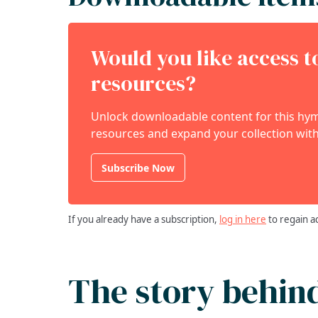
Would you like access 
resources?
Unlock downloadable content for this hymn
resources and expand your collection with
Subscribe Now
If you already have a subscription,
log in here
to regain a
The story behin