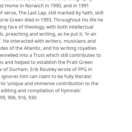
ist Home in Norwich in 1990, and in 1991
 verse, The Last Lap, still marked by faith, skill
rie Green died in 1993. Throughout his life he
ng face of theology, with both intellectual
, preaching and writing, as he put it, ‘in an
. He interacted with writers, musicians and
es of the Atlantic, and his writing royalties
nelled into a Trust which still contributes to
 and helped to establish the Pratt Green
v of Durham. Erik Routley wrote of FPG in
ignores him can claim to be fully literate’.
his ‘unique and immense contribution to the
 editing and compilation of hymnals’.
99, 906, 916, 930.