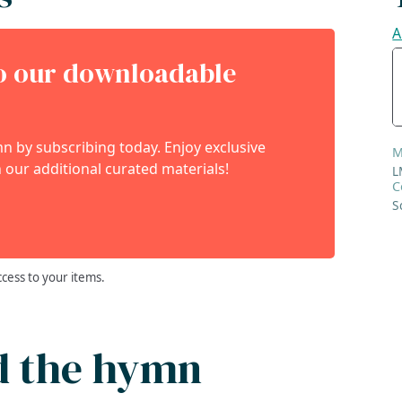
A
to our downloadable
 by subscribing today. Enjoy exclusive
M
 our additional curated materials!
L
C
S
ccess to your items.
d the hymn