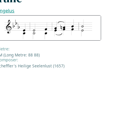
ngelus
etre:
M (Long Metre: 88 88)
omposer:
cheffler's Heilige Seelenlust (1657)