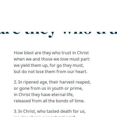
Search
FAQs
Collections
About
are they who trus
How blest are they who trust in Christ
when we and those we love must part:
we yield them up, for go they must,
but do not lose them from our heart.
2. In ripened age, their harvest reaped,
or gone from us in youth or prime,
in Christ they have eternal life,
released from all the bonds of time.
3. In Christ, who tasted death for us,