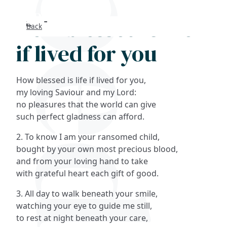
How blessed is life
Back
Search
if lived for you
FAQs
How blessed is life if lived for you,
Collections
my loving Saviour and my Lord:
no pleasures that the world can give
such perfect gladness can afford.
About
2. To know I am your ransomed child,
Shop
bought by your own most precious blood,
and from your loving hand to take
Blog
with grateful heart each gift of good.
3. All day to walk beneath your smile,
Get in touc
watching your eye to guide me still,
to rest at night beneath your care,