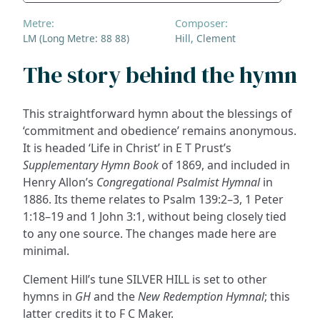
Metre:
Composer:
LM (Long Metre: 88 88)
Hill, Clement
The story behind the hymn
This straightforward hymn about the blessings of
‘commitment and obedience’ remains anonymous.
It is headed ‘Life in Christ’ in E T Prust’s
Supplementary Hymn Book
of 1869, and included in
Henry Allon’s
Congregational Psalmist Hymnal
in
1886. Its theme relates to Psalm 139:2–3, 1 Peter
1:18–19 and 1 John 3:1, without being closely tied
to any one source. The changes made here are
minimal.
Clement Hill’s tune SILVER HILL is set to other
hymns in
GH
and the
New Redemption Hymnal
; this
latter credits it to F C Maker.