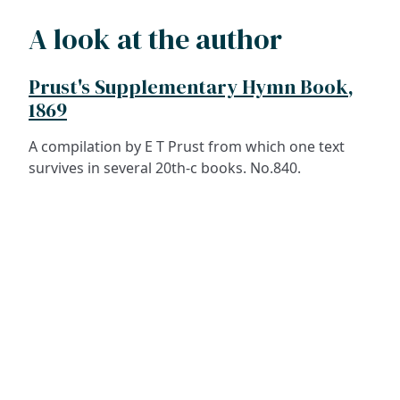
A look at the author
Prust's Supplementary Hymn Book,
1869
A compilation by E T Prust from which one text
survives in several 20th-c books. No.840.
ADDRESS
NAVIGATE
FOLLOW US
Praise Trust
Subscribe
C/O 12 Abbey Close
Hymns
ABINGDON
Authors
Oxfordshire
Tunes
OX14 3JD
Themes
United Kingdom
Collections