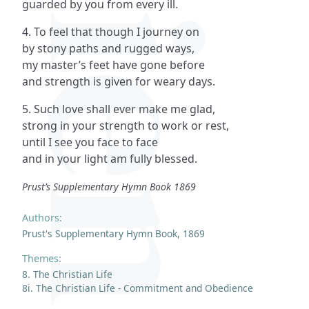
guarded by you from every ill.
4. To feel that though I journey on
by stony paths and rugged ways,
my master’s feet have gone before
and strength is given for weary days.
5. Such love shall ever make me glad,
strong in your strength to work or rest,
until I see you face to face
and in your light am fully blessed.
Prust’s Supplementary Hymn Book 1869
Authors:
Prust's Supplementary Hymn Book, 1869
Themes:
8. The Christian Life
8i. The Christian Life - Commitment and Obedience