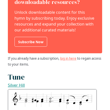
downloadable resources?
Unlock downloadable content for this
hymn by subscribing today. Enjoy exclusive
resources and expand your collection with
our additional curated materials!
Subscribe Now
If you already have a subscription,
log in here
to regain access
to your items.
Tune
Silver Hill