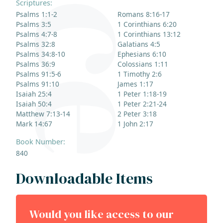
Scriptures:
Psalms 1:1-2
Romans 8:16-17
Psalms 3:5
1 Corinthians 6:20
Psalms 4:7-8
1 Corinthians 13:12
Psalms 32:8
Galatians 4:5
Psalms 34:8-10
Ephesians 6:10
Psalms 36:9
Colossians 1:11
Psalms 91:5-6
1 Timothy 2:6
Psalms 91:10
James 1:17
Isaiah 25:4
1 Peter 1:18-19
Isaiah 50:4
1 Peter 2:21-24
Matthew 7:13-14
2 Peter 3:18
Mark 14:67
1 John 2:17
Book Number:
840
Downloadable Items
Would you like access to our