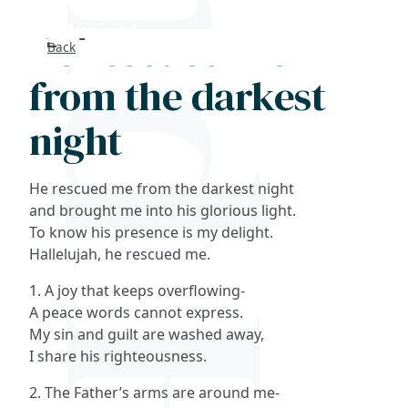
He rescued me
Back
Search
from the darkest
FAQs
night
Collections
He rescued me from the darkest night
About
and brought me into his glorious light.
To know his presence is my delight.
Hallelujah, he rescued me.
Shop
1. A joy that keeps overflowing-
Blog
A peace words cannot express.
My sin and guilt are washed away,
I share his righteousness.
Get in touc
2. The Father’s arms are around me-