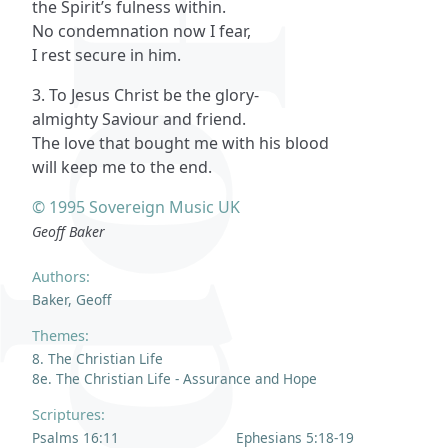
the Spirit’s fulness within.
No condemnation now I fear,
I rest secure in him.
3. To Jesus Christ be the glory-
almighty Saviour and friend.
The love that bought me with his blood
will keep me to the end.
© 1995 Sovereign Music UK
Geoff Baker
Authors:
Baker, Geoff
Themes:
8. The Christian Life
8e. The Christian Life - Assurance and Hope
Scriptures:
Psalms 16:11
Ephesians 5:18-19