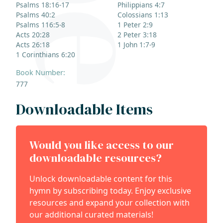
Psalms 18:16-17
Philippians 4:7
Psalms 40:2
Colossians 1:13
Psalms 116:5-8
1 Peter 2:9
Acts 20:28
2 Peter 3:18
Acts 26:18
1 John 1:7-9
1 Corinthians 6:20
Book Number:
777
Downloadable Items
Would you like access to our
downloadable resources?
Unlock downloadable content for this
hymn by subscribing today. Enjoy exclusive
resources and expand your collection with
our additional curated materials!