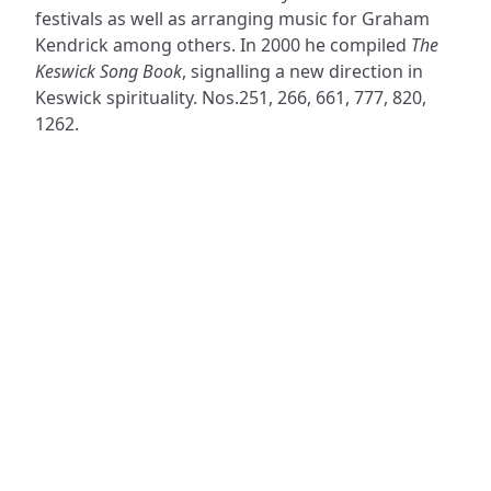
festivals as well as arranging music for Graham
Kendrick among others. In 2000 he compiled
The
Keswick Song Book
, signalling a new direction in
Keswick spirituality. Nos.251, 266, 661, 777, 820,
1262.
ADDRESS
NAVIGATE
FOLLOW US
Praise Trust
Subscribe
C/O 12 Abbey Close
Hymns
ABINGDON
Authors
Oxfordshire
Tunes
OX14 3JD
Themes
United Kingdom
Collections
Praise Trust CIO © 2026. Charity number: 1208751
Terms & Conditions
Privacy Policy
website by
vektor