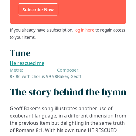
Subscribe Now
If you already have a subscription,
log in here
to regain access
to your items.
Tune
He rescued me
Metre:
Composer:
87 86 with chorus 99 98
Baker, Geoff
The story behind the hymn
Geoff Baker’s song illustrates another use of
exuberant language, in a different dimension from
the previous item but delighting in the same truth
of Romans 8:1. With his own tune HE RESCUED