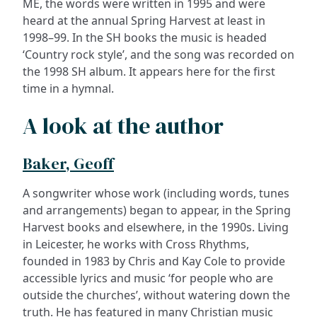
ME, the words were written in 1995 and were
heard at the annual Spring Harvest at least in
1998–99. In the SH books the music is headed
‘Country rock style’, and the song was recorded on
the 1998 SH album. It appears here for the first
time in a hymnal.
A look at the author
Baker, Geoff
A songwriter whose work (including words, tunes
and arrangements) began to appear, in the Spring
Harvest books and elsewhere, in the 1990s. Living
in Leicester, he works with Cross Rhythms,
founded in 1983 by Chris and Kay Cole to provide
accessible lyrics and music ‘for people who are
outside the churches’, without watering down the
truth. He has featured in many Christian music