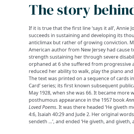
The story behin
If it is true that the first line ‘says it all’, Anni
succeeds in sustaining and developing its thou
anticlimax but rather of growing conviction. 
American author from New Jersey had cause to
strength sustaining her through severe disabil
orphaned at 6 she suffered from progressive a
reduced her ability to walk, play the piano and
The text was printed on a sequence of cards in
Card’ series; its first known subsequent publi
May 1928, when she was 66. It became more w
posthumous appearance in the 1957 book
Ann
Loved Poems
. It was there headed ‘He giveth m
4:6, Isaiah 40:29 and Jude 2. Her original word
sendeth …’, and ended ‘He giveth, and giveth, a