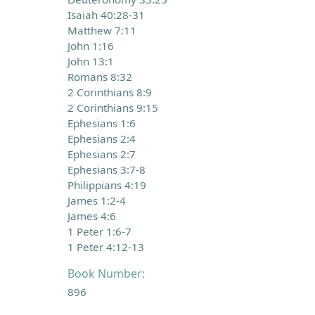
Isaiah 40:28-31
Matthew 7:11
John 1:16
John 13:1
Romans 8:32
2 Corinthians 8:9
2 Corinthians 9:15
Ephesians 1:6
Ephesians 2:4
Ephesians 2:7
Ephesians 3:7-8
Philippians 4:19
James 1:2-4
James 4:6
1 Peter 1:6-7
1 Peter 4:12-13
Book Number:
896