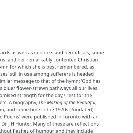
, etc. A biography,
The Making of the Beautiful
,
m, and some time in the 1970s (?undated)
ved Poems’ were published in Toronto with an
Dr J H Hunter. Many of these are reflections
thout flashes of humour, and they include