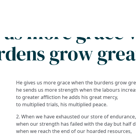
Search
FAQs
Collections
About
s us more grace 
rdens grow grea
He gives us more grace when the burdens grow gre
he sends us more strength when the labours increa
to greater affliction he adds his great mercy,
to multiplied trials, his multiplied peace.
2. When we have exhausted our store of endurance
when our strength has failed with the day but half 
when we reach the end of our hoarded resources,