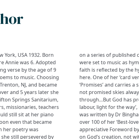
thor
New York, USA 1932. Born
ks and periodicals; some
re Annie was 6. Adopted
bly contented Christian
ting verse by the age of 9
 is best remembered, as
 poems to music. Choosing
among sufferers is headed
 Trenton, NJ, and became
hat of the hymn: ‘God has
over and 5 years later she
n pathways all our lives
ifton Springs Sanitarium,
 the day,/ rest for the
s, missionaries, teachers
labour, light for the way’
d still sit at her piano
was written by Dr Bingha
soon even that became
over 100 of her ‘Best-lo
n her poetry was
appreciative Foreword by 
 she still persevered by
on God’s creation, not wi