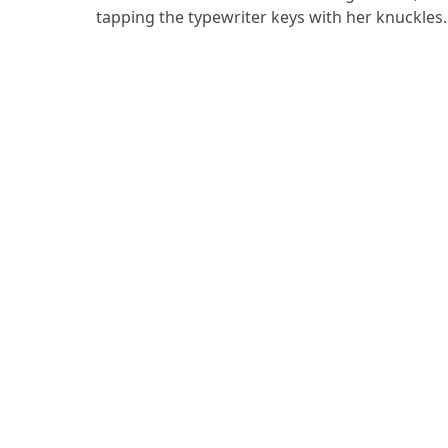
tapping the typewriter keys with her knuckle
ADDRESS
Praise Trust
C/O 12 Abbey Close
ABINGDON
Oxfordshire
OX14 3JD
United Kingdom
Praise Trust CIO © 2026. Charity number: 120