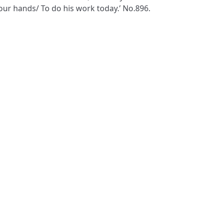
our hands/ To do his work today.’ No.896.
S
ms & Conditions
Privacy Policy
website by
vektor