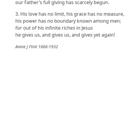
our Father’s full giving has scarcely begun.
3. His love has no limit, his grace has no measure,
his power has no boundary known among men;
for out of his infinite riches in Jesus
he gives us, and gives us, and gives yet again!
Annie J Flint 1866-1932