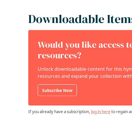
Downloadable Item
Would you like access 
resources?
Unlock downloadable content for this hymn
resources and expand your collection with
Subscribe Now
If you already have a subscription,
log in here
to regain a