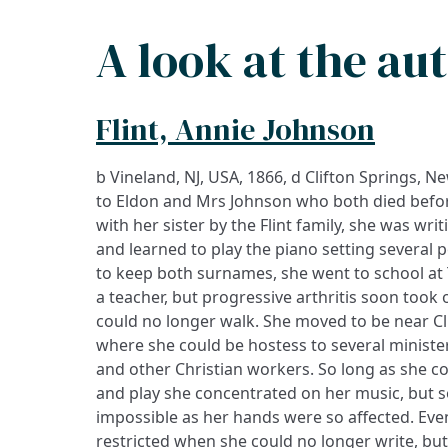
A look at the au
Flint, Annie Johnson
b Vineland, NJ, USA, 1866, d Clifton Springs, 
on a series of published cards as well as in boo
to Eldon and Mrs Johnson who both died befo
were set to music as hymns, and her remarka
with her sister by the Flint family, she was wri
faith is reflected by the hymn for which she
and learned to play the piano setting several
here. One of her ‘card verses’ still in use 
to keep both surnames, she went to school at
‘Promises’ and carries a similar message to t
a teacher, but progressive arthritis soon took 
not promised skies always blue/ flower-strew
could no longer walk. She moved to be near Cl
through…But God has promised strength for
where she could be hostess to several minister
and other Christian workers. So long as she coul
and play she concentrated on her music, but 
impossible as her hands were so affected. Eve
restricted when she could no longer write, but