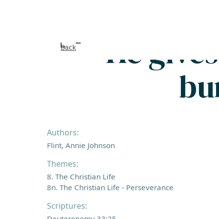
He give
Back
bu
Authors:
Flint, Annie Johnson
Themes:
8. The Christian Life
8n. The Christian Life - Perseverance
Scriptures:
Deuteronomy 33:25