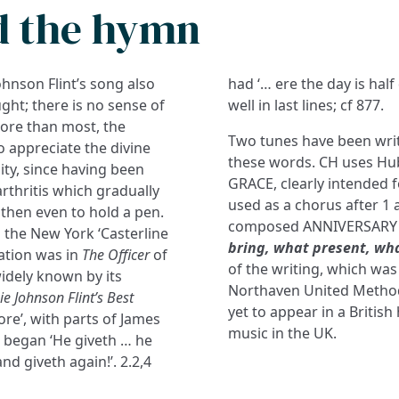
d the hymn
e Johnson Flint’s song also
had ‘… ere the day is half
ght; there is no sense of
well in last lines; cf 877.
More than most, the
Two tunes have been writ
 appreciate the divine
these words. CH uses Hu
ity, since having been
GRACE, clearly intended f
rthritis which gradually
used as a chorus after 1 
 then even to hold a pen.
composed ANNIVERSARY 
 the New York ‘Casterline
bring, what present, wh
cation was in
The Officer
of
of the writing, which wa
idely known by its
Northaven United Methodi
ie Johnson Flint’s Best
yet to appear in a British
ore’, with parts of James
music in the UK.
s began ‘He giveth … he
nd giveth again!’. 2.2,4