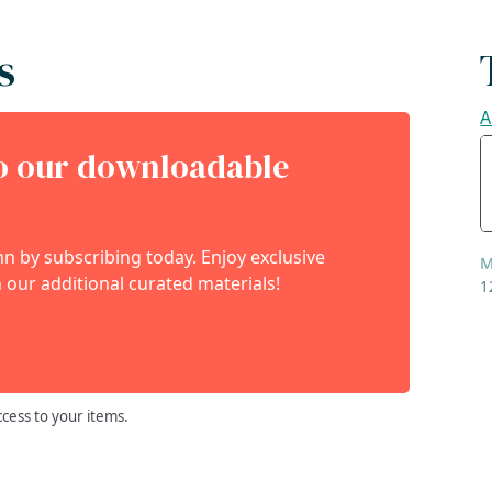
s
A
to our downloadable
 by subscribing today. Enjoy exclusive
M
 our additional curated materials!
1
ccess to your items.