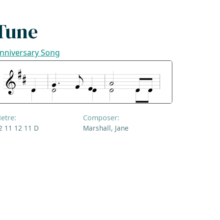
Tune
nniversary Song
etre:
Composer:
2 11 12 11 D
Marshall, Jane