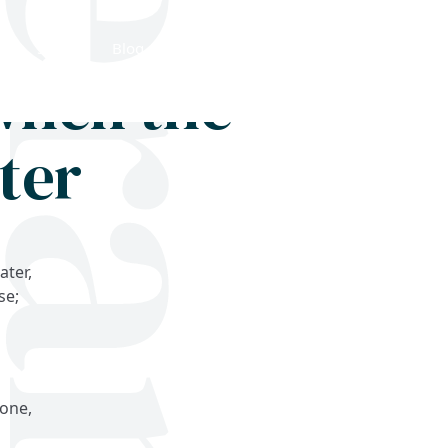
Shop
Blog
Get in touch
when the
ter
ater,
se;
,
done,