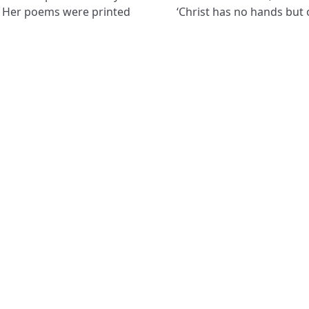
s. Her poems were printed
‘Christ has no hands but 
NAVIGATE
FOLLOW U
Subscribe
Hymns
Authors
Tunes
Themes
Collections
8751
Ter