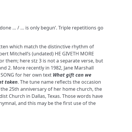
 done … / … is only begun’. Triple repetitions go
ten which match the distinctive rhythm of
bert Mitchell’s (undated) HE GIVETH MORE
or them; here stz 3 is not a separate verse, but
and 2. More recently in 1982, Jane Marshall
SONG for her own text
What gift can we
at token
. The tune name reflects the occasion
s the 25th anniversary of her home church, the
st Church in Dallas, Texas. Those words have
 hymnal, and this may be the first use of the