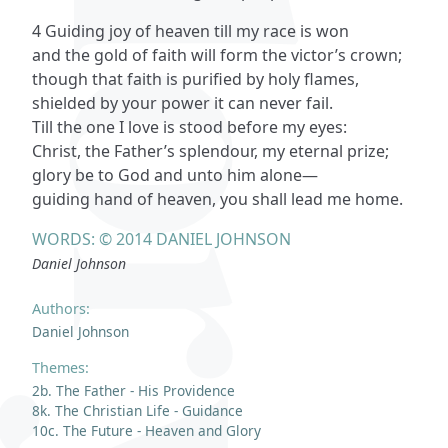
4 Guiding joy of heaven till my race is won
and the gold of faith will form the victor’s crown;
though that faith is purified by holy flames,
shielded by your power it can never fail.
Till the one I love is stood before my eyes:
Christ, the Father’s splendour, my eternal prize;
glory be to God and unto him alone—
guiding hand of heaven, you shall lead me home.
WORDS: © 2014 DANIEL JOHNSON
Daniel Johnson
Authors:
Daniel Johnson
Themes:
2b. The Father - His Providence
8k. The Christian Life - Guidance
10c. The Future - Heaven and Glory