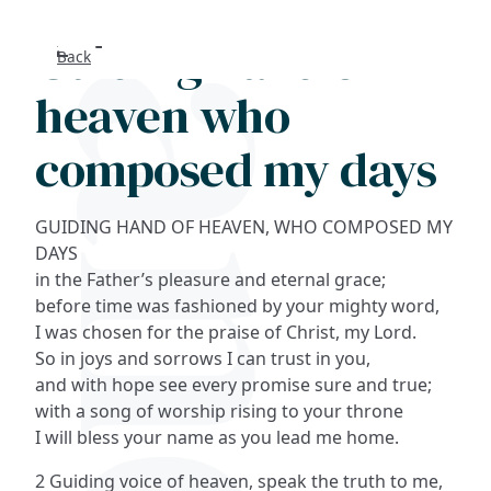
Guiding hand of
Back
Search
heaven who
FAQs
composed my days
Collections
GUIDING HAND OF HEAVEN, WHO COMPOSED MY
About
DAYS
in the Father’s pleasure and eternal grace;
before time was fashioned by your mighty word,
Shop
I was chosen for the praise of Christ, my Lord.
So in joys and sorrows I can trust in you,
Blog
and with hope see every promise sure and true;
with a song of worship rising to your throne
Get in touc
I will bless your name as you lead me home.
2 Guiding voice of heaven, speak the truth to me,