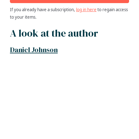
If you already have a subscription,
log in here
to regain access
to your items.
A look at the author
Daniel Johnson
ADDRESS
NAVIGATE
FOLLOW US
Praise Trust
Subscribe
C/O 12 Abbey Close
Hymns
ABINGDON
Authors
Oxfordshire
Tunes
OX14 3JD
Themes
United Kingdom
Collections
Praise Trust CIO © 2026. Charity number: 1208751