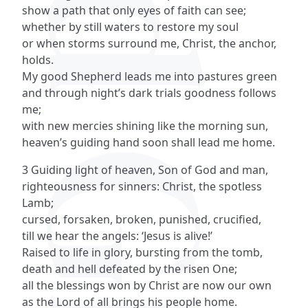
show a path that only eyes of faith can see;
whether by still waters to restore my soul
or when storms surround me, Christ, the anchor,
holds.
My good Shepherd leads me into pastures green
and through night’s dark trials goodness follows
me;
with new mercies shining like the morning sun,
heaven’s guiding hand soon shall lead me home.
3 Guiding light of heaven, Son of God and man,
righteousness for sinners: Christ, the spotless
Lamb;
cursed, forsaken, broken, punished, crucified,
till we hear the angels: ‘Jesus is alive!’
Raised to life in glory, bursting from the tomb,
death and hell defeated by the risen One;
all the blessings won by Christ are now our own
as the Lord of all brings his people home.