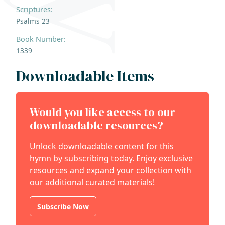
Scriptures:
Psalms 23
Book Number:
1339
Downloadable Items
Would you like access to our
downloadable resources?
Unlock downloadable content for this
hymn by subscribing today. Enjoy exclusive
resources and expand your collection with
our additional curated materials!
Subscribe Now