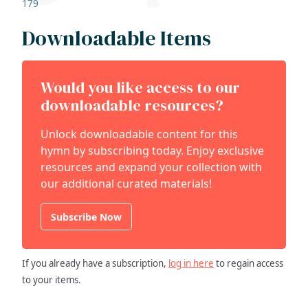
179
Downloadable Items
Would you like access to our
downloadable resources?
Unlock downloadable content for this
hymn by subscribing today. Enjoy exclusive
resources and expand your collection with
our additional curated materials!
Subscribe Now
If you already have a subscription,
log in here
to regain access
to your items.