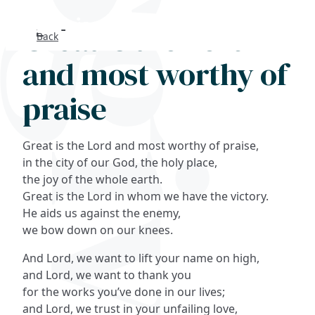
Great is the Lord
Back
Search
and most worthy of
FAQs
praise
Collections
Great is the Lord and most worthy of praise,
About
in the city of our God, the holy place,
the joy of the whole earth.
Great is the Lord in whom we have the victory.
Shop
He aids us against the enemy,
we bow down on our knees.
Blog
And Lord, we want to lift your name on high,
and Lord, we want to thank you
Get in touc
for the works you’ve done in our lives;
and Lord, we trust in your unfailing love,