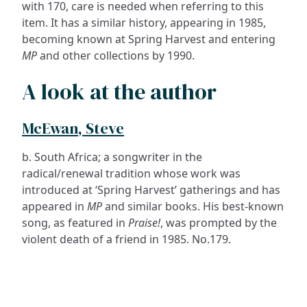
with 170, care is needed when referring to this
item. It has a similar history, appearing in 1985,
becoming known at Spring Harvest and entering
MP
and other collections by 1990.
A look at the author
McEwan, Steve
b. South Africa; a songwriter in the
radical/renewal tradition whose work was
introduced at ‘Spring Harvest’ gatherings and has
appeared in
MP
and similar books. His best-known
song, as featured in
Praise!
, was prompted by the
violent death of a friend in 1985. No.179.
ADDRESS
NAVIGATE
FOLLOW US
Praise Trust
Subscribe