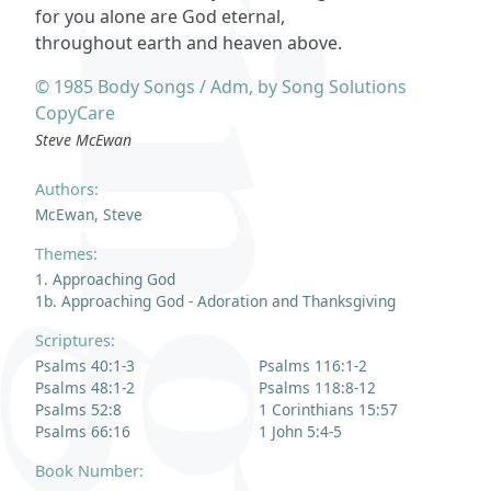
for you alone are God eternal,
throughout earth and heaven above.
© 1985 Body Songs / Adm, by Song Solutions
CopyCare
Steve McEwan
Authors:
McEwan, Steve
Themes:
1. Approaching God
1b. Approaching God - Adoration and Thanksgiving
Scriptures:
Psalms 40:1-3
Psalms 116:1-2
Psalms 48:1-2
Psalms 118:8-12
Psalms 52:8
1 Corinthians 15:57
Psalms 66:16
1 John 5:4-5
Book Number: