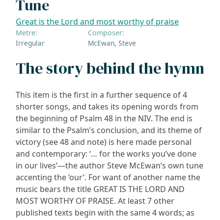
Tune
Great is the Lord and most worthy of praise
Metre:
Composer:
Irregular
McEwan, Steve
The story behind the hymn
This item is the first in a further sequence of 4
shorter songs, and takes its opening words from
the beginning of Psalm 48 in the NIV. The end is
similar to the Psalm’s conclusion, and its theme of
victory (see 48 and note) is here made personal
and contemporary: ‘… for the works you’ve done
in our lives’—the author Steve McEwan’s own tune
accenting the ‘our’. For want of another name the
music bears the title GREAT IS THE LORD AND
MOST WORTHY OF PRAISE. At least 7 other
published texts begin with the same 4 words; as