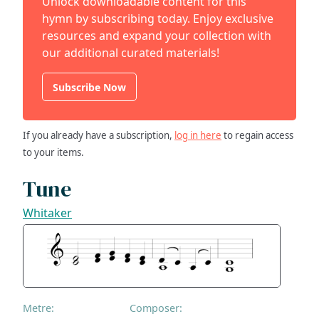
Unlock downloadable content for this
hymn by subscribing today. Enjoy exclusive
resources and expand your collection with
our additional curated materials!
Subscribe Now
If you already have a subscription,
log in here
to regain access
to your items.
Tune
Whitaker
Metre:
Composer: