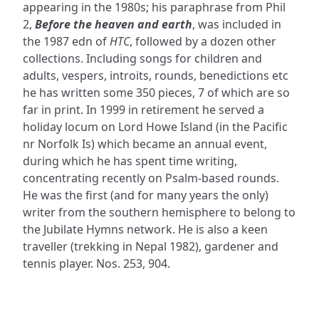
appearing in the 1980s; his paraphrase from Phil
2,
Before the heaven and earth
, was included in
the 1987 edn of
HTC
, followed by a dozen other
collections. Including songs for children and
adults, vespers, introits, rounds, benedictions etc
he has written some 350 pieces, 7 of which are so
far in print. In 1999 in retirement he served a
holiday locum on Lord Howe Island (in the Pacific
nr Norfolk Is) which became an annual event,
during which he has spent time writing,
concentrating recently on Psalm-based rounds.
He was the first (and for many years the only)
writer from the southern hemisphere to belong to
the Jubilate Hymns network. He is also a keen
traveller (trekking in Nepal 1982), gardener and
tennis player. Nos. 253, 904.
ADDRESS
NAVIGATE
FOLLOW US