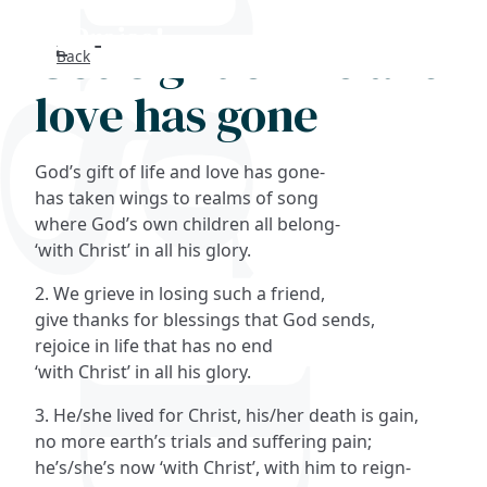
God's gift of life and
Back
Search
love has gone
FAQs
God’s gift of life and love has gone-
Collections
has taken wings to realms of song
where God’s own children all belong-
‘with Christ’ in all his glory.
About
2. We grieve in losing such a friend,
Shop
give thanks for blessings that God sends,
rejoice in life that has no end
Blog
‘with Christ’ in all his glory.
3. He/she lived for Christ, his/her death is gain,
Get in touc
no more earth’s trials and suffering pain;
he’s/she’s now ‘with Christ’, with him to reign-