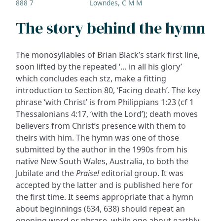
888 7
Lowndes, C M M
The story behind the hymn
The monosyllables of Brian Black’s stark first line,
soon lifted by the repeated ‘… in all his glory’
which concludes each stz, make a fitting
introduction to Section 80, ‘Facing death’. The key
phrase ‘with Christ’ is from Philippians 1:23 (cf 1
Thessalonians 4:17, ‘with the Lord’); death moves
believers from Christ’s presence with them to
theirs with him. The hymn was one of those
submitted by the author in the 1990s from his
native New South Wales, Australia, to both the
Jubilate and the
Praise!
editorial group. It was
accepted by the latter and is published here for
the first time. It seems appropriate that a hymn
about beginnings (634, 638) should repeat an
opening word or phrase, while one about earthly