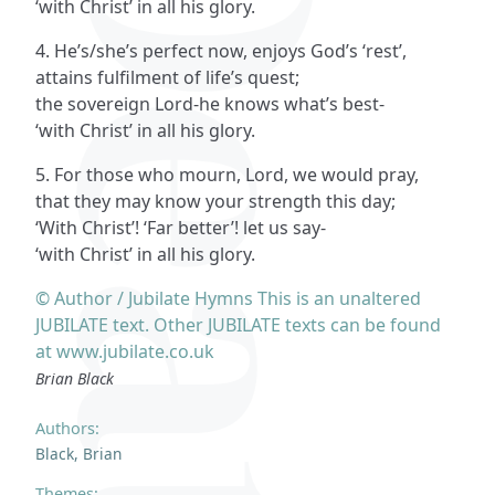
‘with Christ’ in all his glory.
4. He’s/she’s perfect now, enjoys God’s ‘rest’,
attains fulfilment of life’s quest;
the sovereign Lord-he knows what’s best-
‘with Christ’ in all his glory.
5. For those who mourn, Lord, we would pray,
that they may know your strength this day;
‘With Christ’! ‘Far better’! let us say-
‘with Christ’ in all his glory.
© Author / Jubilate Hymns This is an unaltered
JUBILATE text. Other JUBILATE texts can be found
at www.jubilate.co.uk
Brian Black
Authors:
Black, Brian
Themes: