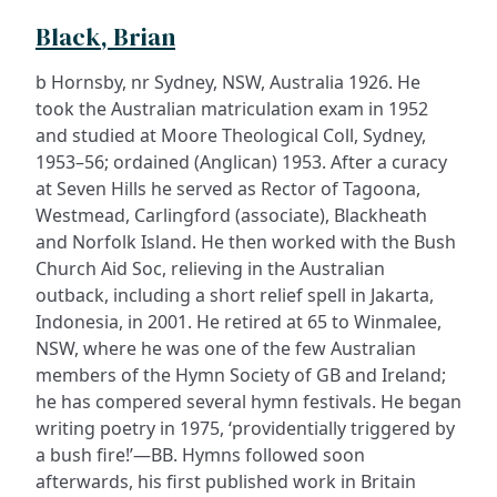
Black, Brian
b Hornsby, nr Sydney, NSW, Australia 1926. He
took the Australian matriculation exam in 1952
and studied at Moore Theological Coll, Sydney,
1953–56; ordained (Anglican) 1953. After a curacy
at Seven Hills he served as Rector of Tagoona,
Westmead, Carlingford (associate), Blackheath
and Norfolk Island. He then worked with the Bush
Church Aid Soc, relieving in the Australian
outback, including a short relief spell in Jakarta,
Indonesia, in 2001. He retired at 65 to Winmalee,
NSW, where he was one of the few Australian
members of the Hymn Society of GB and Ireland;
he has compered several hymn festivals. He began
writing poetry in 1975, ‘providentially triggered by
a bush fire!’—BB. Hymns followed soon
afterwards, his first published work in Britain