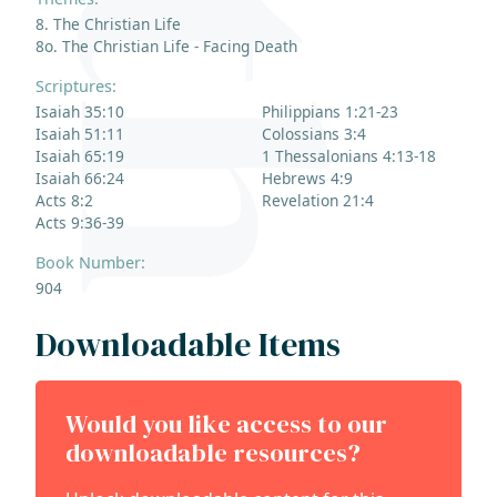
8. The Christian Life
8o. The Christian Life - Facing Death
Scriptures:
Isaiah 35:10
Philippians 1:21-23
Isaiah 51:11
Colossians 3:4
Isaiah 65:19
1 Thessalonians 4:13-18
Isaiah 66:24
Hebrews 4:9
Acts 8:2
Revelation 21:4
Acts 9:36-39
Book Number:
904
Downloadable Items
Would you like access to our
downloadable resources?