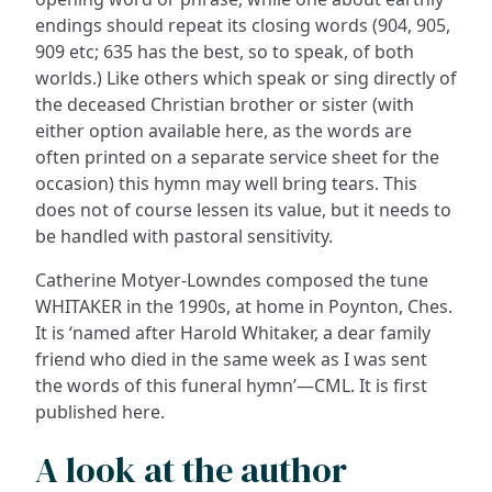
endings should repeat its closing words (904, 905,
909 etc; 635 has the best, so to speak, of both
worlds.) Like others which speak or sing directly of
the deceased Christian brother or sister (with
either option available here, as the words are
often printed on a separate service sheet for the
occasion) this hymn may well bring tears. This
does not of course lessen its value, but it needs to
be handled with pastoral sensitivity.
Catherine Motyer-Lowndes composed the tune
WHITAKER in the 1990s, at home in Poynton, Ches.
It is ‘named after Harold Whitaker, a dear family
friend who died in the same week as I was sent
the words of this funeral hymn’—CML. It is first
published here.
A look at the author