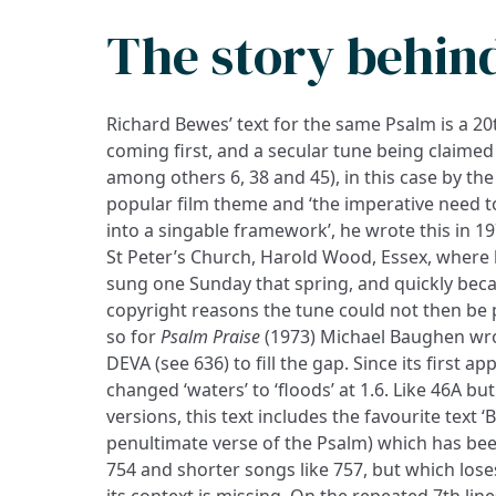
The story behin
Richard Bewes’ text for the same Psalm is a 2
coming first, and a secular tune being claimed 
among others 6, 38 and 45), in this case by th
popular film theme and ‘the imperative need 
into a singable framework’, he wrote this in 19
St Peter’s Church, Harold Wood, Essex, where he
sung one Sunday that spring, and quickly beca
copyright reasons the tune could not then be 
so for
Psalm Praise
(1973) Michael Baughen wr
DEVA (see 636) to fill the gap. Since its first 
changed ‘waters’ to ‘floods’ at 1.6. Like 46A bu
versions, this text includes the favourite text ‘B
penultimate verse of the Psalm) which has be
754 and shorter songs like 757, but which los
its context is missing. On the repeated 7th lin