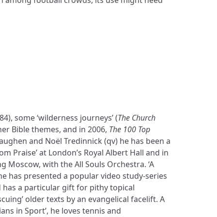
984), some ‘wilderness journeys’ (
The Church
her Bible themes, and in 2006,
The 100 Top
Baughen and Noël Tredinnick (qv) he has been a
om Praise’ at London’s Royal Albert Hall and in
ng Moscow, with the All Souls Orchestra. ‘A
he has presented a popular video study-series
has a particular gift for pithy topical
cuing’ older texts by an evangelical facelift. A
ans in Sport’, he loves tennis and