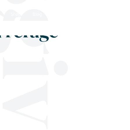
Shop
Blog
Get in touch
d refuge