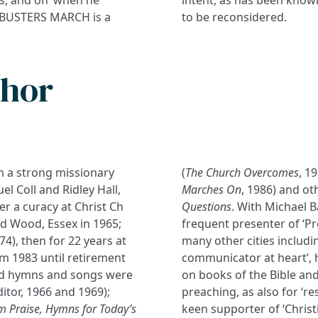
AMBUSTERS MARCH is a
to be reconsidered.
thor
m a strong missionary
(
The Church Overcomes
, 1
 Coll and Ridley Hall,
Marches On
, 1986) and ot
r a curacy at Christ Ch
Questions
. With Michael 
 Wood, Essex in 1965;
frequent presenter of ‘Pr
), then for 22 years at
many other cities includi
om 1983 until retirement
communicator at heart’, 
shed hymns and songs were
on books of the Bible and 
itor, 1966 and 1969);
preaching, as also for ‘res
m Praise, Hymns for Today’s
keen supporter of ‘Christi