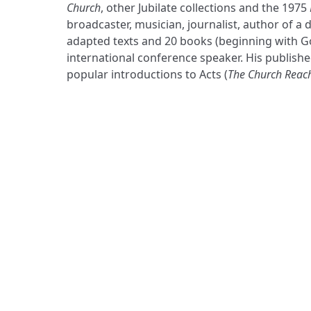
Church
, other Jubilate collections and the 1975
broadcaster, musician, journalist, author of a
adapted texts and 20 books (beginning with G
international conference speaker. His publishe
popular introductions to Acts (
The Church Reac
ADDRESS
Praise Trust
C/O 12 Abbey Close
ABINGDON
Oxfordshire
OX14 3JD
United Kingdom