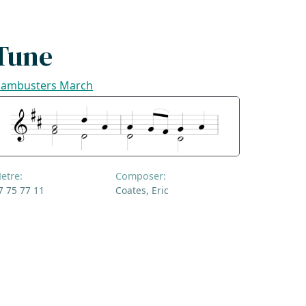
Tune
ambusters March
etre:
Composer:
7 75 77 11
Coates, Eric