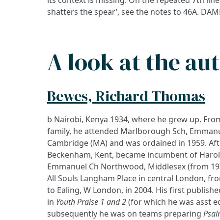
shatters the spear’, see the notes to 46A. D
A look at the au
Bewes, Richard Thomas
b Nairobi, Kenya 1934, where he grew up. Fro
family, he attended Marlborough Sch, Emmanuel
Cambridge (MA) and was ordained in 1959. Afte
Beckenham, Kent, became incumbent of Harold
Emmanuel Ch Northwood, Middlesex (from 1974
All Souls Langham Place in central London, fr
to Ealing, W London, in 2004. His first publi
in
Youth Praise 1 and 2
(for which he was asst ed
subsequently he was on teams preparing
Psal