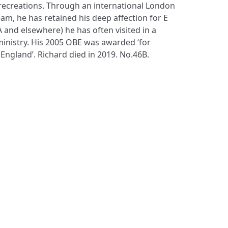
ecreations. Through an international London
am, he has retained his deep affection for E
A and elsewhere) he has often visited in a
inistry. His 2005 OBE was awarded ‘for
 England’. Richard died in 2019. No.46B.
S