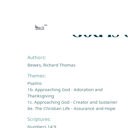
God is 
Back
Authors:
Bewes, Richard Thomas
Themes:
Psalms
1b. Approaching God - Adoration and
Thanksgiving
1c. Approaching God - Creator and Sustainer
8e. The Christian Life - Assurance and Hope
Scriptures:
Numbers 14:9