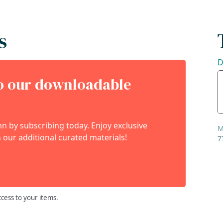
s
D
to our downloadable
 by subscribing today. Enjoy exclusive
M
 our additional curated materials!
7
ccess to your items.