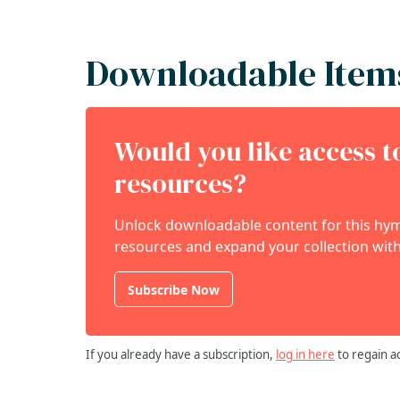
Downloadable Item
Would you like access 
resources?
Unlock downloadable content for this hymn
resources and expand your collection with
Subscribe Now
If you already have a subscription,
log in here
to regain a