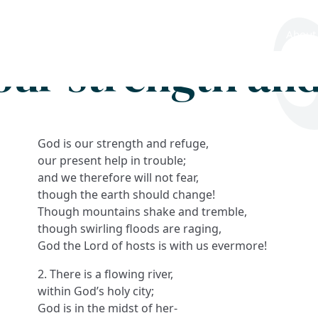
Search
FAQs
Collections
About
our strength an
God is our strength and refuge,
our present help in trouble;
and we therefore will not fear,
though the earth should change!
Though mountains shake and tremble,
though swirling floods are raging,
God the Lord of hosts is with us evermore!
2. There is a flowing river,
within God’s holy city;
God is in the midst of her-