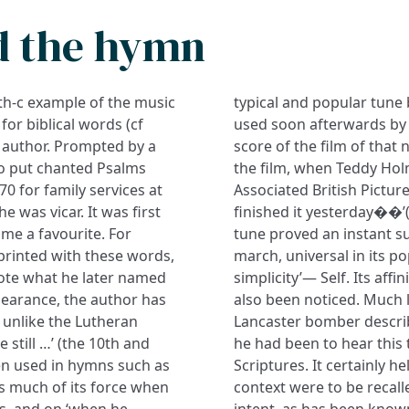
d the hymn
0th-c example of the music
typical and popular tune
for biblical words (cf
used soon afterwards by 
e author. Prompted by a
score of the film of that
to put chanted Psalms
the film, when Teddy Hol
70 for family services at
Associated British Picture
 was vicar. It was first
finished it yesterday��’(
me a favourite. For
tune proved an instant s
printed with these words,
march, universal in its p
ote what he later named
simplicity’— Self. Its aff
appearance, the author has
also been noticed. Much l
t unlike the Lutheran
Lancaster bomber describ
e still …’ (the 10th and
he had been to hear this 
en used in hymns such as
Scriptures. It certainly he
es much of its force when
context were to be recall
es, and on ‘when he
intent, as has been know