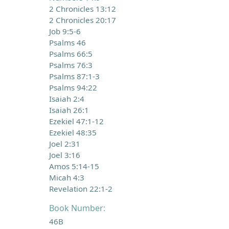
2 Chronicles 13:12
2 Chronicles 20:17
Job 9:5-6
Psalms 46
Psalms 66:5
Psalms 76:3
Psalms 87:1-3
Psalms 94:22
Isaiah 2:4
Isaiah 26:1
Ezekiel 47:1-12
Ezekiel 48:35
Joel 2:31
Joel 3:16
Amos 5:14-15
Micah 4:3
Revelation 22:1-2
Book Number:
46B