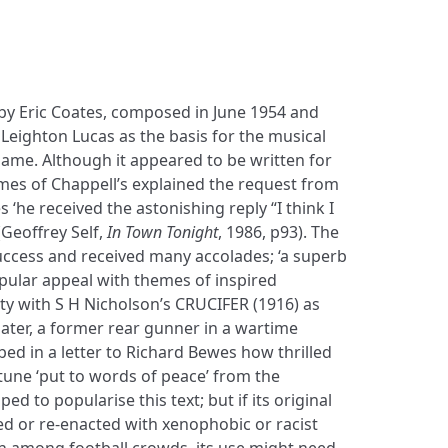
 by Eric Coates, composed in June 1954 and
Leighton Lucas as the basis for the musical
 name. Although it appeared to be written for
mes of Chappell’s explained the request from
s ‘he received the astonishing reply “I think I
Geoffrey Self,
In Town Tonight
, 1986, p93). The
uccess and received many accolades; ‘a superb
opular appeal with themes of inspired
inity with S H Nicholson’s CRUCIFER (1916) as
ater, a former rear gunner in a wartime
ed in a letter to Richard Bewes how thrilled
tune ‘put to words of peace’ from the
lped to popularise this text; but if its original
ed or re-enacted with xenophobic or racist
n among football crowds, its use might need