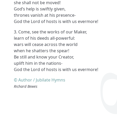
she shall not be moved!
God’s help is swiftly given,
thrones vanish at his presence-
God the Lord of hosts is with us evermore!
3. Come, see the works of our Maker,
learn of his deeds all-powerful:
wars will cease across the world
when he shatters the spear!
Be still and know your Creator,
uplift him in the nations-
God the Lord of hosts is with us evermore!
© Author / Jubilate Hymns
Richard Bewes