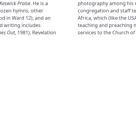
Keswick Praise
. He is a
photography among his r
 dozen hymns, other
congregation and staff te
od in Ward 12), and an
Africa, which (like the US
d writing includes
teaching and preaching m
hes Out
, 1981), Revelation
services to the Church of
NAVIGATE
FOLLOW U
Subscribe
Hymns
Authors
Tunes
Themes
Collections