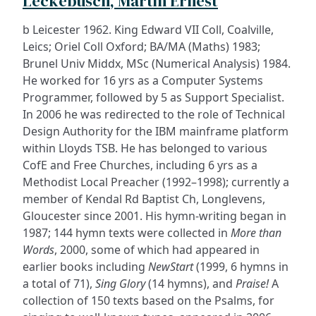
Leckebusch, Martin Ernest
b Leicester 1962. King Edward VII Coll, Coalville,
Leics; Oriel Coll Oxford; BA/MA (Maths) 1983;
Brunel Univ Middx, MSc (Numerical Analysis) 1984.
He worked for 16 yrs as a Computer Systems
Programmer, followed by 5 as Support Specialist.
In 2006 he was redirected to the role of Technical
Design Authority for the IBM mainframe platform
within Lloyds TSB. He has belonged to various
CofE and Free Churches, including 6 yrs as a
Methodist Local Preacher (1992–1998); currently a
member of Kendal Rd Baptist Ch, Longlevens,
Gloucester since 2001. His hymn-writing began in
1987; 144 hymn texts were collected in
More than
Words
, 2000, some of which had appeared in
earlier books including
NewStart
(1999, 6 hymns in
a total of 71),
Sing Glory
(14 hymns), and
Praise!
A
collection of 150 texts based on the Psalms, for