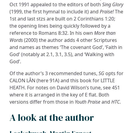
Oct 1991 appealed to the editors of both
Sing Glory
(1999, the first hymnal to include it) and
Praise!
The
1st and last stzs are built on 2 Corinthians 1:20;
the opening lines being quickly followed by a
reference to Romans 8:32. In his own
More than
Words
(2000) the author adds 4 other Scriptures
and names as themes ‘The covenant God’, ‘Faith in
God’ (notably at 2.1, 3.1, 3.5), and ‘Walking with
God’.
Of the author’s 3 recommended tunes,
SG
opts for
CALON LÂN (here 91A) and this book for LITTLE
HEATH. For notes on David Wilson’s tune, see 451
where it is arranged in the key of E flat. Both
versions differ from those in
Youth Praise
and
HTC
.
A look at the author