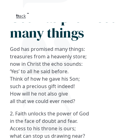
God has promised
Back
Search
many things
FAQs
God has promised many things:
Collections
treasures from a heavenly store;
now in Christ the echo sounds:
‘Yes’ to all he said before.
About
Think of how he gave his Son;
such a precious gift indeed!
Shop
How will he not also give
all that we could ever need?
Blog
2. Faith unlocks the power of God
in the face of doubt and fear.
Get in touc
Access to his throne is ours;
what can stop us drawing near?