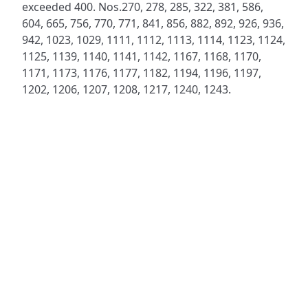
exceeded 400. Nos.270, 278, 285, 322, 381, 586,
604, 665, 756, 770, 771, 841, 856, 882, 892, 926, 936,
942, 1023, 1029, 1111, 1112, 1113, 1114, 1123, 1124,
1125, 1139, 1140, 1141, 1142, 1167, 1168, 1170,
1171, 1173, 1176, 1177, 1182, 1194, 1196, 1197,
1202, 1206, 1207, 1208, 1217, 1240, 1243.
ADDRESS
NAVIGATE
FOLLOW US
Praise Trust
Subscribe
C/O 12 Abbey Close
Hymns
ABINGDON
Authors
Oxfordshire
Tunes
OX14 3JD
Themes
United Kingdom
Collections
Praise Trust CIO © 2026. Charity number: 1208751
Terms & Conditions
Privacy Policy