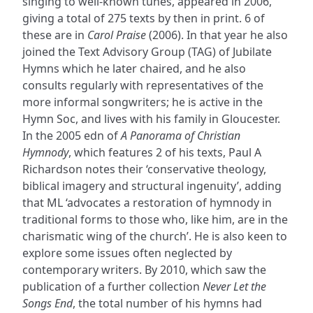
singing to well-known tunes, appeared in 2006,
giving a total of 275 texts by then in print. 6 of
these are in
Carol Praise
(2006). In that year he also
joined the Text Advisory Group (TAG) of Jubilate
Hymns which he later chaired, and he also
consults regularly with representatives of the
more informal songwriters; he is active in the
Hymn Soc, and lives with his family in Gloucester.
In the 2005 edn of
A Panorama of Christian
Hymnody
, which features 2 of his texts, Paul A
Richardson notes their ‘conservative theology,
biblical imagery and structural ingenuity’, adding
that ML ‘advocates a restoration of hymnody in
traditional forms to those who, like him, are in the
charismatic wing of the church’. He is also keen to
explore some issues often neglected by
contemporary writers. By 2010, which saw the
publication of a further collection
Never Let the
Songs End
, the total number of his hymns had