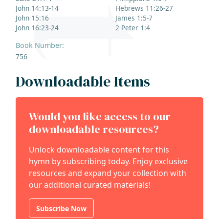
John 14:13-14
Hebrews 11:26-27
John 15:16
James 1:5-7
John 16:23-24
2 Peter 1:4
Book Number:
756
Downloadable Items
Would you like access to our
downloadable resources?
Unlock downloadable content for this
hymn by subscribing today. Enjoy exclusive
resources and expand your collection with
our additional curated materials!
Subscribe Now