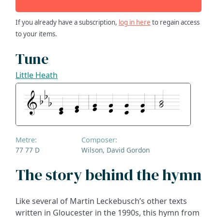
If you already have a subscription,
log in here
to regain access
to your items.
Tune
Little Heath
Metre:
Composer:
77 77 D
Wilson, David Gordon
The story behind the hymn
Like several of Martin Leckebusch’s other texts
written in Gloucester in the 1990s, this hymn from