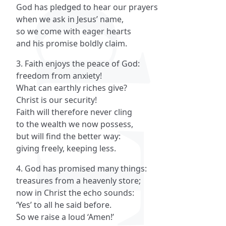
God has pledged to hear our prayers
when we ask in Jesus’ name,
so we come with eager hearts
and his promise boldly claim.
3. Faith enjoys the peace of God:
freedom from anxiety!
What can earthly riches give?
Christ is our security!
Faith will therefore never cling
to the wealth we now possess,
but will find the better way:
giving freely, keeping less.
4. God has promised many things:
treasures from a heavenly store;
now in Christ the echo sounds:
‘Yes’ to all he said before.
So we raise a loud ‘Amen!’