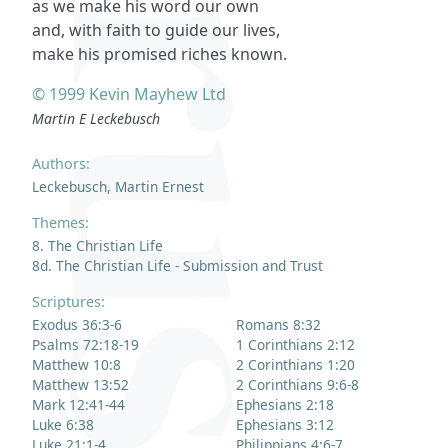
as we make his word our own
and, with faith to guide our lives,
make his promised riches known.
© 1999 Kevin Mayhew Ltd
Martin E Leckebusch
Authors:
Leckebusch, Martin Ernest
Themes:
8. The Christian Life
8d. The Christian Life - Submission and Trust
Scriptures:
Exodus 36:3-6
Romans 8:32
Psalms 72:18-19
1 Corinthians 2:12
Matthew 10:8
2 Corinthians 1:20
Matthew 13:52
2 Corinthians 9:6-8
Mark 12:41-44
Ephesians 2:18
Luke 6:38
Ephesians 3:12
Luke 21:1-4
Philippians 4:6-7