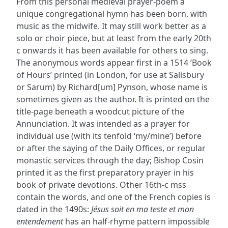
From this personal medieval prayer-poem a
unique congregational hymn has been born, with
music as the midwife. It may still work better as a
solo or choir piece, but at least from the early 20th
c onwards it has been available for others to sing.
The anonymous words appear first in a 1514 ‘Book
of Hours’ printed (in London, for use at Salisbury
or Sarum) by Richard[um] Pynson, whose name is
sometimes given as the author. It is printed on the
title-page beneath a woodcut picture of the
Annunciation. It was intended as a prayer for
individual use (with its tenfold ‘my/mine’) before
or after the saying of the Daily Offices, or regular
monastic services through the day; Bishop Cosin
printed it as the first preparatory prayer in his
book of private devotions. Other 16th-c mss
contain the words, and one of the French copies is
dated in the 1490s:
Jésus soit en ma teste et mon
entendement
has an half-rhyme pattern impossible