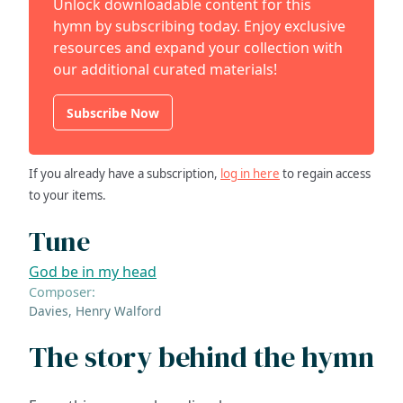
Unlock downloadable content for this
hymn by subscribing today. Enjoy exclusive
resources and expand your collection with
our additional curated materials!
Subscribe Now
If you already have a subscription,
log in here
to regain access
to your items.
Tune
God be in my head
Composer:
Davies, Henry Walford
The story behind the hymn