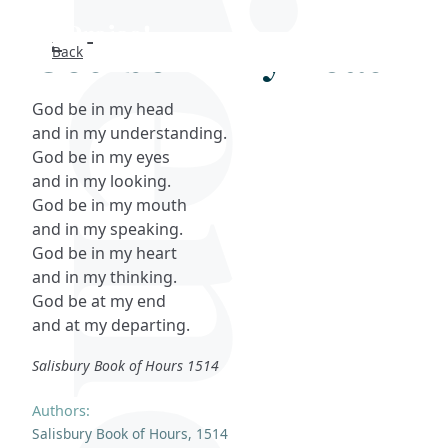
God be in my head
Back
Search
God be in my head
FAQs
and in my understanding.
God be in my eyes
Collections
and in my looking.
God be in my mouth
and in my speaking.
About
God be in my heart
and in my thinking.
Shop
God be at my end
and at my departing.
Blog
Salisbury Book of Hours 1514
Get in touc
Authors:
Salisbury Book of Hours, 1514