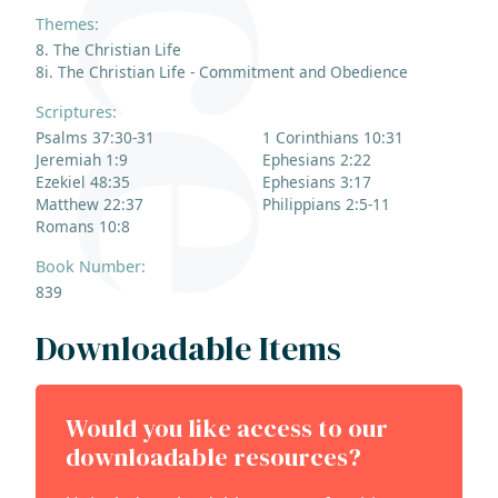
Themes:
8. The Christian Life
8i. The Christian Life - Commitment and Obedience
Scriptures:
Psalms 37:30-31
1 Corinthians 10:31
Jeremiah 1:9
Ephesians 2:22
Ezekiel 48:35
Ephesians 3:17
Matthew 22:37
Philippians 2:5-11
Romans 10:8
Book Number:
839
Downloadable Items
Would you like access to our
downloadable resources?