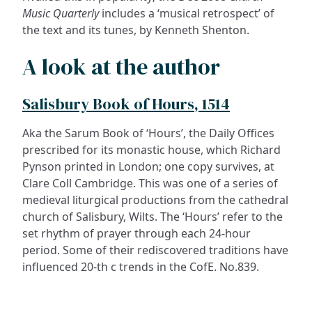
Music Quarterly
includes a ‘musical retrospect’ of
the text and its tunes, by Kenneth Shenton.
A look at the author
Salisbury Book of Hours, 1514
Aka the Sarum Book of ‘Hours’, the Daily Offices
prescribed for its monastic house, which Richard
Pynson printed in London; one copy survives, at
Clare Coll Cambridge. This was one of a series of
medieval liturgical productions from the cathedral
church of Salisbury, Wilts. The ‘Hours’ refer to the
set rhythm of prayer through each 24-hour
period. Some of their rediscovered traditions have
influenced 20-th c trends in the CofE. No.839.