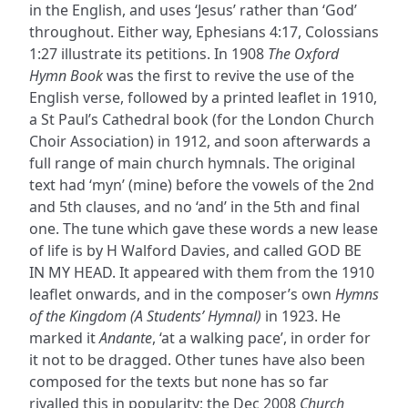
in the English, and uses ‘Jesus’ rather than ‘God’
throughout. Either way, Ephesians 4:17, Colossians
1:27 illustrate its petitions. In 1908
The Oxford
Hymn Book
was the first to revive the use of the
English verse, followed by a printed leaflet in 1910,
a St Paul’s Cathedral book (for the London Church
Choir Association) in 1912, and soon afterwards a
full range of main church hymnals. The original
text had ‘myn’ (mine) before the vowels of the 2nd
and 5th clauses, and no ‘and’ in the 5th and final
one. The tune which gave these words a new lease
of life is by H Walford Davies, and called GOD BE
IN MY HEAD. It appeared with them from the 1910
leaflet onwards, and in the composer’s own
Hymns
of the Kingdom (A Students’ Hymnal)
in 1923. He
marked it
Andante
, ‘at a walking pace’, in order for
it not to be dragged. Other tunes have also been
composed for the texts but none has so far
rivalled this in popularity; the Dec 2008
Church