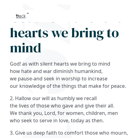
God! As with silent
Back
Search
hearts we bring to
FAQs
mind
Collections
God! as with silent hearts we bring to mind
About
how hate and war diminish humankind,
we pause-and seek in worship to increase
our knowledge of the things that make for peace.
Shop
2. Hallow our will as humbly we recall
Blog
the lives of those who gave and give their all.
We thank you, Lord, for women, children, men
who seek to serve in love, today as then.
Get in touc
3. Give us deep faith to comfort those who mourn,