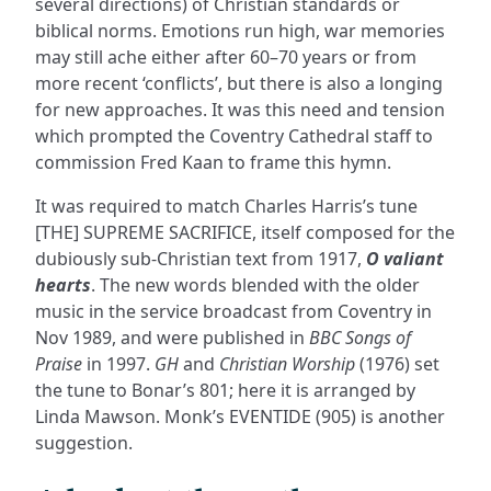
several directions) of Christian standards or
biblical norms. Emotions run high, war memories
may still ache either after 60–70 years or from
more recent ‘conflicts’, but there is also a longing
for new approaches. It was this need and tension
which prompted the Coventry Cathedral staff to
commission Fred Kaan to frame this hymn.
It was required to match Charles Harris’s tune
[THE] SUPREME SACRIFICE, itself composed for the
dubiously sub-Christian text from 1917,
O valiant
hearts
. The new words blended with the older
music in the service broadcast from Coventry in
Nov 1989, and were published in
BBC Songs of
Praise
in 1997.
GH
and
Christian Worship
(1976) set
the tune to Bonar’s 801; here it is arranged by
Linda Mawson. Monk’s EVENTIDE (905) is another
suggestion.