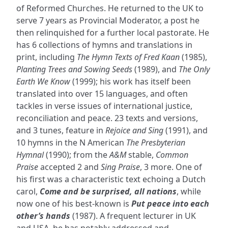
of Reformed Churches. He returned to the UK to
serve 7 years as Provincial Moderator, a post he
then relinquished for a further local pastorate. He
has 6 collections of hymns and translations in
print, including
The Hymn Texts of Fred Kaan
(1985),
Planting Trees and Sowing Seeds
(1989), and
The Only
Earth We Know
(1999); his work has itself been
translated into over 15 languages, and often
tackles in verse issues of international justice,
reconciliation and peace. 23 texts and versions,
and 3 tunes, feature in
Rejoice and Sing
(1991), and
10 hymns in the N American
The Presbyterian
Hymnal
(1990); from the
A&M
stable,
Common
Praise
accepted 2 and
Sing Praise
, 3 more. One of
his first was a characteristic text echoing a Dutch
carol,
Come and be surprised, all nations
, while
now one of his best-known is
Put peace into each
other’s hands
(1987). A frequent lecturer in UK
and USA, he has notably addressed and