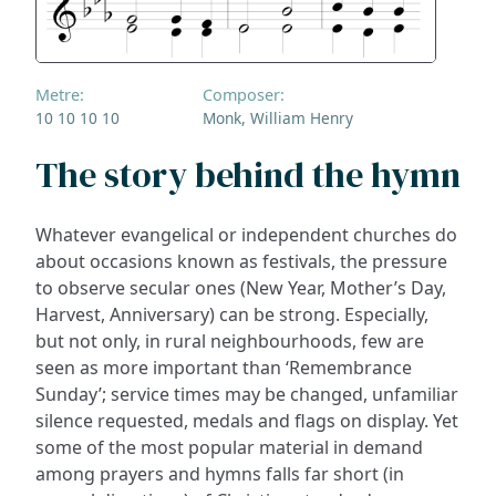
Metre:
Composer:
10 10 10 10
Monk, William Henry
The story behind the hymn
Whatever evangelical or independent churches do
about occasions known as festivals, the pressure
to observe secular ones (New Year, Mother’s Day,
Harvest, Anniversary) can be strong. Especially,
but not only, in rural neighbourhoods, few are
seen as more important than ‘Remembrance
Sunday’; service times may be changed, unfamiliar
silence requested, medals and flags on display. Yet
some of the most popular material in demand
among prayers and hymns falls far short (in