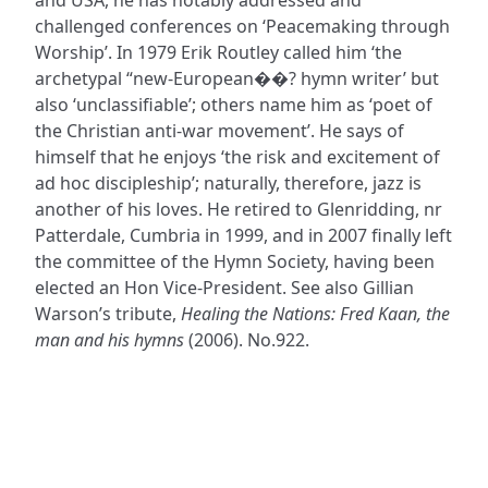
challenged conferences on ‘Peacemaking through
Worship’. In 1979 Erik Routley called him ‘the
archetypal “new-European��? hymn writer’ but
also ‘unclassifiable’; others name him as ‘poet of
the Christian anti-war movement’. He says of
himself that he enjoys ‘the risk and excitement of
ad hoc discipleship’; naturally, therefore, jazz is
another of his loves. He retired to Glenridding, nr
Patterdale, Cumbria in 1999, and in 2007 finally left
the committee of the Hymn Society, having been
elected an Hon Vice-President. See also Gillian
Warson’s tribute,
Healing the Nations: Fred Kaan, the
man and his hymns
(2006). No.922.
ADDRESS
NAVIGATE
FOLLOW US
Praise Trust
Subscribe
C/O 12 Abbey Close
Hymns