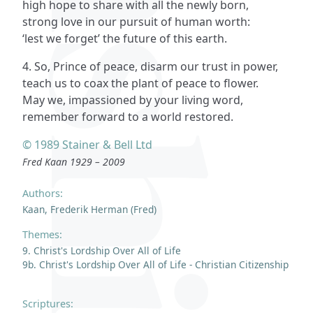
high hope to share with all the newly born,
strong love in our pursuit of human worth:
‘lest we forget’ the future of this earth.
4. So, Prince of peace, disarm our trust in power,
teach us to coax the plant of peace to flower.
May we, impassioned by your living word,
remember forward to a world restored.
© 1989 Stainer & Bell Ltd
Fred Kaan 1929 – 2009
Authors:
Kaan, Frederik Herman (Fred)
Themes:
9. Christ's Lordship Over All of Life
9b. Christ's Lordship Over All of Life - Christian Citizenship
Scriptures: