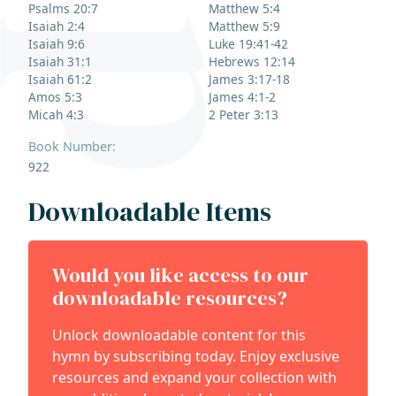
Psalms 20:7
Matthew 5:4
Isaiah 2:4
Matthew 5:9
Isaiah 9:6
Luke 19:41-42
Isaiah 31:1
Hebrews 12:14
Isaiah 61:2
James 3:17-18
Amos 5:3
James 4:1-2
Micah 4:3
2 Peter 3:13
Book Number:
922
Downloadable Items
Would you like access to our
downloadable resources?
Unlock downloadable content for this
hymn by subscribing today. Enjoy exclusive
resources and expand your collection with