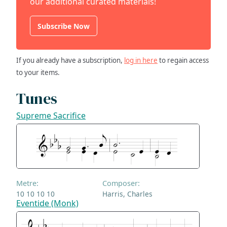
our additional curated materials!
Subscribe Now
If you already have a subscription,
log in here
to regain access
to your items.
Tunes
Supreme Sacrifice
Metre:
Composer:
10 10 10 10
Harris, Charles
Eventide (Monk)