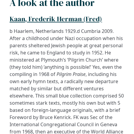
A look at the author
Kaan, Frederik Herman (Fred)
b Haarlem, Netherlands 1929.d Cumbria 2009.
After a childhood under Nazi occupation when his
parents sheltered Jewish people at great personal
risk, he came to England to study in 1952. He
ministered at Plymouth’s ‘Pilgrim Church’ where
(they told him) ‘anything is possible!’ Yes, even the
compiling in 1968 of
Pilgrim Praise
, including his
own early hymn texts, a radically new departure
matched by similar but different ventures
elsewhere. This small blue collection comprised 50
sometimes stark texts, mostly his own but with 5
based on foreign-language originals, with a brief
Foreword by Bruce Kenrick. FK was Sec of the
International Congregational Council in Geneva
from 1968, then an executive of the World Alliance