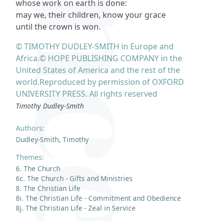
whose work on earth is done:
may we, their children, know your grace
until the crown is won.
© TIMOTHY DUDLEY-SMITH in Europe and
Africa.© HOPE PUBLISHING COMPANY in the
United States of America and the rest of the
world.Reproduced by permission of OXFORD
UNIVERSITY PRESS. All rights reserved
Timothy Dudley-Smith
Authors:
Dudley-Smith, Timothy
Themes:
6. The Church
6c. The Church - Gifts and Ministries
8. The Christian Life
8i. The Christian Life - Commitment and Obedience
8j. The Christian Life - Zeal in Service