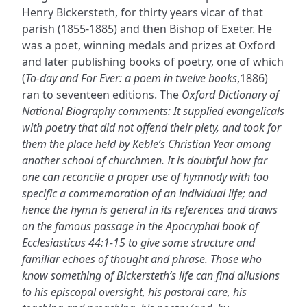
Henry Bickersteth, for thirty years vicar of that
parish (1855-1885) and then Bishop of Exeter. He
was a poet, winning medals and prizes at Oxford
and later publishing books of poetry, one of which
(
To-day and For Ever: a poem in twelve books
,1886)
ran to seventeen editions. The
Oxford Dictionary of
National Biography comments: It supplied evangelicals
with poetry that did not offend their piety, and took for
them the place held by Keble’s Christian Year among
another school of churchmen. It is doubtful how far
one can reconcile a proper use of hymnody with too
specific a commemoration of an individual life; and
hence the hymn is general in its references and draws
on the famous passage in the Apocryphal book of
Ecclesiasticus 44:1-15 to give some structure and
familiar echoes of thought and phrase. Those who
know something of Bickersteth’s life can find allusions
to his episcopal oversight, his pastoral care, his