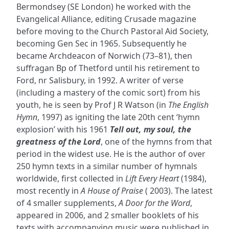
Bermondsey (SE London) he worked with the
Evangelical Alliance, editing Crusade magazine
before moving to the Church Pastoral Aid Society,
becoming Gen Sec in 1965. Subsequently he
became Archdeacon of Norwich (73–81), then
suffragan Bp of Thetford until his retirement to
Ford, nr Salisbury, in 1992. A writer of verse
(including a mastery of the comic sort) from his
youth, he is seen by Prof J R Watson (in
The English
Hymn
, 1997) as igniting the late 20th cent ‘hymn
explosion’ with his 1961
Tell out, my soul, the
greatness of the Lord
, one of the hymns from that
period in the widest use. He is the author of over
250 hymn texts in a similar number of hymnals
worldwide, first collected in
Lift Every Heart
(1984),
most recently in
A House of Praise
( 2003). The latest
of 4 smaller supplements,
A Door for the Word
,
appeared in 2006, and 2 smaller booklets of his
texts with accompanying music were published in