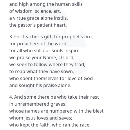
and high among the human skills
of wisdom, science, art,
a virtue grace alone instils,
the pastor’s patient heart.
3. For teacher’s gift, for prophet’s fire,
for preachers of the word,
for all who still our souls inspire
we praise your Name, O Lord;
we seek to follow where they trod,
to reap what they have sown,
who spent themselves for love of God
and sought his praise alone.
4. And some there be who take their rest
in unremembered graves,
whose names are numbered with the blest
whom Jesus loves and saves;
who kept the faith, who ran the race,