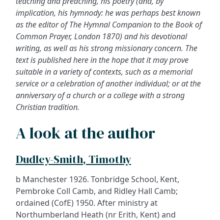
teaching and preaching, his poetry (and, by
implication, his hymnody: he was perhaps best known
as the editor of
The Hymnal Companion to the Book of
Common Prayer
, London 1870) and his devotional
writing, as well as his strong missionary concern. The
text is published here in the hope that it may prove
suitable in a variety of contexts, such as a memorial
service or a celebration of another individual; or at the
anniversary of a church or a college with a strong
Christian tradition.
A look at the author
Dudley-Smith, Timothy
b Manchester 1926. Tonbridge School, Kent,
Pembroke Coll Camb, and Ridley Hall Camb;
ordained (CofE) 1950. After ministry at
Northumberland Heath (nr Erith, Kent) and