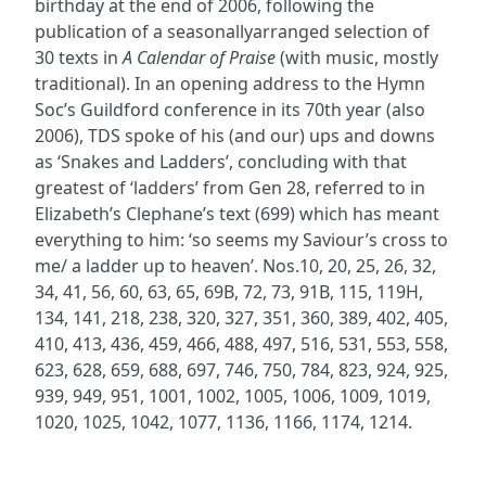
birthday at the end of 2006, following the
publication of a seasonallyarranged selection of
30 texts in
A Calendar of Praise
(with music, mostly
traditional). In an opening address to the Hymn
Soc’s Guildford conference in its 70th year (also
2006), TDS spoke of his (and our) ups and downs
as ‘Snakes and Ladders’, concluding with that
greatest of ‘ladders’ from Gen 28, referred to in
Elizabeth’s Clephane’s text (699) which has meant
everything to him: ‘so seems my Saviour’s cross to
me/ a ladder up to heaven’. Nos.10, 20, 25, 26, 32,
34, 41, 56, 60, 63, 65, 69B, 72, 73, 91B, 115, 119H,
134, 141, 218, 238, 320, 327, 351, 360, 389, 402, 405,
410, 413, 436, 459, 466, 488, 497, 516, 531, 553, 558,
623, 628, 659, 688, 697, 746, 750, 784, 823, 924, 925,
939, 949, 951, 1001, 1002, 1005, 1006, 1009, 1019,
1020, 1025, 1042, 1077, 1136, 1166, 1174, 1214.