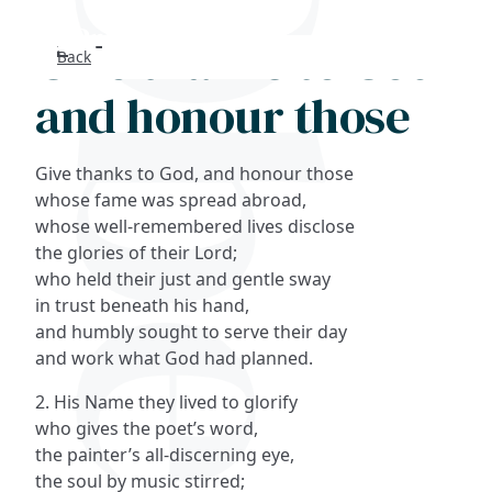
Give thanks to God
Back
Search
and honour those
FAQs
Give thanks to God, and honour those
Collections
whose fame was spread abroad,
whose well-remembered lives disclose
the glories of their Lord;
About
who held their just and gentle sway
in trust beneath his hand,
Shop
and humbly sought to serve their day
and work what God had planned.
Blog
2. His Name they lived to glorify
who gives the poet’s word,
Get in touc
the painter’s all-discerning eye,
the soul by music stirred;