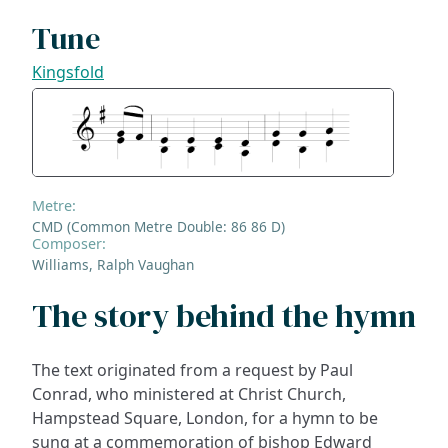
Tune
Kingsfold
Metre:
CMD (Common Metre Double: 86 86 D)
Composer:
Williams, Ralph Vaughan
The story behind the hymn
The text originated from a request by Paul
Conrad, who ministered at Christ Church,
Hampstead Square, London, for a hymn to be
sung at a commemoration of bishop Edward