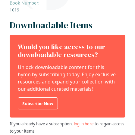
Book Number:
1019
Downloadable Items
Would you like access to our
downloadable resources?
Unlock downloadable content for this
hymn by subscribing today. Enjoy exclusive
resources and expand your collection with
our additional curated materials!
Subscribe Now
If you already have a subscription,
log in here
to regain access
to your items.