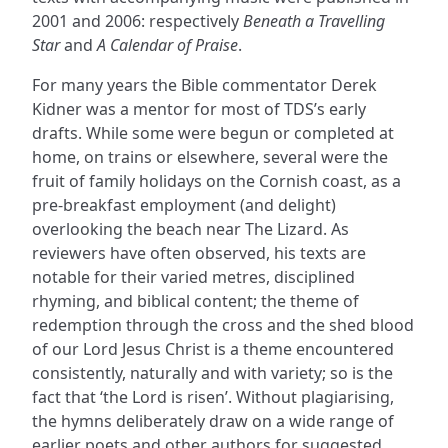
2001 and 2006: respectively
Beneath a Travelling
Star
and
A Calendar of Praise
.
For many years the Bible commentator Derek
Kidner was a mentor for most of TDS’s early
drafts. While some were begun or completed at
home, on trains or elsewhere, several were the
fruit of family holidays on the Cornish coast, as a
pre-breakfast employment (and delight)
overlooking the beach near The Lizard. As
reviewers have often observed, his texts are
notable for their varied metres, disciplined
rhyming, and biblical content; the theme of
redemption through the cross and the shed blood
of our Lord Jesus Christ is a theme encountered
consistently, naturally and with variety; so is the
fact that ‘the Lord is risen’. Without plagiarising,
the hymns deliberately draw on a wide range of
earlier poets and other authors for suggested