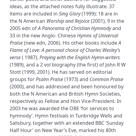
ideas, as the attached notes fully illustrate. 37
items are included in
Sing Glory
(1999); 18 are in
the N American
Worship and Rejoice
(2001), 9 in the
2005 edn of
A Panorama of Christian Hymnody
and
33 in the new Anglo- Chinese
Hymns of Universal
Praise
(new edn, 2006). His other books include
A
Flame of Love: A personal choice of Charles Wesley’s
verse
( 1987),
Praying with the English Hymn-writers
(1989), and a 2 vol biography (the first) of John R W
Stott (1999, 2001). He has served on editorial
groups for
Psalm Praise
(1973) and
Common Praise
(2000), and has addressed and been honoured by
both the N American and British Hymn Societies,
respectively as Fellow and Hon Vice-President. In
2003 he was awarded the OBE ‘for services to
hymnody’. Hymn festivals in Tunbridge Wells and
Salisbury, together with an extended BBC ‘Sunday
Half Hour’ on New Year’s Eve, marked his 80th