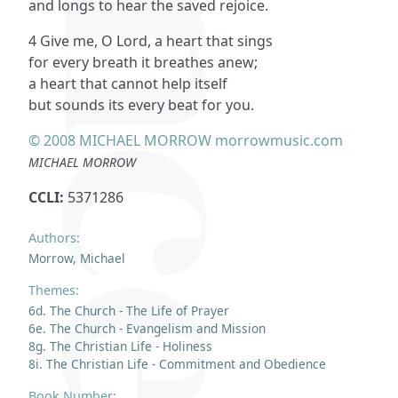
and longs to hear the saved rejoice.
4 Give me, O Lord, a heart that sings
for every breath it breathes anew;
a heart that cannot help itself
but sounds its every beat for you.
© 2008 MICHAEL MORROW morrowmusic.com
MICHAEL MORROW
CCLI:
5371286
Authors:
Morrow, Michael
Themes:
6d. The Church - The Life of Prayer
6e. The Church - Evangelism and Mission
8g. The Christian Life - Holiness
8i. The Christian Life - Commitment and Obedience
Book Number: