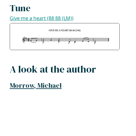
Tune
Give me a heart (88 88 (LM))
A look at the author
Morrow, Michael
ADDRESS
NAVIGATE
FOLLOW US
Praise Trust
Subscribe
C/O 12 Abbey Close
Hymns
ABINGDON
Authors