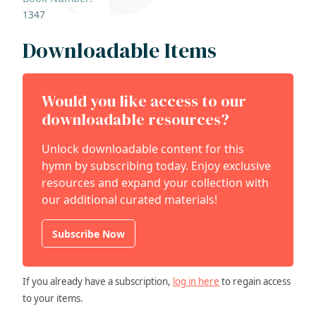
1347
Downloadable Items
Would you like access to our
downloadable resources?
Unlock downloadable content for this
hymn by subscribing today. Enjoy exclusive
resources and expand your collection with
our additional curated materials!
Subscribe Now
If you already have a subscription,
log in here
to regain access
to your items.