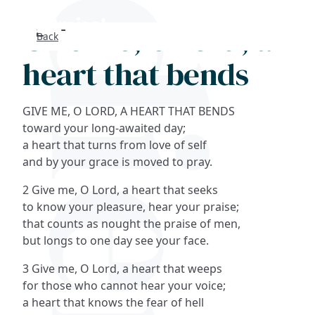
Give me, O Lord, a
Back
Search
heart that bends
FAQs
GIVE ME, O LORD, A HEART THAT BENDS
Collections
toward your long-awaited day;
a heart that turns from love of self
and by your grace is moved to pray.
About
2 Give me, O Lord, a heart that seeks
Shop
to know your pleasure, hear your praise;
that counts as nought the praise of men,
Blog
but longs to one day see your face.
3 Give me, O Lord, a heart that weeps
Get in touc
for those who cannot hear your voice;
a heart that knows the fear of hell