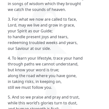
in songs of wisdom which they brought
we catch the sounds of heaven.
3. For what we now are called to face,
Lord, may we live and grow in grace,
your Spirit as our Guide;
to handle present joys and tears,
redeeming troubled weeks and years,
our Saviour at our side.
4. To learn your lifestyle, trace your hand
through paths we cannot understand,
but know your word is true;
along the road where you have gone,
in taking risks, in keeping on,
still we must follow you.
5. And so we praise and pray and trust,
while this world’s glories turn to dust,
and human strength is frail;