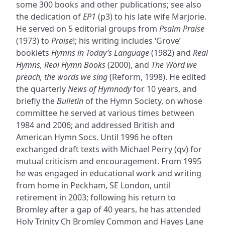
some 300 books and other publications; see also
the dedication of
EP1
(p3) to his late wife Marjorie.
He served on 5 editorial groups from
Psalm Praise
(1973) to
Praise
!; his writing includes ‘Grove’
booklets
Hymns in Today’s Language
(1982) and
Real
Hymns, Real Hymn Books
(2000), and
The Word we
preach, the words we sing
(Reform, 1998). He edited
the quarterly
News of Hymnody
for 10 years, and
briefly the
Bulletin
of the Hymn Society, on whose
committee he served at various times between
1984 and 2006; and addressed British and
American Hymn Socs. Until 1996 he often
exchanged draft texts with Michael Perry (qv) for
mutual criticism and encouragement. From 1995
he was engaged in educational work and writing
from home in Peckham, SE London, until
retirement in 2003; following his return to
Bromley after a gap of 40 years, he has attended
Holy Trinity Ch Bromley Common and Hayes Lane