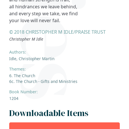
all hindrances we leave behind,
and every step we take, we find
your love will never fail.
© 2018 CHRISTOPHER M IDLE/PRAISE TRUST
Christopher M Idle
Authors:
Idle, Christopher Martin
Themes:
6. The Church
6c. The Church - Gifts and Ministries
Book Number:
1204
Downloadable Items