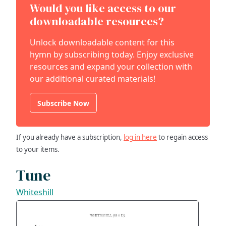
Would you like access to our
downloadable resources?
Unlock downloadable content for this
hymn by subscribing today. Enjoy exclusive
resources and expand your collection with
our additional curated materials!
Subscribe Now
If you already have a subscription,
log in here
to regain access
to your items.
Tune
Whiteshill