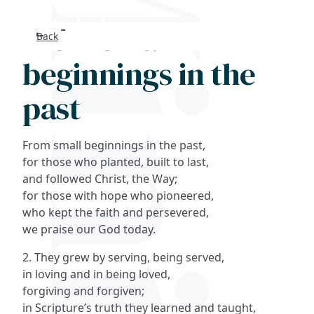
From small
Back
Search
beginnings in the
FAQs
past
Collections
From small beginnings in the past,
About
for those who planted, built to last,
and followed Christ, the Way;
for those with hope who pioneered,
Shop
who kept the faith and persevered,
we praise our God today.
Blog
2. They grew by serving, being served,
in loving and in being loved,
Get in touc
forgiving and forgiven;
in Scripture’s truth they learned and taught,