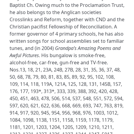
Baptist Ch. Owing much to the Proclamation Trust,
he also belongs to the Anglican societies
Crosslinks and Reform, together with CND and the
Christian pacifist Fellowship of Reconciliation. A
former governor of 4 primary schools, he has also
written songs for school assemblies set to familiar
tunes, and (in 2004)
Grandpa’s Amazing Poems and
Awful Pictures
. His bungalow is smoke-free,
alcohol-free, car-free, gun-free and TV-free.
Nos.13, 18, 21, 23A, 24B, 27B, 28, 31, 35, 36, 37, 48,
50, 68, 78, 79, 80, 81, 83, 85, 89, 92, 95, 102, 108,
109, 114, 118, 119A, 121A, 125, 128, 131, 145B, 157,
176, 177, 193*, 313*, 333, 339, 388, 392, 420, 428,
450, 451, 463, 478, 506, 514, 537, 548, 551, 572, 594,
597, 620, 621, 622, 636, 668, 669, 693, 747, 763, 819,
914, 917, 920, 945, 954, 956, 968, 976, 1003, 1012,
1084, 1098, 1138, 1151, 1158, 1159, 1178, 1179,
1181, 1201, 1203, 1204, 1205, 1209, 1210, 1211,