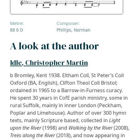
Metre:
Composer:
88 6 D
Phillips, Norman
A look at the author
Idle, Christopher Martin
b Bromley, Kent 1938. Eltham Coll, St Peter’s Coll
Oxford (BA, English), Clifton Theol Coll Bristol;
ordained in 1965 to a Barrow-in-Furness curacy.
He spent 30 years in CofE parish ministry, some in
rural Suffolk, mainly in inner London (Peckham,
Poplar and Limehouse). Author of over 300 hymn
texts, mainly Scripture based, collected in
Light
upon the River
(1998) and
Walking by the River
(2008),
Trees along the River
(2018), and now appearing in