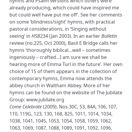
hymns and Psalm versions which others were
already producing, which could have inspired me
but could well have put me off’. See her comments
on some ‘blindness/sight’ hymns, with practical
pastoral considerations, in ‘Singing without
seeing’ in
HSB
234 (Jan 2003). In an earlier
Bulletin
review (no.225, Oct 2000), Basil E Bridge calls her
hymns ‘thoroughly biblical…well – sometimes
ingeniously – crafted…I am sure we shall be
hearing more of Emma Turl in the future’. Her own
choice of 15 of them appears in the collection of
contemporary hymns, Emma now attends the
abbey church in Waltham Abbey. More of her
hymns can be found on the website of The Jubilate
Group: www.jubilate.org
Come Celebrate
(2009). Nos.30C, 53, 84A, 106, 107,
110, 119G, 123, 130, 168, 825, 1011, 1014, 1034,
1038, 1041, 1045, 1053, 1054, 1058, 1059, 1062,
1063, 1069, 1087, 1088, 1089, 1091, 1092, 1096,