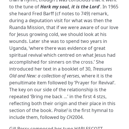
to the tune of
Hark my soul, it is the Lord
’. In 1965
she heard Fred Barff (cf notes to 749) remark,
during a deputation visit for what was then the
Ruanda Mission, that if we were aware of our love
for Jesus growing cold, we should look at his
wounds. Later she was to spend two years in
Uganda, ‘where there was evidence of great
spiritual revival which centred on what Jesus had
accomplished for sinners on the cross.’ She
introduced her text in a booklet of 30,
Treasures
Old and New: a collection of verses
, where it is the
penultimate item followed by ‘Prayer for Revival’.
The key on our side of the relationship is the
repeated ‘Bring me back …’ in the first 4 stzs,
reflecting both their origin and their place in this
section of the book.
Praise!
is the first hymnal to
include them, followed by
CH
2004.
Gill Berry composed her tune HARLESCOTT