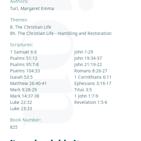
Authors:
Turl, Margaret Emma
Themes:
8. The Christian Life
8h. The Christian Life - Humbling and Restoration
Scriptures:
1 Samuel 6:6
John 1:29
Psalms 51:12
John 19:34-37
Psalms 95:7-8
John 21:19-22
Psalms 104:33
Romans 8:26-27
Isaiah 53:5
1 Corinthians 6:11
Matthew 26:40-41
Ephesians 3:16-17
Mark 9:28-29
Titus 3:5
Mark 14:37-38
1 John 1:7-9
Luke 22:32
Revelation 1:5-6
Luke 23:33
Book Number:
825