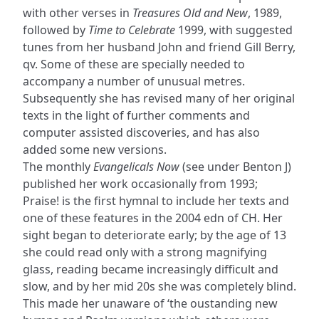
with other verses in
Treasures Old and New
, 1989,
followed by
Time to Celebrate
1999, with suggested
tunes from her husband John and friend Gill Berry,
qv. Some of these are specially needed to
accompany a number of unusual metres.
Subsequently she has revised many of her original
texts in the light of further comments and
computer assisted discoveries, and has also
added some new versions.
The monthly
Evangelicals Now
(see under Benton J)
published her work occasionally from 1993;
Praise! is the first hymnal to include her texts and
one of these features in the 2004 edn of CH. Her
sight began to deteriorate early; by the age of 13
she could read only with a strong magnifying
glass, reading became increasingly difficult and
slow, and by her mid 20s she was completely blind.
This made her unaware of ‘the oustanding new