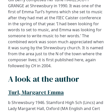
GRANGE at Shrewsbury in 1990. It was one of the
first of Emma Turl’s hymns which she set to music
after they had met at the FIEC Caister conference
in the spring of that year. ‘I had been looking for
words to set to music, and Emma was looking for
someone to write music to her words.’ The
combined work was soon much appreciated when
it was sung by the Shrewsbury church. It is named
from the area just to the N of the town where the
composer lives; it is first published here, again
followed by
CH
in 2004.
A look at the author
Turl, Margaret Emma
b Shrewsbury 1946. Stamford High Sch (Lincs) and
Lady Margaret Hall, Oxford (MA English and Cert