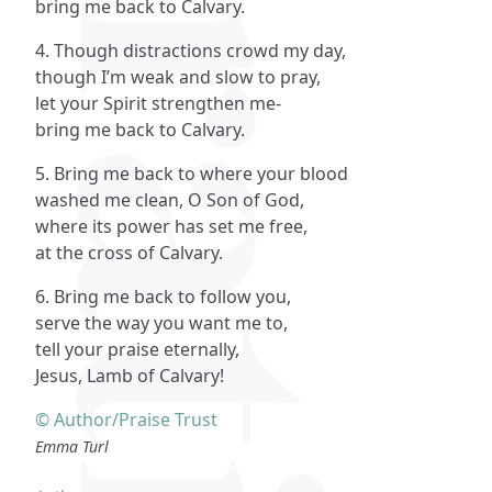
bring me back to Calvary.
4. Though distractions crowd my day,
though I’m weak and slow to pray,
let your Spirit strengthen me-
bring me back to Calvary.
5. Bring me back to where your blood
washed me clean, O Son of God,
where its power has set me free,
at the cross of Calvary.
6. Bring me back to follow you,
serve the way you want me to,
tell your praise eternally,
Jesus, Lamb of Calvary!
© Author/Praise Trust
Emma Turl