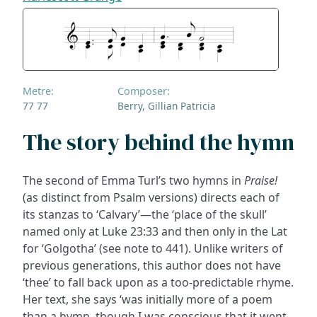
Metre:
Composer:
77 77
Berry, Gillian Patricia
The story behind the hymn
The second of Emma Turl’s two hymns in
Praise!
(as distinct from Psalm versions) directs each of
its stanzas to ‘Calvary’—the ‘place of the skull’
named only at Luke 23:33 and then only in the Lat
for ‘Golgotha’ (see note to 441). Unlike writers of
previous generations, this author does not have
‘thee’ to fall back upon as a too-predictable rhyme.
Her text, she says ‘was initially more of a poem
than a hymn, though I was conscious that it went