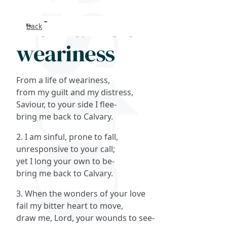
From a life of
Back
Search
weariness
FAQs
From a life of weariness,
Collections
from my guilt and my distress,
Saviour, to your side I flee-
bring me back to Calvary.
About
2. I am sinful, prone to fall,
Shop
unresponsive to your call;
yet I long your own to be-
Blog
bring me back to Calvary.
3. When the wonders of your love
Get in touc
fail my bitter heart to move,
draw me, Lord, your wounds to see-