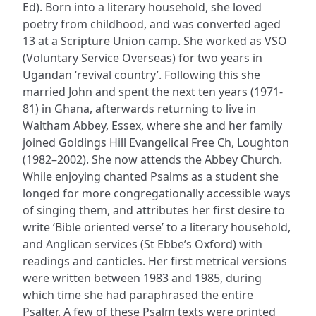
Ed). Born into a literary household, she loved
poetry from childhood, and was converted aged
13 at a Scripture Union camp. She worked as VSO
(Voluntary Service Overseas) for two years in
Ugandan ‘revival country’. Following this she
married John and spent the next ten years (1971-
81) in Ghana, afterwards returning to live in
Waltham Abbey, Essex, where she and her family
joined Goldings Hill Evangelical Free Ch, Loughton
(1982–2002). She now attends the Abbey Church.
While enjoying chanted Psalms as a student she
longed for more congregationally accessible ways
of singing them, and attributes her first desire to
write ‘Bible oriented verse’ to a literary household,
and Anglican services (St Ebbe’s Oxford) with
readings and canticles. Her first metrical versions
were written between 1983 and 1985, during
which time she had paraphrased the entire
Psalter. A few of these Psalm texts were printed