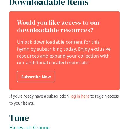
Downloadable Items
Would you like access to our
downloadable resources?
Unlock downloadable content for this
hymn by subscribing today. Enjoy exclusive
resources and expand your collection with
our additional curated materials!
Subscribe Now
If you already have a subscription,
log in here
to regain access
to your items.
Tune
Harlescott Grange