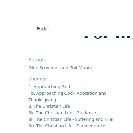
For m
Back
Authors:
Glen Scrivener and Phil Moore
Themes:
1. Approaching God
1b. Approaching God - Adoration and
Thanksgiving
8. The Christian Life
8k. The Christian Life - Guidance
8l. The Christian Life - Suffering and Trial
8n. The Christian Life - Perseverance