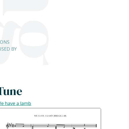
IONS
USED BY
Tune
e have a lamb