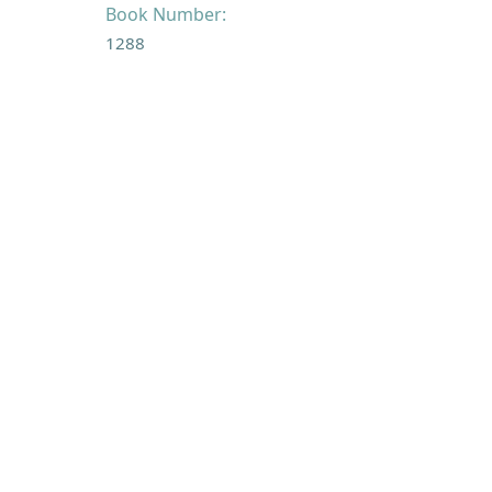
Book Number:
1288