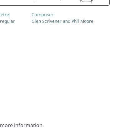
etre:
Composer:
rregular
Glen Scrivener and Phil Moore
r more information.