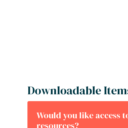
Downloadable Item
Would you like access 
resources?