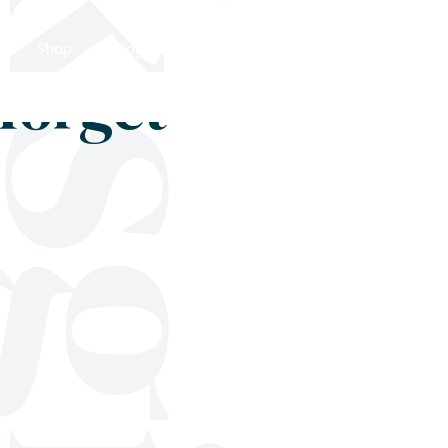
Shop
Blog
Get in touch
forget