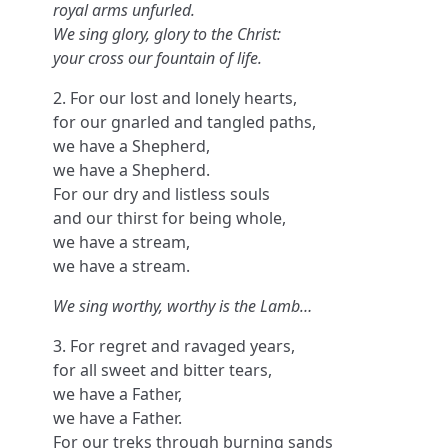
royal arms unfurled.
We sing glory, glory to the Christ:
your cross our fountain of life.
2. For our lost and lonely hearts,
for our gnarled and tangled paths,
we have a Shepherd,
we have a Shepherd.
For our dry and listless souls
and our thirst for being whole,
we have a stream,
we have a stream.
We sing worthy, worthy is the Lamb…
3. For regret and ravaged years,
for all sweet and bitter tears,
we have a Father,
we have a Father.
For our treks through burning sands