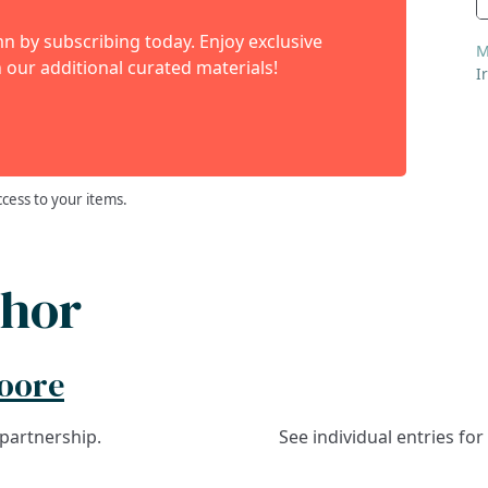
 by subscribing today. Enjoy exclusive
M
 our additional curated materials!
I
ccess to your items.
thor
Moore
 partnership.
See individual entries fo