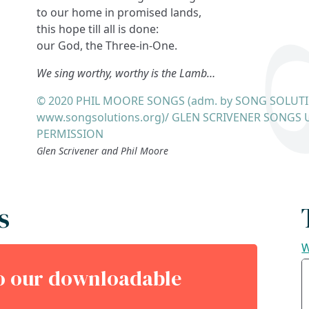
to our home in promised lands,
this hope till all is done:
our God, the Three-in-One.
We sing worthy, worthy is the Lamb…
© 2020 PHIL MOORE SONGS (adm. by SONG SOLUT
www.songsolutions.org)/ GLEN SCRIVENER SONGS 
PERMISSION
Glen Scrivener and Phil Moore
s
W
to our downloadable