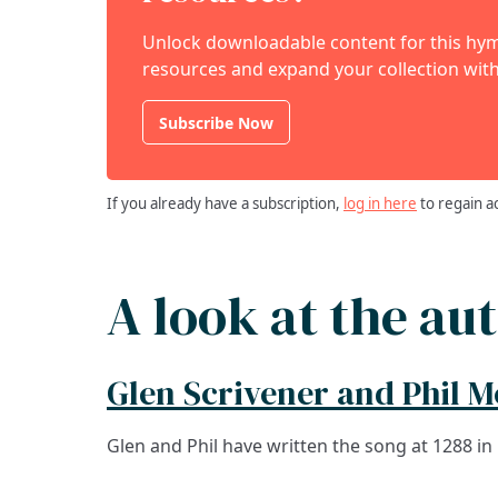
Unlock downloadable content for this hymn
resources and expand your collection with
Subscribe Now
If you already have a subscription,
log in here
to regain a
A look at the au
Glen Scrivener and Phil 
Glen and Phil have written the song at 1288 in