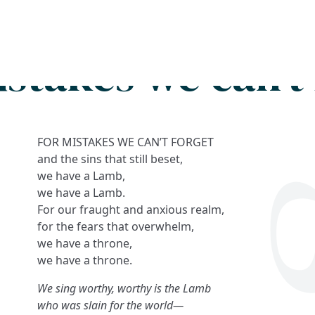
Search
FAQs
Collections
About
istakes we can't 
FOR MISTAKES WE CAN’T FORGET
and the sins that still beset,
we have a Lamb,
we have a Lamb.
For our fraught and anxious realm,
for the fears that overwhelm,
we have a throne,
we have a throne.
We sing worthy, worthy is the Lamb
who was slain for the world—