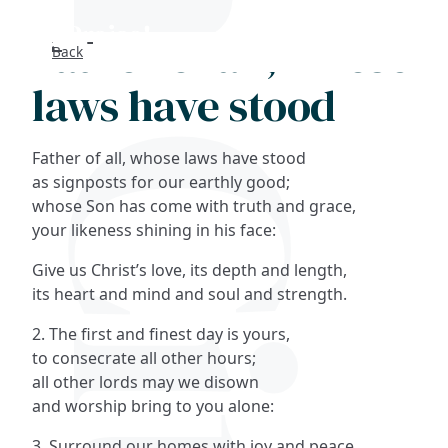
Father of all, whose
Back
Search
laws have stood
FAQs
Father of all, whose laws have stood
Collections
as signposts for our earthly good;
whose Son has come with truth and grace,
your likeness shining in his face:
About
Give us Christ’s love, its depth and length,
Shop
its heart and mind and soul and strength.
2. The first and finest day is yours,
Blog
to consecrate all other hours;
all other lords may we disown
Get in touc
and worship bring to you alone:
3. Surround our homes with joy and peace,