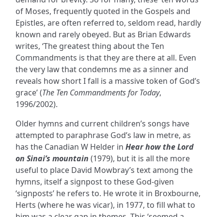
of Moses, frequently quoted in the Gospels and
Epistles, are often referred to, seldom read, hardly
known and rarely obeyed. But as Brian Edwards
writes, ‘The greatest thing about the Ten
Commandments is that they are there at all. Even
the very law that condemns me as a sinner and
reveals how short I fall is a massive token of God’s
grace’ (
The Ten Commandments for Today
,
1996/2002).
Older hymns and current children’s songs have
attempted to paraphrase God’s law in metre, as
has the Canadian W Helder in
Hear how the Lord
on Sinai’s mountain
(1979), but it is all the more
useful to place David Mowbray’s text among the
hymns, itself a signpost to these God-given
‘signposts’ he refers to. He wrote it in Broxbourne,
Herts (where he was vicar), in 1977, to fill what to
him was a clear gap in themes. This ‘seemed a