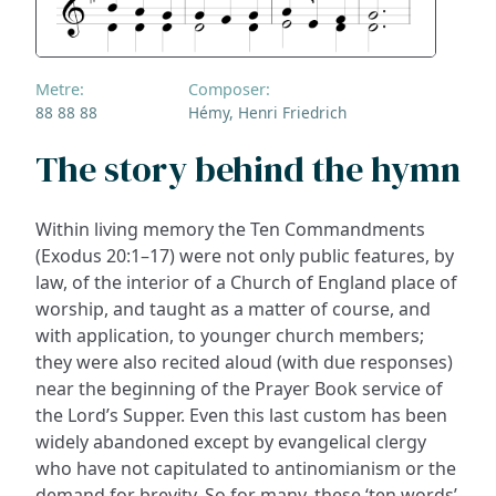
Metre:
Composer:
88 88 88
Hémy, Henri Friedrich
The story behind the hymn
Within living memory the Ten Commandments
(Exodus 20:1–17) were not only public features, by
law, of the interior of a Church of England place of
worship, and taught as a matter of course, and
with application, to younger church members;
they were also recited aloud (with due responses)
near the beginning of the Prayer Book service of
the Lord’s Supper. Even this last custom has been
widely abandoned except by evangelical clergy
who have not capitulated to antinomianism or the
demand for brevity. So for many, these ‘ten words’