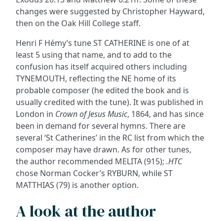
changes were suggested by Christopher Hayward,
then on the Oak Hill College staff.
Henri F Hémy’s tune ST CATHERINE is one of at
least 5 using that name, and to add to the
confusion has itself acquired others including
TYNEMOUTH, reflecting the NE home of its
probable composer (he edited the book and is
usually credited with the tune). It was published in
London in
Crown of Jesus Music
, 1864, and has since
been in demand for several hymns. There are
several ‘St Catherines’ in the RC list from which the
composer may have drawn. As for other tunes,
the author recommended MELITA (915);
.HTC
chose Norman Cocker’s RYBURN, while ST
MATTHIAS (79) is another option.
A look at the author