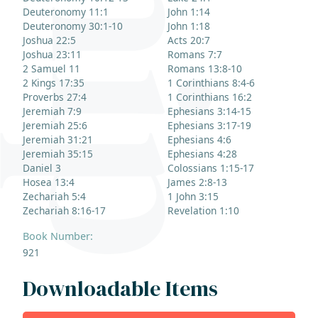
Deuteronomy 11:1
John 1:14
Deuteronomy 30:1-10
John 1:18
Joshua 22:5
Acts 20:7
Joshua 23:11
Romans 7:7
2 Samuel 11
Romans 13:8-10
2 Kings 17:35
1 Corinthians 8:4-6
Proverbs 27:4
1 Corinthians 16:2
Jeremiah 7:9
Ephesians 3:14-15
Jeremiah 25:6
Ephesians 3:17-19
Jeremiah 31:21
Ephesians 4:6
Jeremiah 35:15
Ephesians 4:28
Daniel 3
Colossians 1:15-17
Hosea 13:4
James 2:8-13
Zechariah 5:4
1 John 3:15
Zechariah 8:16-17
Revelation 1:10
Book Number:
921
Downloadable Items