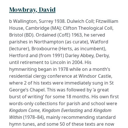
Mowbray, David
b Wallington, Surrey 1938. Dulwich Coll; Fitzwilliam
House, Cambridge (MA); Clifton Theological Coll,
Bristol (BD). Ordained (CofE) 1963, he served
parishes in Northampton (as curate), Watford
(lecturer), Broxbourne (Herts, as incumbent),
Hertford and (from 1991) Darley Abbey, Derby,
until retirement to Lincoln in 2004. His
hymnwriting began in 1978 while on a month’s
residential clergy conference at Windsor Castle,
where 2 of his texts were immediately sung in St
George’s Chapel. This was followed by ‘a great
burst of writing’ for some 18 months. His own first
words-only collections for parish and school were
Kingdom Come, Kingdom Everlasting
and
Kingdom
Within
(1978–84), mainly recommending standard
hymn tunes, and some 50 of these texts are now