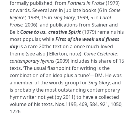
formally published, from
Partners in Praise
(1979)
onwards. Several are in Jubilate books (6 in
Come
Rejoice!,
1989, 15 in
Sing Glory
, 1999, 5 in
Carol
Praise,
2006), and publications from Stainer and
Bell;
Come to us, creative Spirit
(1979) remains his
most popular, while
First of the week and finest
day
is a rare 20thc text on a once much-loved
theme (see also J Ellerton, note).
Come Celebrate:
contemporary hymns
(2009) includes his share of 15
texts. ‘The usual flashpoint for writing is the
combination of an idea plus a tune’—DM. He was
a member of the words group for
Sing Glory
, and
is probably the most outstanding contemporary
hymnwriter not yet (by 2011) to have a collected
volume of his texts. Nos.119B, 469, 584, 921, 1050,
1226
ADDRESS
NAVIGATE
FOLLOW US