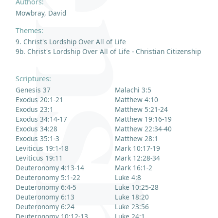
Authors:
Mowbray, David
Themes:
9. Christ's Lordship Over All of Life
9b. Christ's Lordship Over All of Life - Christian Citizenship
Scriptures:
Genesis 37
Malachi 3:5
Exodus 20:1-21
Matthew 4:10
Exodus 23:1
Matthew 5:21-24
Exodus 34:14-17
Matthew 19:16-19
Exodus 34:28
Matthew 22:34-40
Exodus 35:1-3
Matthew 28:1
Leviticus 19:1-18
Mark 10:17-19
Leviticus 19:11
Mark 12:28-34
Deuteronomy 4:13-14
Mark 16:1-2
Deuteronomy 5:1-22
Luke 4:8
Deuteronomy 6:4-5
Luke 10:25-28
Deuteronomy 6:13
Luke 18:20
Deuteronomy 6:24
Luke 23:56
Deuteronomy 10:12-13
Luke 24:1