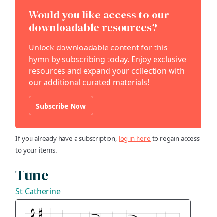
Would you like access to our
downloadable resources?
Unlock downloadable content for this
hymn by subscribing today. Enjoy exclusive
resources and expand your collection with
our additional curated materials!
Subscribe Now
If you already have a subscription,
log in here
to regain access
to your items.
Tune
St Catherine