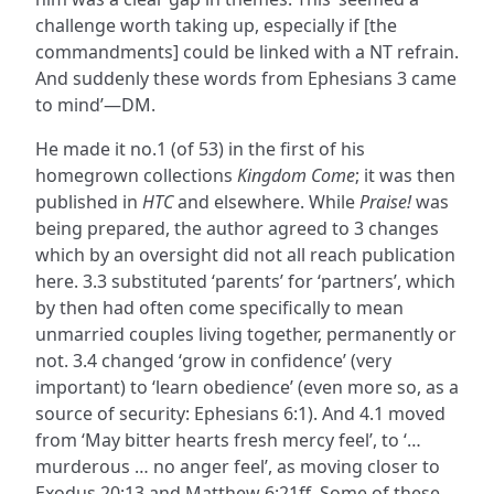
challenge worth taking up, especially if [the
commandments] could be linked with a NT refrain.
And suddenly these words from Ephesians 3 came
to mind’—DM.
He made it no.1 (of 53) in the first of his
homegrown collections
Kingdom Come
; it was then
published in
HTC
and elsewhere. While
Praise!
was
being prepared, the author agreed to 3 changes
which by an oversight did not all reach publication
here. 3.3 substituted ‘parents’ for ‘partners’, which
by then had often come specifically to mean
unmarried couples living together, permanently or
not. 3.4 changed ‘grow in confidence’ (very
important) to ‘learn obedience’ (even more so, as a
source of security: Ephesians 6:1). And 4.1 moved
from ‘May bitter hearts fresh mercy feel’, to ‘…
murderous … no anger feel’, as moving closer to
Exodus 20:13 and Matthew 6:21ff. Some of these