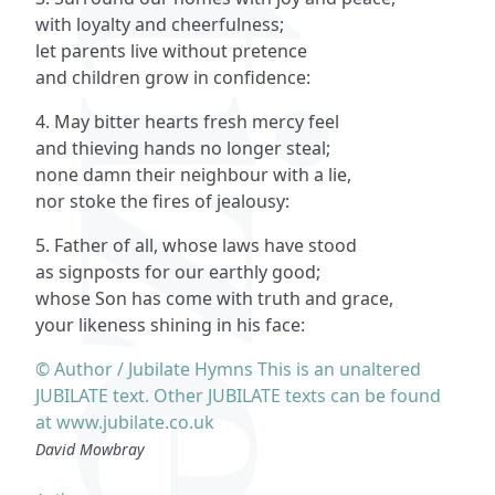
with loyalty and cheerfulness;
let parents live without pretence
and children grow in confidence:
4. May bitter hearts fresh mercy feel
and thieving hands no longer steal;
none damn their neighbour with a lie,
nor stoke the fires of jealousy:
5. Father of all, whose laws have stood
as signposts for our earthly good;
whose Son has come with truth and grace,
your likeness shining in his face:
© Author / Jubilate Hymns This is an unaltered
JUBILATE text. Other JUBILATE texts can be found
at www.jubilate.co.uk
David Mowbray