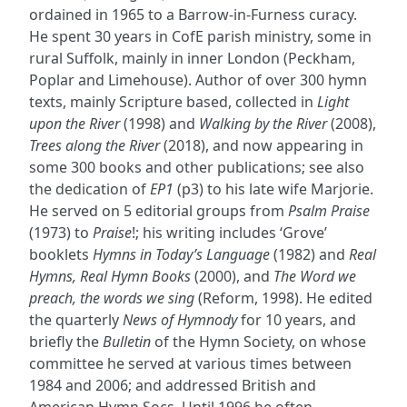
ordained in 1965 to a Barrow-in-Furness curacy.
He spent 30 years in CofE parish ministry, some in
rural Suffolk, mainly in inner London (Peckham,
Poplar and Limehouse). Author of over 300 hymn
texts, mainly Scripture based, collected in
Light
upon the River
(1998) and
Walking by the River
(2008),
Trees along the River
(2018), and now appearing in
some 300 books and other publications; see also
the dedication of
EP1
(p3) to his late wife Marjorie.
He served on 5 editorial groups from
Psalm Praise
(1973) to
Praise
!; his writing includes ‘Grove’
booklets
Hymns in Today’s Language
(1982) and
Real
Hymns, Real Hymn Books
(2000), and
The Word we
preach, the words we sing
(Reform, 1998). He edited
the quarterly
News of Hymnody
for 10 years, and
briefly the
Bulletin
of the Hymn Society, on whose
committee he served at various times between
1984 and 2006; and addressed British and
American Hymn Socs. Until 1996 he often