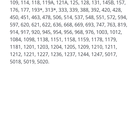
109, 114, 118, 119A, 121A, 125, 128, 131, 145B, 157,
176, 177, 193*, 313*, 333, 339, 388, 392, 420, 428,
450, 451, 463, 478, 506, 514, 537, 548, 551, 572, 594,
597, 620, 621, 622, 636, 668, 669, 693, 747, 763, 819,
914, 917, 920, 945, 954, 956, 968, 976, 1003, 1012,
1084, 1098, 1138, 1151, 1158, 1159, 1178, 1179,
1181, 1201, 1203, 1204, 1205, 1209, 1210, 1211,
1212, 1221, 1227, 1236, 1237, 1244, 1247, 5017,
5018, 5019, 5020.
ADDRESS
NAVIGATE
FOLLOW US
Praise Trust
Subscribe
C/O 12 Abbey Close
Hymns
ABINGDON
Authors
Oxfordshire
Tunes
OX14 3JD
Themes
United Kingdom
Collections