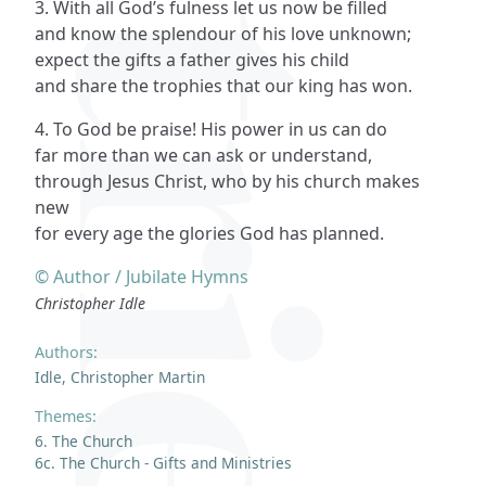
3. With all God’s fulness let us now be filled
and know the splendour of his love unknown;
expect the gifts a father gives his child
and share the trophies that our king has won.
4. To God be praise! His power in us can do
far more than we can ask or understand,
through Jesus Christ, who by his church makes
new
for every age the glories God has planned.
© Author / Jubilate Hymns
Christopher Idle
Authors:
Idle, Christopher Martin
Themes:
6. The Church
6c. The Church - Gifts and Ministries