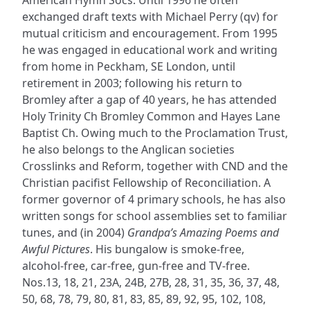
exchanged draft texts with Michael Perry (qv) for
mutual criticism and encouragement. From 1995
he was engaged in educational work and writing
from home in Peckham, SE London, until
retirement in 2003; following his return to
Bromley after a gap of 40 years, he has attended
Holy Trinity Ch Bromley Common and Hayes Lane
Baptist Ch. Owing much to the Proclamation Trust,
he also belongs to the Anglican societies
Crosslinks and Reform, together with CND and the
Christian pacifist Fellowship of Reconciliation. A
former governor of 4 primary schools, he has also
written songs for school assemblies set to familiar
tunes, and (in 2004)
Grandpa’s Amazing Poems and
Awful Pictures
. His bungalow is smoke-free,
alcohol-free, car-free, gun-free and TV-free.
Nos.13, 18, 21, 23A, 24B, 27B, 28, 31, 35, 36, 37, 48,
50, 68, 78, 79, 80, 81, 83, 85, 89, 92, 95, 102, 108,