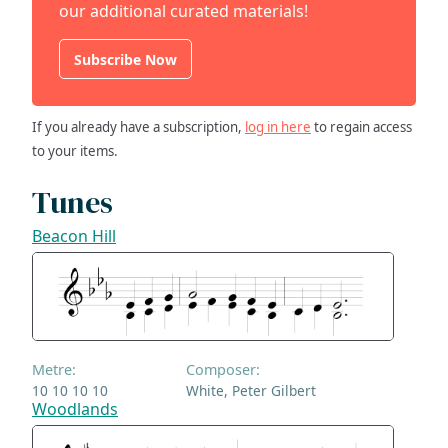
our additional curated materials!
Subscribe Now
If you already have a subscription,
log in here
to regain access
to your items.
Tunes
Beacon Hill
Metre:
Composer:
10 10 10 10
White, Peter Gilbert
Woodlands