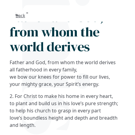
Father and God,
Back
Search
from whom the
FAQs
world derives
Collections
Father and God, from whom the world derives
About
all fatherhood in every family,
we bow our knees for power to fill our lives,
your mighty grace, your Spirit’s energy.
Shop
2. For Christ to make his home in every heart,
Blog
to plant and build us in his love’s pure strength;
to help his church to grasp in every part
love’s boundless height and depth and breadth
Get in touc
and length.