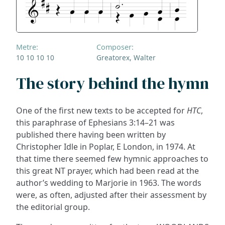
Metre:
Composer:
10 10 10 10
Greatorex, Walter
The story behind the hymn
One of the first new texts to be accepted for
HTC
,
this paraphrase of Ephesians 3:14–21 was
published there having been written by
Christopher Idle in Poplar, E London, in 1974. At
that time there seemed few hymnic approaches to
this great NT prayer, which had been read at the
author’s wedding to Marjorie in 1963. The words
were, as often, adjusted after their assessment by
the editorial group.