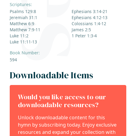
Scriptures:
Psalms 129:8
Ephesians 3:14-21
Jeremiah 31:1
Ephesians 4:12-13
Matthew 6:9
Colossians 1:4-12
Matthew 7:9-11
James 2:5
Luke 11:2
1 Peter 1:3-4
Luke 11:11-13
Book Number:
594
Downloadable Items
Would you like access to our
downloadable resources?
Unlock downloadable content for this
hymn by subscribing today. Enjoy exclusive
resources and expand your collection with