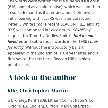
The words were written for the tune WOODLANDS
(616, named as an alternative), which was not then
in such demand as it later became. Their unwise
initial pairing with ELLERS was later corrected.
Peter G White’s more recent BEACON HILL (also at
923) was composed in Leicester in 1984/85 by
request for Timothy Dudley-Smith’s
Had he not
loved us
and set to those words in the 1986
Carols
for Today
. Without the introductory bars it
appeared in the 2nd edn of
HTC
a year later, and is
first set to this text here. Beacon Hill is a high
point in Leics.
A look at the author
Idle, Christopher Martin
b Bromley, Kent 1938. Eltham Coll, St Peter’s Coll
Oxford (BA, English), Clifton Theol Coll Bristol;