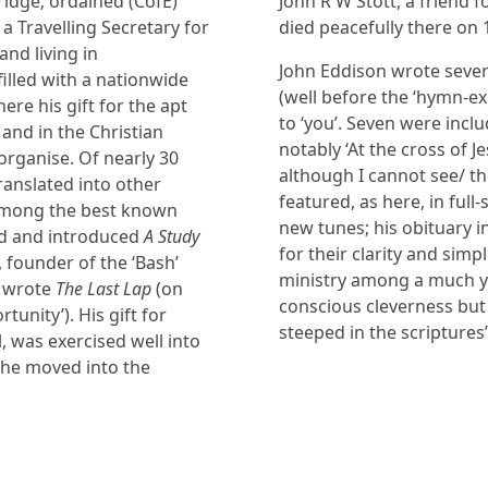
idge; ordained (CofE)
John R W Stott, a friend f
a Travelling Secretary for
died peacefully there on
and living in
John Eddison wrote sever
illed with a nationwide
(well before the ‘hymn-ex
re his gift for the apt
to ‘you’. Seven were inc
 and in the Christian
notably ‘At the cross of J
rganise. Of nearly 30
although I cannot see/ th
translated into other
featured, as here, in full
 among the best known
new tunes; his obituary i
ted and introduced
A Study
for their clarity and simp
, founder of the ‘Bash’
ministry among a much yo
e wrote
The Last Lap
(on
conscious cleverness but 
tunity’). His gift for
steeped in the scriptures’
, was exercised well into
he moved into the