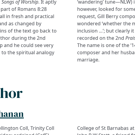
k
Songs of Worship
. It aptly
‘wandering’ tune—NLW) 
ng part of Romans 8:28
however, looked for somet
ll in fresh and practical
request, Gill Berry compo
, and as changed by
wondered ‘whether the m
ns of the text go back to
inclusion …’; but clearly i
uthor during the 2nd
recorded on the 2nd
Prai
p and he could see very
The name is one of the ‘
 to the spiritual analogy
composer and her husband 
marriage.
thor
chanan
lington Coll, Trinity Coll
College of St Barnabas at 