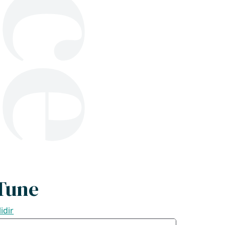
Tune
lidir