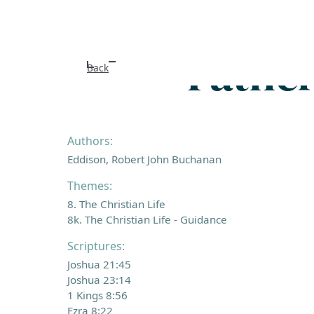
Father
Back
Authors:
Eddison, Robert John Buchanan
Themes:
8. The Christian Life
8k. The Christian Life - Guidance
Scriptures:
Joshua 21:45
Joshua 23:14
1 Kings 8:56
Ezra 8:22