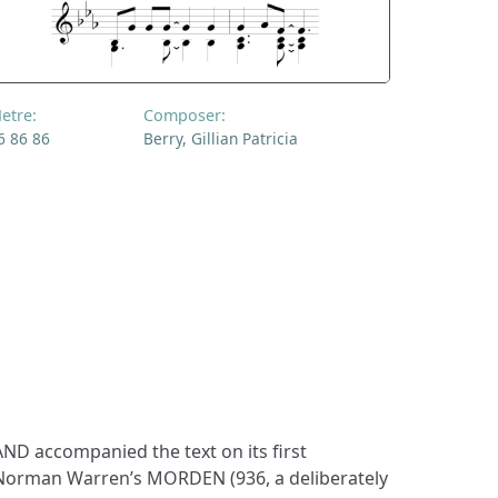
etre:
Composer:
6 86 86
Berry, Gillian Patricia
D accompanied the text on its first
 Norman Warren’s MORDEN (936, a deliberately