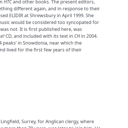
in
HTC
and other books. The present editors,
hing different again, and in response to their
sed ELIDIR at Shrewsbury in April 1999. She
usic would be considered too syncopated for
t was not. It is first published here, was
se!
CD, and included with its text in
CH
in 2004.
14 peaks’ in Snowdonia, near which the
lived for the first few years of their
Lingfield, Surrey, for Anglican clergy, where