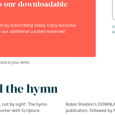
to our downloadable
 by subscribing today. Enjoy exclusive
M
 our additional curated materials!
8
ccess to your items.
d the hymn
h, not by sight’. The hymn
Robin Sheldon’s DOWNLAN
worker with Scripture
publication, followed by