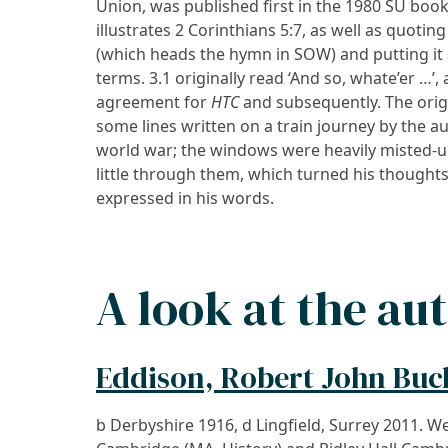
Union, was published first in the 1980 SU boo
illustrates 2 Corinthians 5:7, as well as quoti
(which heads the hymn in SOW) and putting it a
terms. 3.1 originally read ‘And so, whate’er …’
agreement for
HTC
and subsequently. The origi
some lines written on a train journey by the a
world war; the windows were heavily misted-u
little through them, which turned his thoughts
expressed in his words.
A look at the au
Eddison, Robert John Bu
b Derbyshire 1916, d Lingfield, Surrey 2011. Wel