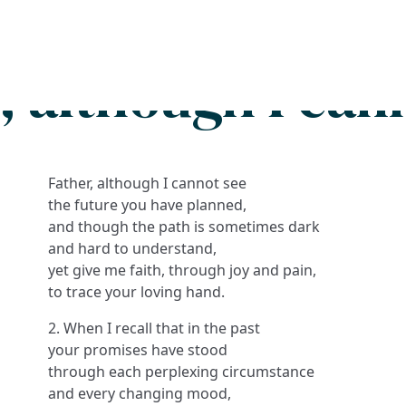
Search
FAQs
Collections
About
, although I can
Father, although I cannot see
the future you have planned,
and though the path is sometimes dark
and hard to understand,
yet give me faith, through joy and pain,
to trace your loving hand.
2. When I recall that in the past
your promises have stood
through each perplexing circumstance
and every changing mood,