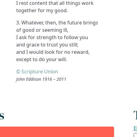
I rest content that all things work
together for my good.
3. Whatever, then, the future brings
of good or seeming ill,
I ask for strength to follow you
and grace to trust you still;
and I would look for no reward,
except to do your will.
© Scripture Union
John Eddison 1916 – 2011
s
E