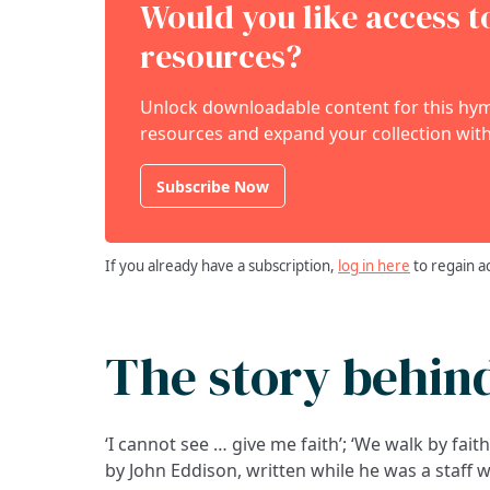
Would you like access 
resources?
Unlock downloadable content for this hymn
resources and expand your collection with
Subscribe Now
If you already have a subscription,
log in here
to regain a
The story behin
‘I cannot see … give me faith’; ‘We walk by fait
by John Eddison, written while he was a staff 