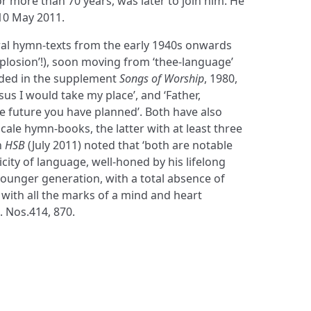
or more than 70 years, was later to join him. He
 10 May 2011.
al hymn-texts from the early 1940s onwards
plosion’!), soon moving from ‘thee-language’
luded in the supplement
Songs of Worship
, 1980,
esus I would take my place’, and ‘Father,
e future you have planned’. Both have also
-scale hymn-books, the latter with at least three
n
HSB
(July 2011) noted that ‘both are notable
licity of language, well-honed by his lifelong
unger generation, with a total absence of
with all the marks of a mind and heart
. Nos.414, 870.