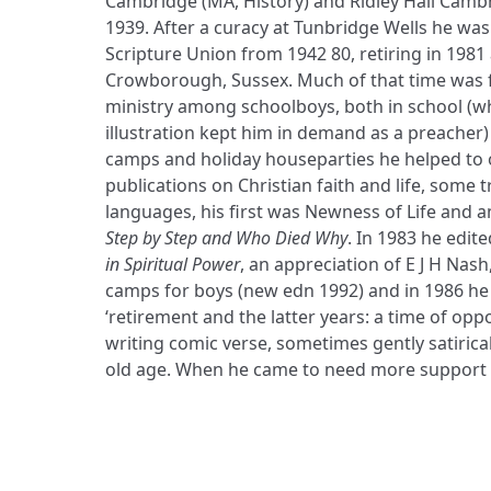
Cambridge (MA, History) and Ridley Hall Cambr
1939. After a curacy at Tunbridge Wells he was 
Scripture Union from 1942 80, retiring in 1981 
Crowborough, Sussex. Much of that time was f
ministry among schoolboys, both in school (whe
illustration kept him in demand as a preacher)
camps and holiday houseparties he helped to o
publications on Christian faith and life, some 
languages, his first was Newness of Life and
Step by Step and Who Died Why
. In 1983 he edi
in Spiritual Power
, an appreciation of E J H Nash
camps for boys (new edn 1992) and in 1986 h
‘retirement and the latter years: a time of oppor
writing comic verse, sometimes gently satirical
old age. When he came to need more support 