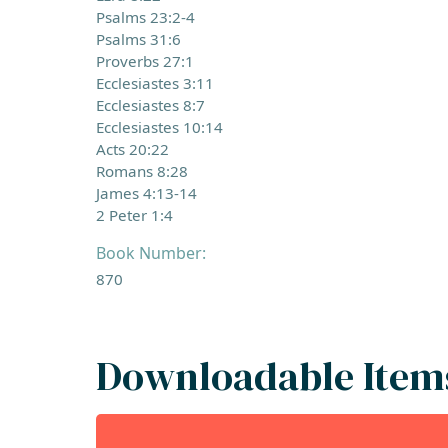
Psalms 23:2-4
Psalms 31:6
Proverbs 27:1
Ecclesiastes 3:11
Ecclesiastes 8:7
Ecclesiastes 10:14
Acts 20:22
Romans 8:28
James 4:13-14
2 Peter 1:4
Book Number:
870
Downloadable Item