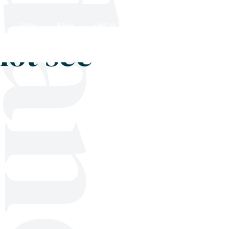
Shop
Blog
Get in touch
not see