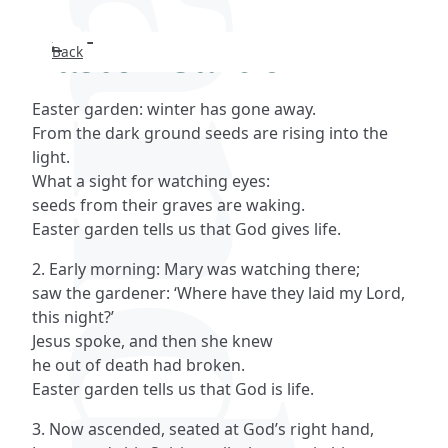
Easter Garden
Back
Search
Easter garden: winter has gone away.
FAQs
From the dark ground seeds are rising into the
light.
Collections
What a sight for watching eyes:
seeds from their graves are waking.
Easter garden tells us that God gives life.
About
2. Early morning: Mary was watching there;
Shop
saw the gardener: ‘Where have they laid my Lord,
this night?’
Blog
Jesus spoke, and then she knew
he out of death had broken.
Easter garden tells us that God is life.
Get in touc
3. Now ascended, seated at God’s right hand,