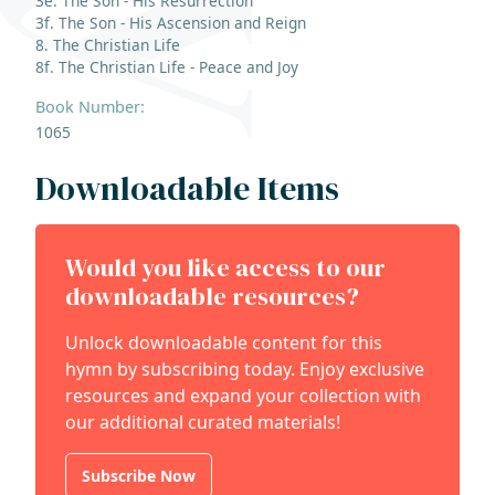
3e. The Son - His Resurrection
3f. The Son - His Ascension and Reign
8. The Christian Life
8f. The Christian Life - Peace and Joy
Book Number:
1065
Downloadable Items
Would you like access to our
downloadable resources?
Unlock downloadable content for this
hymn by subscribing today. Enjoy exclusive
resources and expand your collection with
our additional curated materials!
Subscribe Now