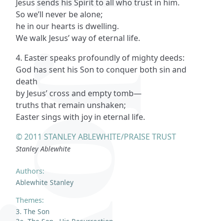
Jesus sends his Spirit to all who trust in him.
So we’ll never be alone;
he in our hearts is dwelling.
We walk Jesus’ way of eternal life.
4. Easter speaks profoundly of mighty deeds:
God has sent his Son to conquer both sin and
death
by Jesus’ cross and empty tomb—
truths that remain unshaken;
Easter sings with joy in eternal life.
© 2011 STANLEY ABLEWHITE/PRAISE TRUST
Stanley Ablewhite
Authors:
Ablewhite Stanley
Themes:
3. The Son