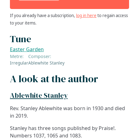
If you already have a subscription,
log in here
to regain access
to your items.
Tune
Easter Garden
Metre:
Composer:
Irregular
Ablewhite Stanley
A look at the author
Ablewhite Stanley
Rev. Stanley Ablewhite was born in 1930 and died
in 2019.
Stanley has three songs published by Praise!.
Numbers 1037, 1065 and 1083.