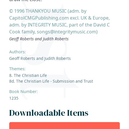
© 1996 THANKYOU MUSIC (adm. by
CapitolCMGPublishing.com excl. UK & Europe,
adm. by INTEGRITY MUSIC, part of the David C
Cook family, songs@integritymusic.com)
Geoff Roberts and Judith Roberts
Authors:
Geoff Roberts and Judith Roberts
Themes:
8. The Christian Life
8d. The Christian Life - Submission and Trust
Book Number:
1235
Downloadable Items