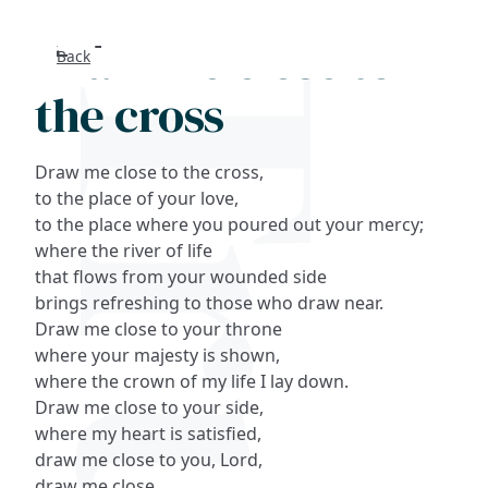
Draw me close to
Back
Search
the cross
FAQs
Draw me close to the cross,
Collections
to the place of your love,
to the place where you poured out your mercy;
where the river of life
About
that flows from your wounded side
brings refreshing to those who draw near.
Shop
Draw me close to your throne
where your majesty is shown,
Blog
where the crown of my life I lay down.
Draw me close to your side,
Get in touc
where my heart is satisfied,
draw me close to you, Lord,
draw me close.