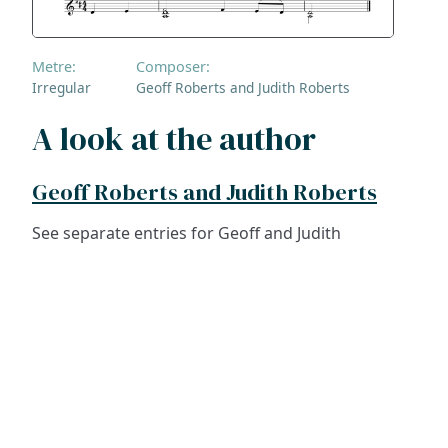
Metre:
Composer:
Irregular
Geoff Roberts and Judith Roberts
A look at the author
Geoff Roberts and Judith Roberts
See separate entries for Geoff and Judith
ADDRESS
NAVIGATE
FOLLOW US
Praise Trust
Subscribe
C/O 12 Abbey Close
Hymns
ABINGDON
Authors
Oxfordshire
Tunes
OX14 3JD
Themes