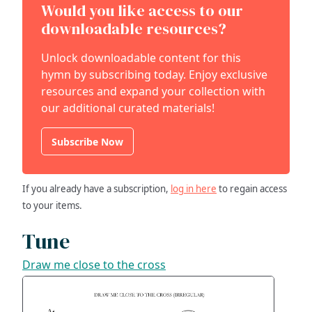
Would you like access to our
downloadable resources?
Unlock downloadable content for this
hymn by subscribing today. Enjoy exclusive
resources and expand your collection with
our additional curated materials!
Subscribe Now
If you already have a subscription,
log in here
to regain access
to your items.
Tune
Draw me close to the cross