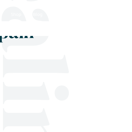
Shop
Blog
Get in touch
 pain