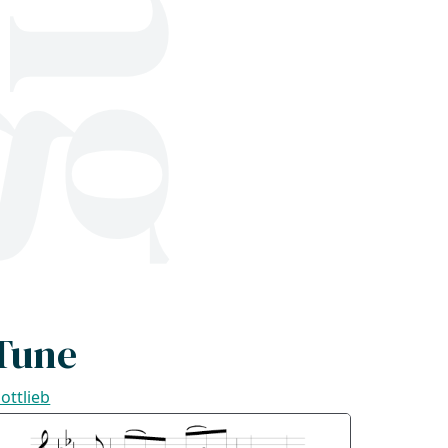
Tune
ottlieb