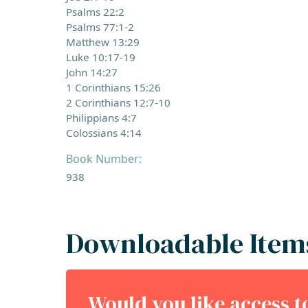
Psalms 22:2
Psalms 77:1-2
Matthew 13:29
Luke 10:17-19
John 14:27
1 Corinthians 15:26
2 Corinthians 12:7-10
Philippians 4:7
Colossians 4:14
Book Number:
938
Downloadable Item
Would you like access 