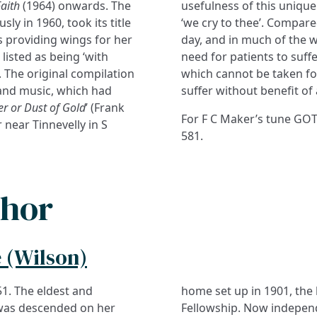
aith
(1964) onwards. The
usefulness of this uniqu
ly in 1960, took its title
‘we cry to thee’. Compare
 providing wings for her
day, and in much of the w
 listed as being ‘with
need for patients to suffe
s. The original compilation
which cannot be taken fo
s and music, which had
suffer without benefit of 
r or Dust of Gold
’ (Frank
For F C Maker’s tune GOT
near Tinnevelly in S
581.
thor
 (Wilson)
51. The eldest and
home set up in 1901, th
 was descended on her
Fellowship. Now independ