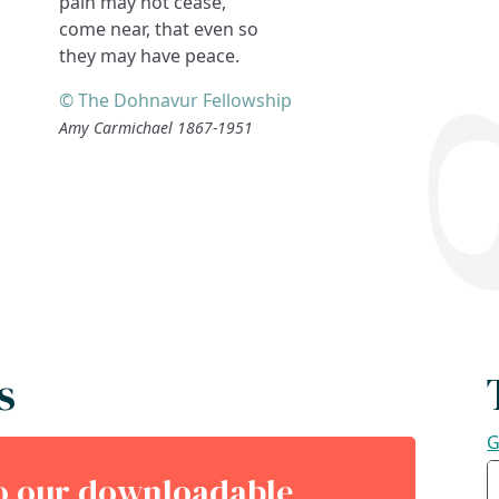
pain may not cease,
come near, that even so
they may have peace.
© The Dohnavur Fellowship
Amy Carmichael 1867-1951
s
G
to our downloadable