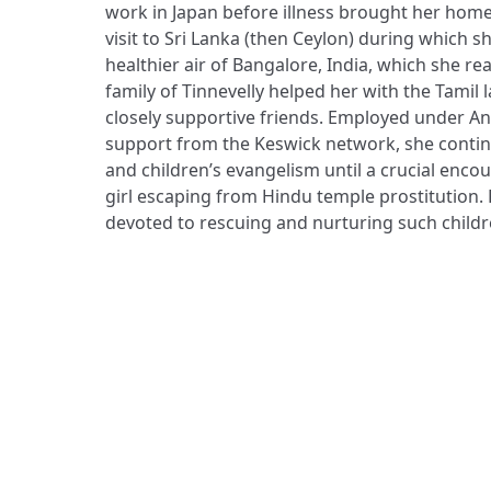
work in Japan before illness brought her home
visit to Sri Lanka (then Ceylon) during which s
healthier air of Bangalore, India, which she r
family of Tinnevelly helped her with the Tami
closely supportive friends. Employed under A
support from the Keswick network, she contin
and children’s evangelism until a crucial enco
girl escaping from Hindu temple prostitution
devoted to rescuing and nurturing such children,
ADDRESS
Praise Trust
C/O 12 Abbey Close
ABINGDON