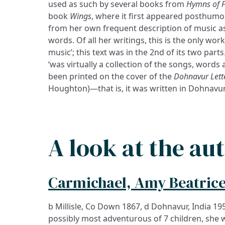
used as such by several books from
Hymns of F
book
Wings
, where it first appeared posthumous
from her own frequent description of music as
words. Of all her writings, this is the only work
music’; this text was in the 2nd of its two part
‘was virtually a collection of the songs, word
been printed on the cover of the
Dohnavur Lette
Houghton)—that is, it was written in Dohnavur 
A look at the au
Carmichael, Amy Beatrice
b Millisle, Co Down 1867, d Dohnavur, India 19
possibly most adventurous of 7 children, she