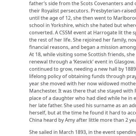
father’s side from the Scots Covenanters and
their Royalist persecutors. Presbyterian-rai
until the age of 12, she then went to Marlbo
school in Yorkshire, which she hated but wher
converted. A CSSM event at Harrogate lit the s
the rest of her life. She rejoined her family, no
financial reasons, and began a mission among fa
At 18, while visiting some Scottish friends, she
renewal through a ‘Keswick’ event in Glasgow. 
continued to grow, needing a new hall by 1889 
lifelong policy of obtaining funds through pray
year she moved with her now widowed mother 
Manchester. It was there that she stayed with 
place of a daughter who had died while he in e
her late father. She used his surname as an a
herself, but at the time he found it hard to acc
China heard by Amy after little more than 2 ye
She sailed in March 1893, in the event spending