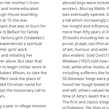
 on her mother’s from
abused boys were include
sed and home-educated
workers. Murray Webb- P
rough House boarding
was eventually opened. 
e at 15 she was
a fall which increasingly 
park that was to burn for
her insight and influence
w in Belfast for family
more than fifty years in
ctory girls (‘shawlies’).
35 books including her ow
 experienced a spiritual
prose; prayer, sacrifice 
Her girls’ work
of wit, humour and wide s
and initiating her
also evident.
Gold Cord
(1
er alone. But later that
Windows
(1937) told how i
to begin similar work in
met, while other books a
Robert Wilson, to take the
including sufferers like 
ffect took the place of
50
Dohnavur Songs
were p
dded Christian name for
found her tough leadersh
ept the missionary call to
and left; others valued h
ars.
time of Amy’s death the 
The first and classic bio
 a year in village mission
of Dohnavur: The Story of 