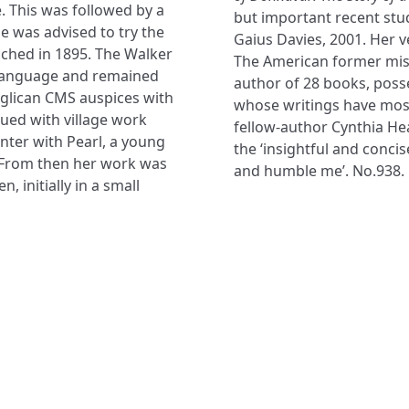
. This was followed by a
but important recent stud
he was advised to try the
Gaius Davies, 2001. Her v
eached in 1895. The Walker
The American former missi
l language and remained
author of 28 books, poss
nglican CMS auspices with
whose writings have most
ued with village work
fellow-author Cynthia Hea
unter with Pearl, a young
the ‘insightful and conc
. From then her work was
and humble me’. No.938.
 initially in a small
NAVIGATE
FOLLOW U
Subscribe
Hymns
Authors