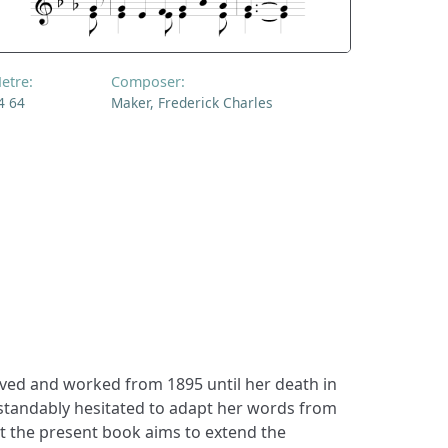
etre:
Composer:
4 64
Maker, Frederick Charles
ived and worked from 1895 until her death in
standably hesitated to adapt her words from
ut the present book aims to extend the