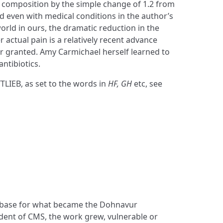
e composition by the simple change of 1.2 from
d even with medical conditions in the author’s
orld in ours, the dramatic reduction in the
r actual pain is a relatively recent advance
r granted. Amy Carmichael herself learned to
antibiotics.
TLIEB, as set to the words in
HF, GH
etc, see
e base for what became the Dohnavur
ent of CMS, the work grew, vulnerable or