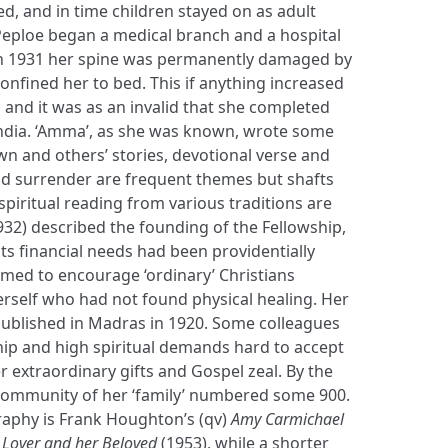
d, and in time children stayed on as adult
eploe began a medical branch and a hospital
In 1931 her spine was permanently damaged by
confined her to bed. This if anything increased
, and it was as an invalid that she completed
 India. ‘Amma’, as she was known, wrote some
n and others’ stories, devotional verse and
and surrender are frequent themes but shafts
piritual reading from various traditions are
932) described the founding of the Fellowship,
ts financial needs had been providentially
imed to encourage ‘ordinary’ Christians
herself who had not found physical healing. Her
ublished in Madras in 1920. Some colleagues
ip and high spiritual demands hard to accept
er extraordinary gifts and Gospel zeal. By the
community of her ‘family’ numbered some 900.
graphy is Frank Houghton’s (qv)
Amy Carmichael
a Lover and her Beloved
(1953), while a shorter