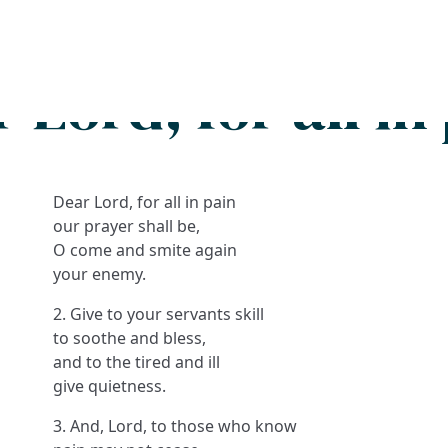
Search
FAQs
Collections
About
 Lord, for all in
Dear Lord, for all in pain
our prayer shall be,
O come and smite again
your enemy.
2. Give to your servants skill
to soothe and bless,
and to the tired and ill
give quietness.
3. And, Lord, to those who know