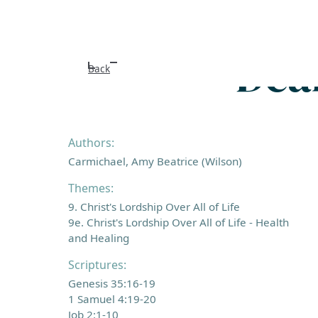
Dear
Back
Authors:
Carmichael, Amy Beatrice (Wilson)
Themes:
9. Christ's Lordship Over All of Life
9e. Christ's Lordship Over All of Life - Health
and Healing
Scriptures:
Genesis 35:16-19
1 Samuel 4:19-20
Job 2:1-10