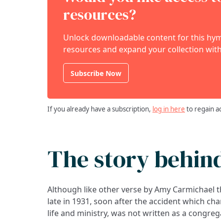
resources?
Unlock downloadable content for this hymn
resources and expand your collection with
Subscribe Now
If you already have a subscription,
log in here
to regain a
The story behin
Although like other verse by Amy Carmichael 
late in 1931, soon after the accident which ch
life and ministry, was not written as a congre