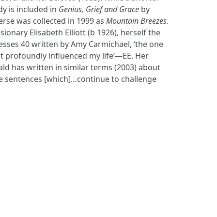
y is included in
Genius, Grief and Grace
by
erse was collected in 1999 as
Mountain Breezes
.
onary Elisabeth Elliott (b 1926), herself the
esses 40 written by Amy Carmichael, ‘the one
 profoundly influenced my life’—EE. Her
ld has written in similar terms (2003) about
ise sentences [which]…continue to challenge
S