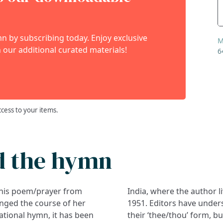
 by subscribing today. Enjoy exclusive
M
 our additional curated materials!
6
ccess to your items.
d the hymn
this poem/prayer from
India, where the author l
anged the course of her
1951. Editors have under
gational hymn, it has been
their ‘thee/thou’ form, b