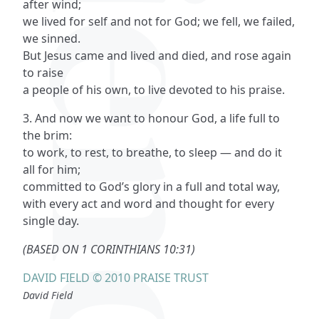
after wind;
we lived for self and not for God; we fell, we failed,
we sinned.
But Jesus came and lived and died, and rose again
to raise
a people of his own, to live devoted to his praise.
3. And now we want to honour God, a life full to
the brim:
to work, to rest, to breathe, to sleep — and do it
all for him;
committed to God’s glory in a full and total way,
with every act and word and thought for every
single day.
(BASED ON 1 CORINTHIANS 10:31)
DAVID FIELD © 2010 PRAISE TRUST
David Field