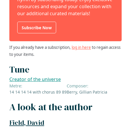
resources and expand your collection with
our additional curated materials!
Subscribe Now
If you already have a subscription,
log in here
to regain access
to your items.
Tune
Creator of the universe
Metre:
Composer:
14 14 14 14 with chorus 89 89
Berry, Gillian Patricia
A look at the author
Field, David