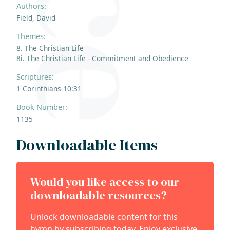
Authors:
Field, David
Themes:
8. The Christian Life
8i. The Christian Life - Commitment and Obedience
Scriptures:
1 Corinthians 10:31
Book Number:
1135
Downloadable Items
Would you like access to our
downloadable resources?
Unlock downloadable content for this
hymn by subscribing today. Enjoy exclusive