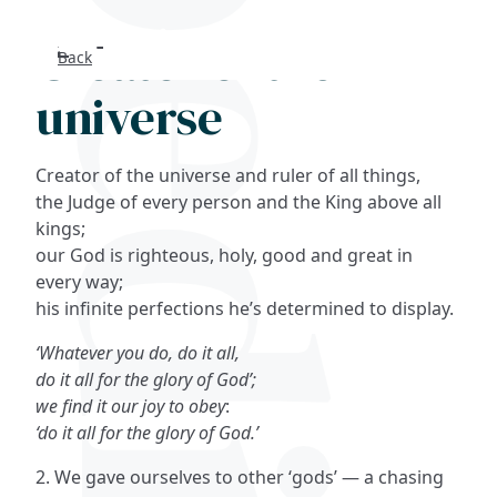
Creator of the
Back
Search
universe
FAQs
Creator of the universe and ruler of all things,
Collections
the Judge of every person and the King above all
kings;
our God is righteous, holy, good and great in
About
every way;
his infinite perfections he’s determined to display.
Shop
‘Whatever you do, do it all,
Blog
do it all for the glory of God’;
we find it our joy to obey
:
‘do it all for the glory of God.’
Get in touc
2. We gave ourselves to other ‘gods’ — a chasing