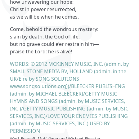
how unwavering our hope:
Christ in power resurrected,
as we will be when he comes.
Come, behold the wondrous mystery:
slain by death, the God of life;
but no grave could e’er restrain him—
praise the Lord: he is alive!
WORDS: © 2012 MCKINNEY MUSIC, INC. (admin. by
SMALL STONE MEDIA BV, HOLLAND (admin. in the
UK/Eire by SONG SOLUTIONS
www.songsolutions.org))/BLEECKER PUBLISHING
(admin. by MICHAEL BLEECKER)/GETTY MUSIC
HYMNS AND SONGS (admin. by MUSIC SERVICES,
INC.)/GETTY MUSIC PUBLISHING (admin. by MUSIC
SERVICES, INC.)/LOVE YOUR ENEMIES PUBLISHING
(admin. by MUSIC SERVICES, INC.) USED BY
PERMISSION
Matt Boswell, Matt Papa and Michael Bleecker