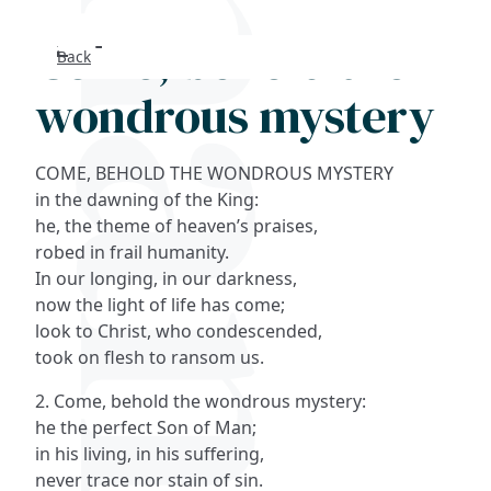
Come, behold the
Back
Search
wondrous mystery
FAQs
COME, BEHOLD THE WONDROUS MYSTERY
Collections
in the dawning of the King:
he, the theme of heaven’s praises,
robed in frail humanity.
About
In our longing, in our darkness,
now the light of life has come;
Shop
look to Christ, who condescended,
took on flesh to ransom us.
Blog
2. Come, behold the wondrous mystery:
he the perfect Son of Man;
Get in touc
in his living, in his suffering,
never trace nor stain of sin.