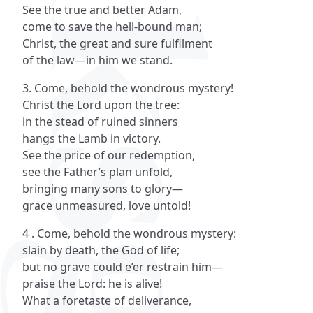
See the true and better Adam,
come to save the hell-bound man;
Christ, the great and sure fulfilment
of the law—in him we stand.
3. Come, behold the wondrous mystery!
Christ the Lord upon the tree:
in the stead of ruined sinners
hangs the Lamb in victory.
See the price of our redemption,
see the Father’s plan unfold,
bringing many sons to glory—
grace unmeasured, love untold!
4 . Come, behold the wondrous mystery:
slain by death, the God of life;
but no grave could e’er restrain him—
praise the Lord: he is alive!
What a foretaste of deliverance,