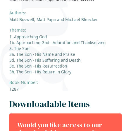
Authors:
Matt Boswell, Matt Papa and Michael Bleecker
Themes:
1. Approaching God
1b. Approaching God - Adoration and Thanksgiving
3. The Son
3a. The Son - His Name and Praise
3d. The Son - His Suffering and Death
3e. The Son - His Resurrection
3h. The Son - His Return in Glory
Book Number:
1287
Downloadable Items
Would you like access to our