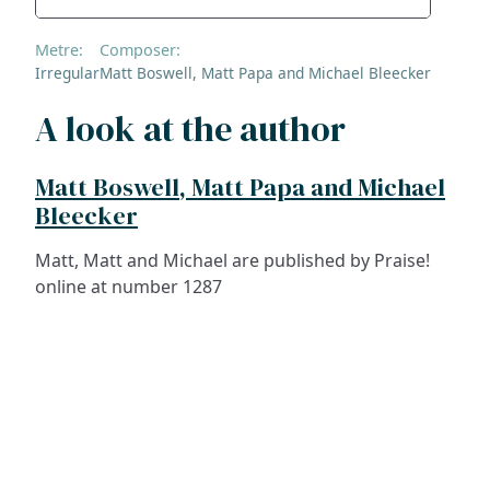
Metre:
Composer:
Irregular
Matt Boswell, Matt Papa and Michael Bleecker
A look at the author
Matt Boswell, Matt Papa and Michael
Bleecker
Matt, Matt and Michael are published by Praise!
online at number 1287
ADDRESS
NAVIGATE
FOLLOW US
Praise Trust
Subscribe
C/O 12 Abbey Close
Hymns
ABINGDON
Authors
Oxfordshire
Tunes