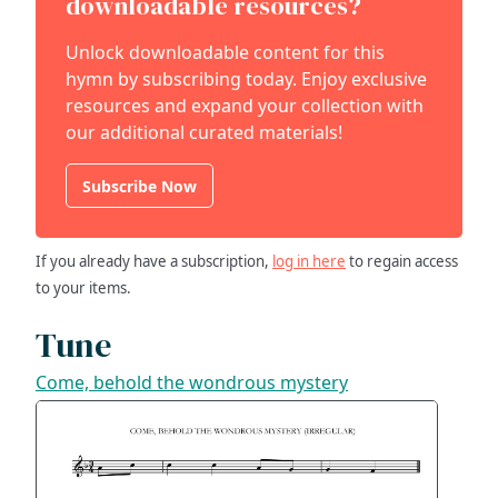
downloadable resources?
Unlock downloadable content for this
hymn by subscribing today. Enjoy exclusive
resources and expand your collection with
our additional curated materials!
Subscribe Now
If you already have a subscription,
log in here
to regain access
to your items.
Tune
Come, behold the wondrous mystery