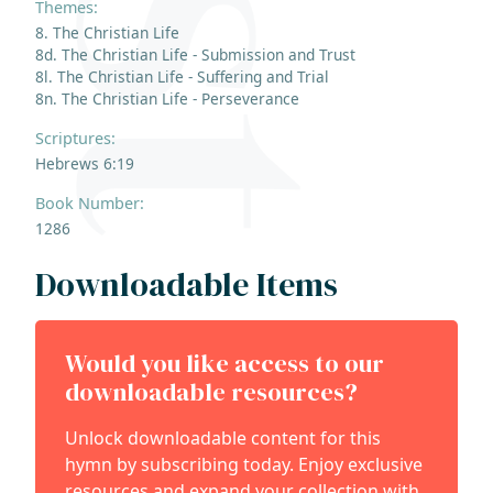
Themes:
8. The Christian Life
8d. The Christian Life - Submission and Trust
8l. The Christian Life - Suffering and Trial
8n. The Christian Life - Perseverance
Scriptures:
Hebrews 6:19
Book Number:
1286
Downloadable Items
Would you like access to our
downloadable resources?
Unlock downloadable content for this
hymn by subscribing today. Enjoy exclusive
resources and expand your collection with