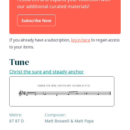
our additional curated materials!
Subscribe Now
If you already have a subscription,
log in here
to regain access
to your items.
Tune
Christ the sure and steady anchor
Metre:
Composer:
87 87 D
Matt Boswell & Matt Papa