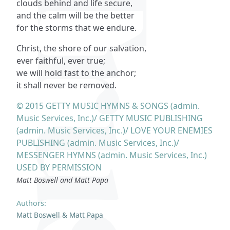
clouds behind and life secure,
and the calm will be the better
for the storms that we endure.
Christ, the shore of our salvation,
ever faithful, ever true;
we will hold fast to the anchor;
it shall never be removed.
© 2015 GETTY MUSIC HYMNS & SONGS (admin.
Music Services, Inc.)/ GETTY MUSIC PUBLISHING
(admin. Music Services, Inc.)/ LOVE YOUR ENEMIES
PUBLISHING (admin. Music Services, Inc.)/
MESSENGER HYMNS (admin. Music Services, Inc.)
USED BY PERMISSION
Matt Boswell and Matt Papa
Authors:
Matt Boswell & Matt Papa