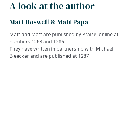
A look at the author
Matt Boswell & Matt Papa
Matt and Matt are published by Praise! online at
numbers 1263 and 1286.
They have written in partnership with Michael
Bleecker and are published at 1287
ADDRESS
NAVIGATE
FOLLOW US
Praise Trust
Subscribe
C/O 12 Abbey Close
Hymns
ABINGDON
Authors
Oxfordshire
Tunes
OX14 3JD
Themes
United Kingdom
Collections