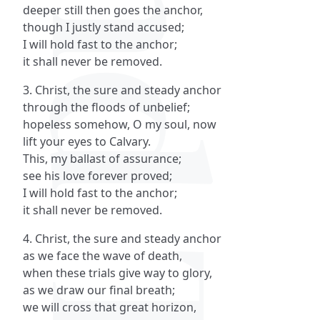
deeper still then goes the anchor,
though I justly stand accused;
I will hold fast to the anchor;
it shall never be removed.
3. Christ, the sure and steady anchor
through the floods of unbelief;
hopeless somehow, O my soul, now
lift your eyes to Calvary.
This, my ballast of assurance;
see his love forever proved;
I will hold fast to the anchor;
it shall never be removed.
4. Christ, the sure and steady anchor
as we face the wave of death,
when these trials give way to glory,
as we draw our final breath;
we will cross that great horizon,