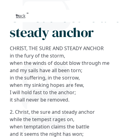
Christ the sure and
Back
Search
steady anchor
FAQs
CHRIST, THE SURE AND STEADY ANCHOR
Collections
in the fury of the storm,
when the winds of doubt blow through me
and my sails have all been torn;
About
in the suffering, in the sorrow,
when my sinking hopes are few,
Shop
I will hold fast to the anchor;
it shall never be removed.
Blog
2. Christ, the sure and steady anchor
while the tempest rages on,
Get in touc
when temptation claims the battle
and it seems the night has won;