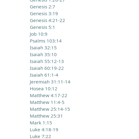
Genesis 2:7
Genesis 3:19
Genesis 4:21-22
Genesis 5:1
Job 10:9
Psalms 103:14
Isaiah 32:15
Isaiah 35:10
Isaiah 55:12-13
Isaiah 60:19-22
Isaiah 61:1-4
Jeremiah 31:11-14
Hosea 10:12
Matthew 4:17-22
Matthew 11:4-5
Matthew 25:14-15
Matthew 25:31
Mark 1:15
Luke 4:18-19
Luke 7:22