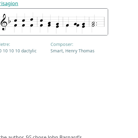
risagion
etre:
Composer:
0 10 10 10 dactylic
Smart, Henry Thomas
the author,
SG
chose John Barnard’s