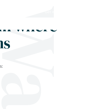
Shop
Blog
Get in touch
om where
ms
s: