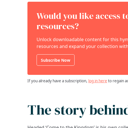
Would you like access 
resources?
Unlock downloadable content for this hymn
resources and expand your collection with
Subscribe Now
If you already have a subscription,
log in here
to regain a
The story behin
Headed ‘Come to the Kingdom’ is his own coll