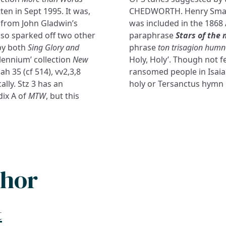
ten in Sept 1995. It was,
CHEDWORTH. Henry Smart’s
r from John Gladwin’s
was included in the 1868
lso sparked off two other
paraphrase
Stars of the 
 by both
Sing Glory and
phrase
ton trisagion hum
llennium’ collection
New
Holy, Holy’. Though not f
ah 35 (cf 514), vv2,3,8
ransomed people in Isaiah 
lly. Stz 3 has an
holy or Tersanctus hymn is
dix A of
MTW
, but this
thor
t