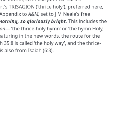
 TRISAGION (‘thrice holy’), preferred here,
 Appendix to
A&M,
set to J M Neale’s free
morning, so gloriously bright
. This includes the
non
— ‘the thrice-holy hymn’ or ‘the hymn Holy,
eaturing in the new words, the route for the
35:8 is called ‘the holy way’, and the thrice-
 also from Isaiah (6:3).