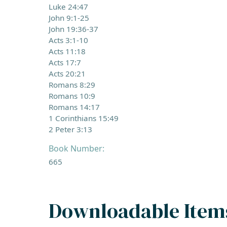
Luke 24:47
John 9:1-25
John 19:36-37
Acts 3:1-10
Acts 11:18
Acts 17:7
Acts 20:21
Romans 8:29
Romans 10:9
Romans 14:17
1 Corinthians 15:49
2 Peter 3:13
Book Number:
665
Downloadable Item