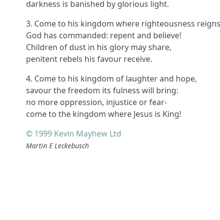
darkness is banished by glorious light.
3. Come to his kingdom where righteousness reigns
God has commanded: repent and believe!
Children of dust in his glory may share,
penitent rebels his favour receive.
4. Come to his kingdom of laughter and hope,
savour the freedom its fulness will bring:
no more oppression, injustice or fear-
come to the kingdom where Jesus is King!
© 1999 Kevin Mayhew Ltd
Martin E Leckebusch