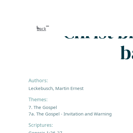
Christ 
Back
b
Authors:
Leckebusch, Martin Ernest
Themes:
7. The Gospel
7a. The Gospel - Invitation and Warning
Scriptures:
Genesis 1:26-27