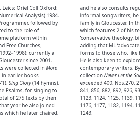
, Leics; Oriel Coll Oxford;
and he also consults regu
Numerical Analysis) 1984.
informal songwriters; he i
Programmer, followed by
family in Gloucester. In 
ted to the role of
which features 2 of his t
rame platform within
‘conservative theology, bi
and Free Churches,
adding that ML ‘advocates
(1992–1998); currently a
forms to those who, like 
Gloucester since 2001.
He is also keen to explor
s were collected in
More
contemporary writers. By
 in earlier books
collection
Never Let the S
71),
Sing Glory
(14 hymns),
exceeded 400. Nos.270, 278
he Psalms, for singing to
841, 856, 882, 892, 926, 9
otal of 275 texts by then
1123, 1124, 1125, 1139, 11
 that year he also joined
1176, 1177, 1182, 1194, 11
s which he later chaired,
1243.