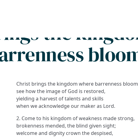
Search
FAQs
Collections
About
brings the kingd
arrenness bloo
Christ brings the kingdom where barrenness bloom
see how the image of God is restored,
yielding a harvest of talents and skills
when we acknowledge our maker as Lord.
2. Come to his kingdom of weakness made strong,
brokenness mended, the blind given sight;
welcome and dignity crown the despised,