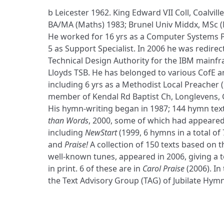
b Leicester 1962. King Edward VII Coll, Coalville
BA/MA (Maths) 1983; Brunel Univ Middx, MSc (
He worked for 16 yrs as a Computer Systems 
5 as Support Specialist. In 2006 he was redirec
Technical Design Authority for the IBM mainf
Lloyds TSB. He has belonged to various CofE 
including 6 yrs as a Methodist Local Preacher 
member of Kendal Rd Baptist Ch, Longlevens, 
His hymn-writing began in 1987; 144 hymn text
than Words
, 2000, some of which had appeared
including
NewStart
(1999, 6 hymns in a total of 
and
Praise!
A collection of 150 texts based on t
well-known tunes, appeared in 2006, giving a t
in print. 6 of these are in
Carol Praise
(2006). In
the Text Advisory Group (TAG) of Jubilate Hymn