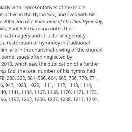
larly with representatives of the more
s active in the Hymn Soc, and lives with his
the 2005 edn of
A Panorama of Christian Hymnody
,
exts, Paul A Richardson notes their
blical imagery and structural ingenuity’,
 a restoration of hymnody in traditional
him, are in the charismatic wing of the church’.
e some issues often neglected by
 2010, which saw the publication of a further
ongs End
, the total number of his hymns had
, 285, 322, 381, 586, 604, 665, 756, 770, 771,
36, 942, 1023, 1029, 1111, 1112, 1113, 1114,
40, 1141, 1142, 1167, 1168, 1170, 1171, 1173,
96, 1197, 1202, 1206, 1207, 1208, 1217, 1240,