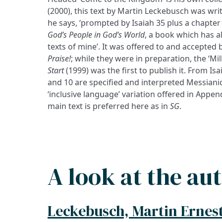
(2000), this text by Martin Leckebusch was writ
he says, ‘prompted by Isaiah 35 plus a chapte
God’s People in God’s World
, a book which has a
texts of mine’. It was offered to and accepted
Praise!
; while they were in preparation, the ‘Mi
Start
(1999) was the first to publish it. From Isai
and 10 are specified and interpreted Messianica
‘inclusive language’ variation offered in Appen
main text is preferred here as in
SG
.
A look at the au
Leckebusch, Martin Ernes