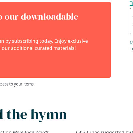
T
to our downloadable
 by subscribing today. Enjoy exclusive
M
 our additional curated materials!
1
ccess to your items.
d the hymn
ection
More than Words
Of 3 tunes suggested by 