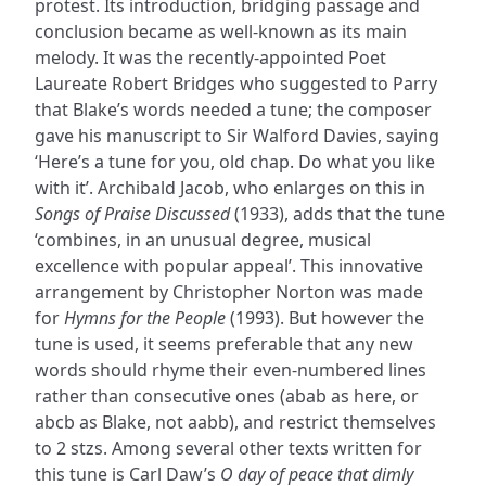
protest. Its introduction, bridging passage and
conclusion became as well-known as its main
melody. It was the recently-appointed Poet
Laureate Robert Bridges who suggested to Parry
that Blake’s words needed a tune; the composer
gave his manuscript to Sir Walford Davies, saying
‘Here’s a tune for you, old chap. Do what you like
with it’. Archibald Jacob, who enlarges on this in
Songs of Praise Discussed
(1933), adds that the tune
‘combines, in an unusual degree, musical
excellence with popular appeal’. This innovative
arrangement by Christopher Norton was made
for
Hymns for the People
(1993). But however the
tune is used, it seems preferable that any new
words should rhyme their even-numbered lines
rather than consecutive ones (abab as here, or
abcb as Blake, not aabb), and restrict themselves
to 2 stzs. Among several other texts written for
this tune is Carl Daw’s
O day of peace that dimly