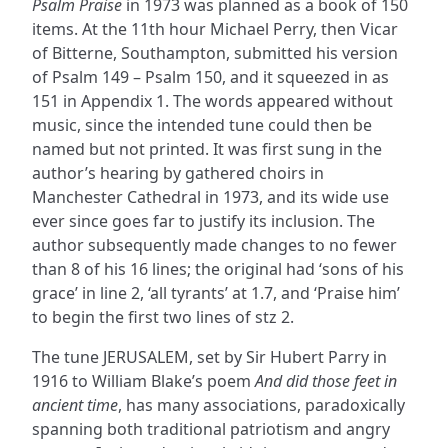
Psalm Praise
in 1973 was planned as a book of 150
items. At the 11th hour Michael Perry, then Vicar
of Bitterne, Southampton, submitted his version
of Psalm 149 – Psalm 150, and it squeezed in as
151 in Appendix 1. The words appeared without
music, since the intended tune could then be
named but not printed. It was first sung in the
author’s hearing by gathered choirs in
Manchester Cathedral in 1973, and its wide use
ever since goes far to justify its inclusion. The
author subsequently made changes to no fewer
than 8 of his 16 lines; the original had ‘sons of his
grace’ in line 2, ‘all tyrants’ at 1.7, and ‘Praise him’
to begin the first two lines of stz 2.
The tune JERUSALEM, set by Sir Hubert Parry in
1916 to William Blake’s poem
And did those feet in
ancient time
, has many associations, paradoxically
spanning both traditional patriotism and angry