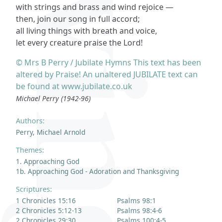
with strings and brass and wind rejoice —
then, join our song in full accord;
all living things with breath and voice,
let every creature praise the Lord!
© Mrs B Perry / Jubilate Hymns This text has been
altered by Praise! An unaltered JUBILATE text can
be found at www.jubilate.co.uk
Michael Perry (1942-96)
Authors:
Perry, Michael Arnold
Themes:
1. Approaching God
1b. Approaching God - Adoration and Thanksgiving
Scriptures:
1 Chronicles 15:16
Psalms 98:1
2 Chronicles 5:12-13
Psalms 98:4-6
2 Chronicles 29:30
Psalms 100:4-5