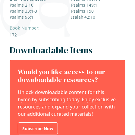
Psalms 2:10
Psalms 149:1
Psalms 33:1-3
Psalms 150
Psalms 96:1
Isaiah 42:10
Book Number:
172
Downloadable Items
Would you like access to our
downloadable resources?
Unlock downloadable content for this
hymn by subscribing today. Enjoy exclusive
resources and expand your collection with
our additional curated materials!
Subscribe Now