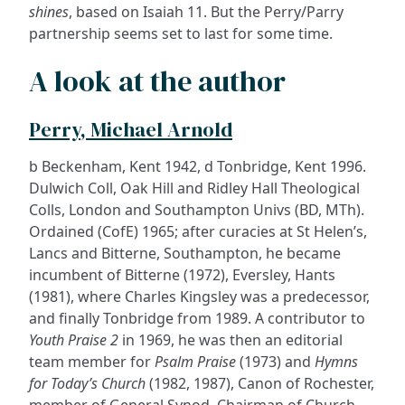
shines
, based on Isaiah 11. But the Perry/Parry
partnership seems set to last for some time.
A look at the author
Perry, Michael Arnold
b Beckenham, Kent 1942, d Tonbridge, Kent 1996.
Dulwich Coll, Oak Hill and Ridley Hall Theological
Colls, London and Southampton Univs (BD, MTh).
Ordained (CofE) 1965; after curacies at St Helen’s,
Lancs and Bitterne, Southampton, he became
incumbent of Bitterne (1972), Eversley, Hants
(1981), where Charles Kingsley was a predecessor,
and finally Tonbridge from 1989. A contributor to
Youth Praise 2
in 1969, he was then an editorial
team member for
Psalm Praise
(1973) and
Hymns
for Today’s Church
(1982, 1987), Canon of Rochester,