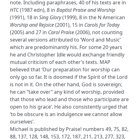
note. Including paraphrases, 40 of his texts are in
HTC
(1987 edn), 8 in
Baptist Praise and Worship
(1991), 18 in
Sing Glory
(1999), 8 in the N American
Worship and Rejoice
(2001), 15 in
Carols for Today
(2005) and 27 in
Carol Praise
(2006), not counting
several versions attributed to ‘Word and Music’
which are predominantly his. For some 20 years
he and Christopher Idle would exchange friendly
mutual criticism of each other’s texts. MAP
believed that ‘Our preparation for worship can
only go so far. It is doomed if the Spirit of the Lord
is not in it. On the other hand, God is sovereign;
he can “take over” any kind of worship, provided
that those who lead and those who participate are
open to his grace’. He also consistently urged that
‘to be obscure is an indulgence we cannot allow
ourselves’.
Michael is published by Praise! numbers 49, 75, 82,
88, 137, 128, 148, 153, 172, 187, 211, 213, 277, 323,