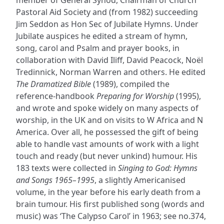
member of General Synod, Chairman of Church
Pastoral Aid Society and (from 1982) succeeding
Jim Seddon as Hon Sec of Jubilate Hymns. Under
Jubilate auspices he edited a stream of hymn,
song, carol and Psalm and prayer books, in
collaboration with David Iliff, David Peacock, Noël
Tredinnick, Norman Warren and others. He edited
The Dramatized Bible
(1989), compiled the
reference-handbook
Preparing for Worship
(1995),
and wrote and spoke widely on many aspects of
worship, in the UK and on visits to W Africa and N
America. Over all, he possessed the gift of being
able to handle vast amounts of work with a light
touch and ready (but never unkind) humour. His
183 texts were collected in
Singing to God: Hymns
and Songs 1965–1995
, a slightly Americanised
volume, in the year before his early death from a
brain tumour. His first published song (words and
music) was ‘The Calypso Carol’ in 1963; see no.374,