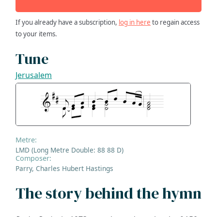
If you already have a subscription,
log in here
to regain access
to your items.
Tune
Jerusalem
Metre:
LMD (Long Metre Double: 88 88 D)
Composer:
Parry, Charles Hubert Hastings
The story behind the hymn