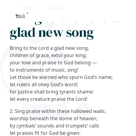
Bring to the Lord a
Back
Search
glad new song
FAQs
Bring to the Lord a glad new song,
Collections
children of grace, extol your king;
your love and praise to God belong —
to instruments of music, sing!
About
Let those be warned who spurn God’s name;
let rulers all obey God’s word;
Shop
for justice shall bring tyrants shame:
let every creature praise the Lord!
Blog
2. Sing praise within these hallowed walls,
worship beneath the dome of heaven;
Get in touc
by cymbals’ sounds and trumpets’ calls
let praises fit for God be given: