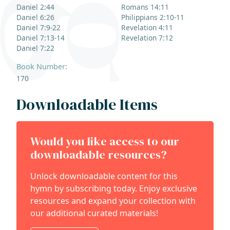
Daniel 2:44
Romans 14:11
Daniel 6:26
Philippians 2:10-11
Daniel 7:9-22
Revelation 4:11
Daniel 7:13-14
Revelation 7:12
Daniel 7:22
Book Number:
170
Downloadable Items
Would you like access to our
downloadable resources?
Unlock downloadable content for this
hymn by subscribing today. Enjoy exclusive
resources and expand your collection with
our additional curated materials!