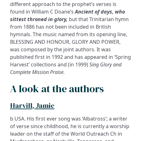
different approach to the prophet’s verses is
found in William C Doane’s
Ancient of days, who
sittest throned in glory,
but that Trinitarian hymn
from 1886 has not been included in British
hymnals. The music named from its opening line,
BLESSING AND HONOUR, GLORY AND POWER,
was composed by the joint authors. It was
published first in 1992 and has appeared in ‘Spring
Harvest’ collections and (in 1999)
Sing Glory and
Complete Mission Praise.
A look at the authors
Harvill, Jamie
b USA. His first ever song was ‘Albatross’; a writer
of verse since childhood, he is currently a worship
leader on the staff of the World Outreach Ch in