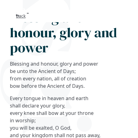
Blessing and
Back
Search
honour, glory and
FAQs
power
Collections
Blessing and honour, glory and power
About
be unto the Ancient of Days;
from every nation, all of creation
bow before the Ancient of Days.
Shop
Every tongue in heaven and earth
Blog
shall declare your glory,
every knee shall bow at your throne
in worship;
Get in touc
you will be exalted, O God,
and your kingdom shall not pass away,