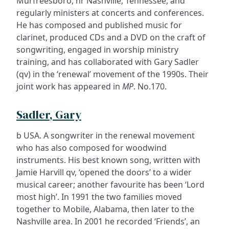
Murfreesboro, nr Nashville, Tennessee, and
regularly ministers at concerts and conferences.
He has composed and published music for
clarinet, produced CDs and a DVD on the craft of
songwriting, engaged in worship ministry
training, and has collaborated with Gary Sadler
(qv) in the ‘renewal’ movement of the 1990s. Their
joint work has appeared in
MP
. No.170.
Sadler, Gary
b USA. A songwriter in the renewal movement
who has also composed for woodwind
instruments. His best known song, written with
Jamie Harvill qv, ‘opened the doors’ to a wider
musical career; another favourite has been ‘Lord
most high’. In 1991 the two families moved
together to Mobile, Alabama, then later to the
Nashville area. In 2001 he recorded ‘Friends’, an