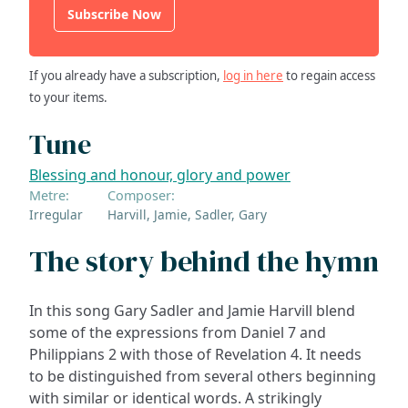
Subscribe Now
If you already have a subscription,
log in here
to regain access
to your items.
Tune
Blessing and honour, glory and power
Metre:
Composer:
Irregular
Harvill, Jamie, Sadler, Gary
The story behind the hymn
In this song Gary Sadler and Jamie Harvill blend
some of the expressions from Daniel 7 and
Philippians 2 with those of Revelation 4. It needs
to be distinguished from several others beginning
with similar or identical words. A strikingly