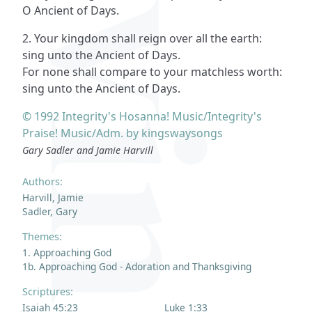
O Ancient of Days.
2. Your kingdom shall reign over all the earth:
sing unto the Ancient of Days.
For none shall compare to your matchless worth:
sing unto the Ancient of Days.
© 1992 Integrity's Hosanna! Music/Integrity's
Praise! Music/Adm. by kingswaysongs
Gary Sadler and Jamie Harvill
Authors:
Harvill, Jamie
Sadler, Gary
Themes:
1. Approaching God
1b. Approaching God - Adoration and Thanksgiving
Scriptures:
Isaiah 45:23
Luke 1:33