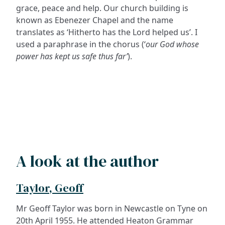
grace, peace and help. Our church building is
known as Ebenezer Chapel and the name
translates as ‘Hitherto has the Lord helped us’. I
used a paraphrase in the chorus (‘
our God whose
power has kept us safe thus far’
).
A look at the author
Taylor, Geoff
Mr Geoff Taylor was born in Newcastle on Tyne on
20th April 1955. He attended Heaton Grammar