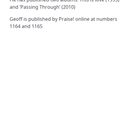
and ‘Passing Through’ (2010)
Geoff is published by Praise! online at numbers
1164 and 1165
ADDRESS
NAVIGATE
FOLLOW US
Praise Trust
Subscribe
C/O 12 Abbey Close
Hymns
ABINGDON
Authors
Oxfordshire
Tunes
OX14 3JD
Themes
United Kingdom
Collections
Praise Trust CIO © 2026. Charity number: 1208751
Terms & Conditions
Privacy Policy
website by
vektor