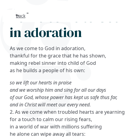
As we come to God
Back
Search
in adoration
FAQs
As we come to God in adoration,
Collections
thankful for the grace that he has shown,
making rebel sinner into child of God
as he builds a people of his own:
About
so we lift our hearts in praise
Shop
and we worship him and sing for all our days
of our God, whose power has kept us safe thus far,
Blog
and in Christ will meet our every need.
2. As we come when troubled hearts are yearning
for a touch to calm our rising fears,
Get in touc
in a world of war with millions suffering
he alone can wipe away all tears: