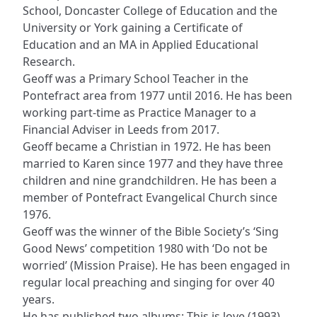
School, Doncaster College of Education and the
University or York gaining a Certificate of
Education and an MA in Applied Educational
Research.
Geoff was a Primary School Teacher in the
Pontefract area from 1977 until 2016. He has been
working part-time as Practice Manager to a
Financial Adviser in Leeds from 2017.
Geoff became a Christian in 1972. He has been
married to Karen since 1977 and they have three
children and nine grandchildren. He has been a
member of Pontefract Evangelical Church since
1976.
Geoff was the winner of the Bible Society’s ‘Sing
Good News’ competition 1980 with ‘Do not be
worried’ (Mission Praise). He has been engaged in
regular local preaching and singing for over 40
years.
He has published two albums: This is love (1993)