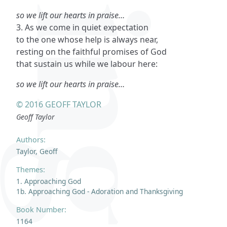
so we lift our hearts in praise…
3. As we come in quiet expectation
to the one whose help is always near,
resting on the faithful promises of God
that sustain us while we labour here:
so we lift our hearts in praise…
© 2016 GEOFF TAYLOR
Geoff Taylor
Authors:
Taylor, Geoff
Themes:
1. Approaching God
1b. Approaching God - Adoration and Thanksgiving
Book Number:
1164