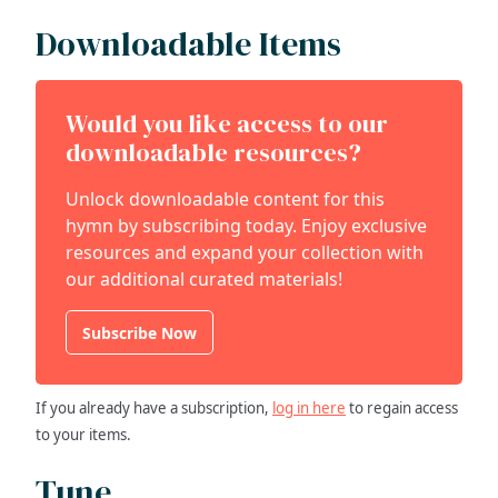
Downloadable Items
Would you like access to our
downloadable resources?
Unlock downloadable content for this
hymn by subscribing today. Enjoy exclusive
resources and expand your collection with
our additional curated materials!
Subscribe Now
If you already have a subscription,
log in here
to regain access
to your items.
Tune