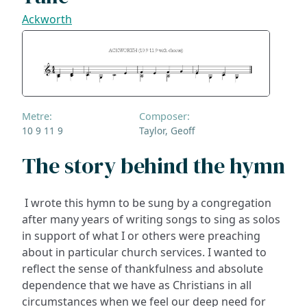
Ackworth
Metre:
Composer:
10 9 11 9
Taylor, Geoff
The story behind the hymn
I wrote this hymn to be sung by a congregation
after many years of writing songs to sing as solos
in support of what I or others were preaching
about in particular church services. I wanted to
reflect the sense of thankfulness and absolute
dependence that we have as Christians in all
circumstances when we feel our deep need for