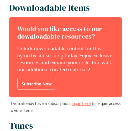
Downloadable Items
Would you like access to our
downloadable resources?
Unlock downloadable content for this
hymn by subscribing today. Enjoy exclusive
resources and expand your collection with
our additional curated materials!
Subscribe Now
If you already have a subscription,
log in here
to regain access
to your items.
Tunes