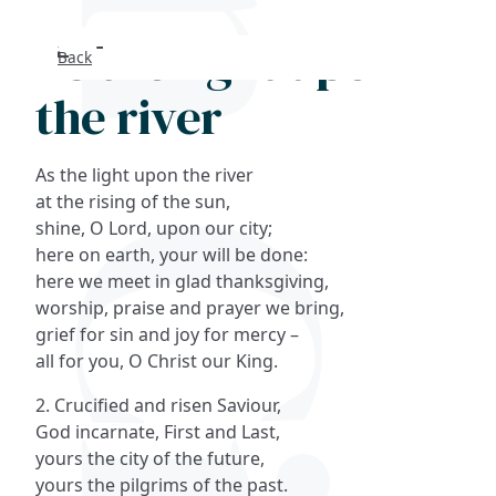
As the light upon
Back
Search
the river
FAQs
As the light upon the river
Collections
at the rising of the sun,
shine, O Lord, upon our city;
here on earth, your will be done:
About
here we meet in glad thanksgiving,
worship, praise and prayer we bring,
Shop
grief for sin and joy for mercy –
all for you, O Christ our King.
Blog
2. Crucified and risen Saviour,
God incarnate, First and Last,
Get in touc
yours the city of the future,
yours the pilgrims of the past.