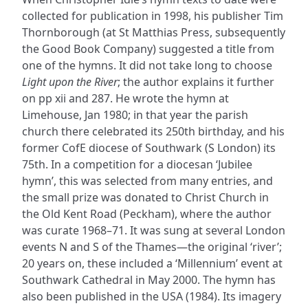
collected for publication in 1998, his publisher Tim
Thornborough (at St Matthias Press, subsequently
the Good Book Company) suggested a title from
one of the hymns. It did not take long to choose
Light upon the River
; the author explains it further
on pp xii and 287. He wrote the hymn at
Limehouse, Jan 1980; in that year the parish
church there celebrated its 250th birthday, and his
former CofE diocese of Southwark (S London) its
75th. In a competition for a diocesan ‘Jubilee
hymn’, this was selected from many entries, and
the small prize was donated to Christ Church in
the Old Kent Road (Peckham), where the author
was curate 1968–71. It was sung at several London
events N and S of the Thames—the original ‘river’;
20 years on, these included a ‘Millennium’ event at
Southwark Cathedral in May 2000. The hymn has
also been published in the USA (1984). Its imagery