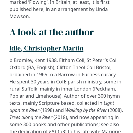
marked ‘Flowing’. In Britain, at least, it is first
published here, in an arrangement by Linda
Mawson.
A look at the author
Idle, Christopher Martin
b Bromley, Kent 1938. Eltham Coll, St Peter’s Coll
Oxford (BA, English), Clifton Theol Coll Bristol;
ordained in 1965 to a Barrow-in-Furness curacy.
He spent 30 years in CofE parish ministry, some in
rural Suffolk, mainly in inner London (Peckham,
Poplar and Limehouse). Author of over 300 hymn
texts, mainly Scripture based, collected in
Light
upon the River
(1998) and
Walking by the River
(2008),
Trees along the River
(2018), and now appearing in
some 300 books and other publications; see also
the dedication of
EP1
(p3) to his late wife Marjorie.