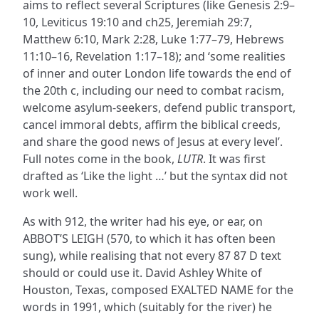
aims to reflect several Scriptures (like Genesis 2:9–
10, Leviticus 19:10 and ch25, Jeremiah 29:7,
Matthew 6:10, Mark 2:28, Luke 1:77–79, Hebrews
11:10–16, Revelation 1:17–18); and ‘some realities
of inner and outer London life towards the end of
the 20th c, including our need to combat racism,
welcome asylum-seekers, defend public transport,
cancel immoral debts, affirm the biblical creeds,
and share the good news of Jesus at every level’.
Full notes come in the book,
LUTR
. It was first
drafted as ‘Like the light …’ but the syntax did not
work well.
As with 912, the writer had his eye, or ear, on
ABBOT’S LEIGH (570, to which it has often been
sung), while realising that not every 87 87 D text
should or could use it. David Ashley White of
Houston, Texas, composed EXALTED NAME for the
words in 1991, which (suitably for the river) he