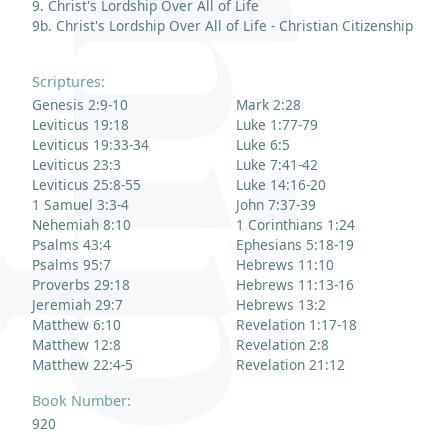
9. Christ's Lordship Over All of Life
9b. Christ's Lordship Over All of Life - Christian Citizenship
Scriptures:
Genesis 2:9-10
Mark 2:28
Leviticus 19:18
Luke 1:77-79
Leviticus 19:33-34
Luke 6:5
Leviticus 23:3
Luke 7:41-42
Leviticus 25:8-55
Luke 14:16-20
1 Samuel 3:3-4
John 7:37-39
Nehemiah 8:10
1 Corinthians 1:24
Psalms 43:4
Ephesians 5:18-19
Psalms 95:7
Hebrews 11:10
Proverbs 29:18
Hebrews 11:13-16
Jeremiah 29:7
Hebrews 13:2
Matthew 6:10
Revelation 1:17-18
Matthew 12:8
Revelation 2:8
Matthew 22:4-5
Revelation 21:12
Book Number:
920