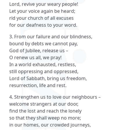
Lord, revive your weary people!
Let your voice again be heard;
rid your church of all excuses
for our deafness to your word.
3. From our failure and our blindness,
bound by debts we cannot pay,
God of Jubilee, release us –
O renew us all, we pray!
In a world exhausted, restless,
still oppressing and oppressed,
Lord of Sabbath, bring us freedom,
resurrection, life and rest.
4. Strengthen us to love our neighbours –
welcome strangers at our door,
find the lost and reach the lonely
so that they shall weep no more;
in our homes, our crowded journeys,