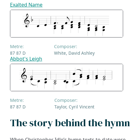
Exalted Name
Metre:
Composer:
87 87 D
White, David Ashley
Abbot's Leigh
Metre:
Composer:
87 87 D
Taylor, Cyril Vincent
The story behind the hymn
When Christopher Idle’s hymn texts to date were