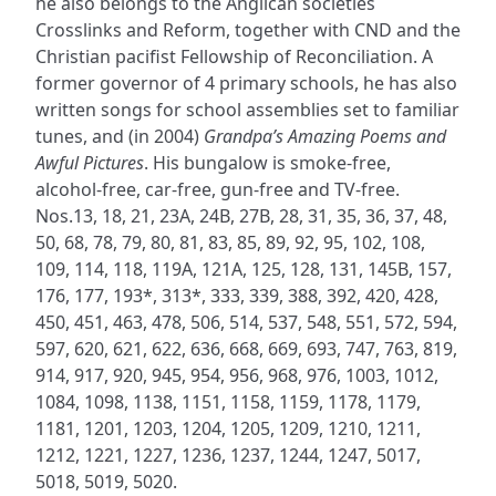
he also belongs to the Anglican societies
Crosslinks and Reform, together with CND and the
Christian pacifist Fellowship of Reconciliation. A
former governor of 4 primary schools, he has also
written songs for school assemblies set to familiar
tunes, and (in 2004)
Grandpa’s Amazing Poems and
Awful Pictures
. His bungalow is smoke-free,
alcohol-free, car-free, gun-free and TV-free.
Nos.13, 18, 21, 23A, 24B, 27B, 28, 31, 35, 36, 37, 48,
50, 68, 78, 79, 80, 81, 83, 85, 89, 92, 95, 102, 108,
109, 114, 118, 119A, 121A, 125, 128, 131, 145B, 157,
176, 177, 193*, 313*, 333, 339, 388, 392, 420, 428,
450, 451, 463, 478, 506, 514, 537, 548, 551, 572, 594,
597, 620, 621, 622, 636, 668, 669, 693, 747, 763, 819,
914, 917, 920, 945, 954, 956, 968, 976, 1003, 1012,
1084, 1098, 1138, 1151, 1158, 1159, 1178, 1179,
1181, 1201, 1203, 1204, 1205, 1209, 1210, 1211,
1212, 1221, 1227, 1236, 1237, 1244, 1247, 5017,
5018, 5019, 5020.