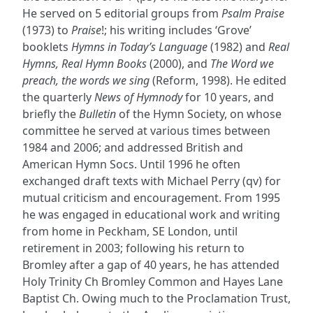
He served on 5 editorial groups from
Psalm Praise
(1973) to
Praise
!; his writing includes ‘Grove’
booklets
Hymns in Today’s Language
(1982) and
Real
Hymns, Real Hymn Books
(2000), and
The Word we
preach, the words we sing
(Reform, 1998). He edited
the quarterly
News of Hymnody
for 10 years, and
briefly the
Bulletin
of the Hymn Society, on whose
committee he served at various times between
1984 and 2006; and addressed British and
American Hymn Socs. Until 1996 he often
exchanged draft texts with Michael Perry (qv) for
mutual criticism and encouragement. From 1995
he was engaged in educational work and writing
from home in Peckham, SE London, until
retirement in 2003; following his return to
Bromley after a gap of 40 years, he has attended
Holy Trinity Ch Bromley Common and Hayes Lane
Baptist Ch. Owing much to the Proclamation Trust,