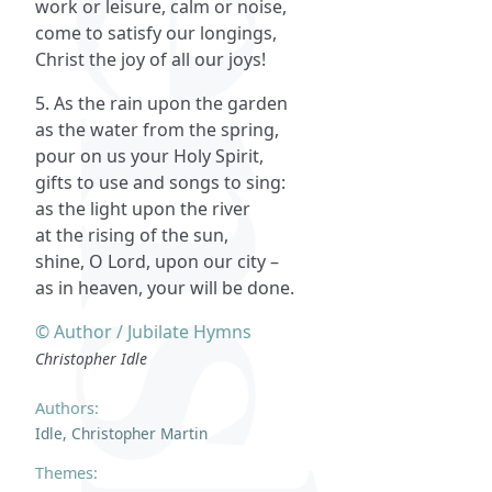
work or leisure, calm or noise,
come to satisfy our longings,
Christ the joy of all our joys!
5. As the rain upon the garden
as the water from the spring,
pour on us your Holy Spirit,
gifts to use and songs to sing:
as the light upon the river
at the rising of the sun,
shine, O Lord, upon our city –
as in heaven, your will be done.
© Author / Jubilate Hymns
Christopher Idle
Authors:
Idle, Christopher Martin
Themes: