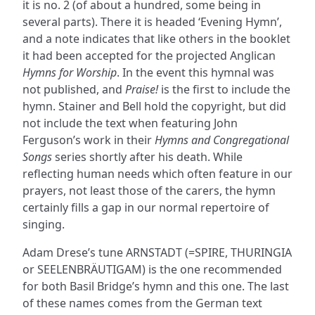
it is no. 2 (of about a hundred, some being in
several parts). There it is headed ‘Evening Hymn’,
and a note indicates that like others in the booklet
it had been accepted for the projected Anglican
Hymns for Worship
. In the event this hymnal was
not published, and
Praise!
is the first to include the
hymn. Stainer and Bell hold the copyright, but did
not include the text when featuring John
Ferguson’s work in their
Hymns and Congregational
Songs
series shortly after his death. While
reflecting human needs which often feature in our
prayers, not least those of the carers, the hymn
certainly fills a gap in our normal repertoire of
singing.
Adam Drese’s tune ARNSTADT (=SPIRE, THURINGIA
or SEELENBRÄUTIGAM) is the one recommended
for both Basil Bridge’s hymn and this one. The last
of these names comes from the German text