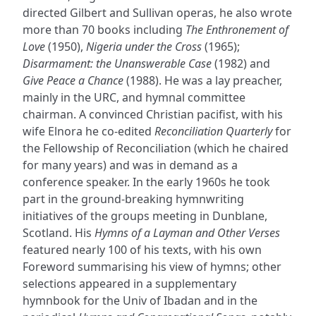
directed Gilbert and Sullivan operas, he also wrote
more than 70 books including
The Enthronement of
Love
(1950),
Nigeria under the Cross
(1965);
Disarmament: the Unanswerable Case
(1982) and
Give Peace a Chance
(1988). He was a lay preacher,
mainly in the URC, and hymnal committee
chairman. A convinced Christian pacifist, with his
wife Elnora he co-edited
Reconciliation Quarterly
for
the Fellowship of Reconciliation (which he chaired
for many years) and was in demand as a
conference speaker. In the early 1960s he took
part in the ground-breaking hymnwriting
initiatives of the groups meeting in Dunblane,
Scotland. His
Hymns of a Layman and Other Verses
featured nearly 100 of his texts, with his own
Foreword summarising his view of hymns; other
selections appeared in a supplementary
hymnbook for the Univ of Ibadan and in the