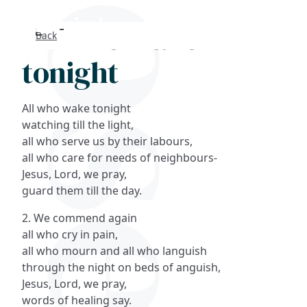
All who wake
Back
Search
tonight
FAQs
All who wake tonight
Collections
watching till the light,
all who serve us by their labours,
all who care for needs of neighbours-
About
Jesus, Lord, we pray,
guard them till the day.
Shop
2. We commend again
Blog
all who cry in pain,
all who mourn and all who languish
through the night on beds of anguish,
Get in touc
Jesus, Lord, we pray,
words of healing say.