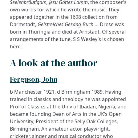
Seelenbräutigam, Jesu Gottes Lamm
, the composer’s
own words for which he wrote the music. They
appeared together in the 1698 collection from
Darmstadt,
Geistreiches Gesang-Buch
… Drese was
born in Thuringia and died at Arnstadt. Of several
arrangements of the tune, S S Wesley’s is chosen
here.
A look at the author
Ferguson, John
b Manchester 1921, d Birmingham 1989. Having
trained in classics and theology he was appointed
Prof of Classics at the Univ of Ibadan, Nigeria; and
became founding Dean of Arts in the UK’s Open
University; President of the Selly Oak Colleges,
Birmingham. An amateur actor, playwright,
cricketer, singer and musical conductor who