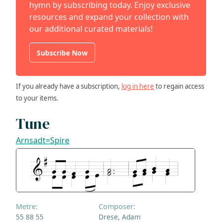
hymn by subscribing today. Enjoy exclusive
resources and expand your collection with
our additional curated materials!
Subscribe Now
If you already have a subscription,
log in here
to regain access
to your items.
Tune
Arnsadt=Spire
Metre:
Composer:
55 88 55
Drese, Adam