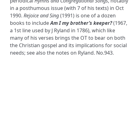
periodical
Hymns and Congregational Songs
, notably
in a posthumous issue (with 7 of his texts) in Oct
1990.
Rejoice and Sing
(1991) is one of a dozen
books to include
Am I my brother’s keeper?
(1967,
a 1st line used by J Ryland in 1786), which like
many of his verses brings the OT to bear on both
the Christian gospel and its implications for social
needs; see also the notes on Ryland. No.943.
ADDRESS
NAVIGATE
FOLLOW US
Praise Trust
Subscribe
C/O 12 Abbey Close
Hymns
ABINGDON
Authors
Oxfordshire
Tunes
OX14 3JD
Themes
United Kingdom
Collections