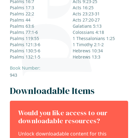
Psalms 16:7
Acts 9:23-25
Psalms 17:3
Acts 16:25
Psalms 22:2
Acts 23:23-31
Psalms 44
Acts 27:20-27
Psalms 63:6
Galatians 5:13
Psalms 77:1-6
Colossians 4:18
Psalms 119:55
1 Thessalonians 1:25
Psalms 121:3-6
1 Timothy 2:1-2
Psalms 130:5-6
Hebrews 10:34
Psalms 132:1-5
Hebrews 13:3
Book Number:
943
Downloadable Items
Would you like access to our
downloadable resources?
Unlock downloadable content for this