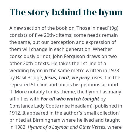
The story behind the hymn
A new section of the book on ‘Those in need’ (9g)
consists of five 20th-c items; some needs remain
the same, but our perception and expression of
them will change in each generation. Whether
consciously or not, John Ferguson draws on two
other 20th-c texts. He takes the 1st line of a
wedding hymn in the same metre written in 1978
by Basil Bridge,
Jesus, Lord, we pray
, uses it in the
repeated 5th line and builds his petitions around
it. More notably for its theme, the hymn has many
affinities with
For all who watch tonight
by
Constance Lady Coote (née Headlam), published in
1912. It appeared in the author’s ‘small collection’
printed at Birmingham where he lived and taught
in 1982,
Hymns of a Layman and Other Verses
, where