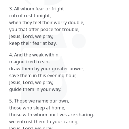
3. All whom fear or fright
rob of rest tonight,
when they feel their worry double,
you that offer peace for trouble,
Jesus, Lord, we pray,
keep their fear at bay.
4. And the weak within,
magnetized to sin-
draw them by your greater power,
save them in this evening hour,
Jesus, Lord, we pray,
guide them in your way.
5. Those we name our own,
those who sleep at home,
those with whom our lives are sharing-
we entrust them to your caring,
Jesus, Lord, we pray,