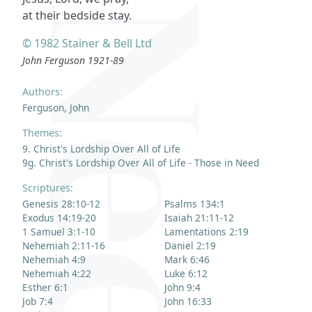
at their bedside stay.
© 1982 Stainer & Bell Ltd
John Ferguson 1921-89
Authors:
Ferguson, John
Themes:
9. Christ's Lordship Over All of Life
9g. Christ's Lordship Over All of Life - Those in Need
Scriptures:
Genesis 28:10-12
Psalms 134:1
Exodus 14:19-20
Isaiah 21:11-12
1 Samuel 3:1-10
Lamentations 2:19
Nehemiah 2:11-16
Daniel 2:19
Nehemiah 4:9
Mark 6:46
Nehemiah 4:22
Luke 6:12
Esther 6:1
John 9:4
Job 7:4
John 16:33