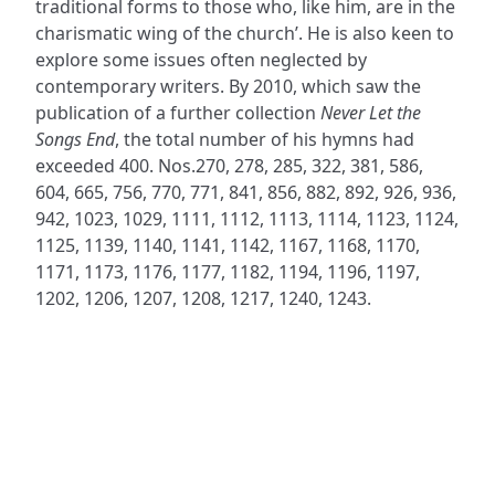
traditional forms to those who, like him, are in the
charismatic wing of the church’. He is also keen to
explore some issues often neglected by
contemporary writers. By 2010, which saw the
publication of a further collection
Never Let the
Songs End
, the total number of his hymns had
exceeded 400. Nos.270, 278, 285, 322, 381, 586,
604, 665, 756, 770, 771, 841, 856, 882, 892, 926, 936,
942, 1023, 1029, 1111, 1112, 1113, 1114, 1123, 1124,
1125, 1139, 1140, 1141, 1142, 1167, 1168, 1170,
1171, 1173, 1176, 1177, 1182, 1194, 1196, 1197,
1202, 1206, 1207, 1208, 1217, 1240, 1243.
ADDRESS
NAVIGATE
FOLLOW US
Praise Trust
Subscribe
C/O 12 Abbey Close
Hymns
ABINGDON
Authors
Oxfordshire
Tunes