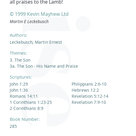
all praises to the Lamb!
© 1999 Kevin Mayhew Ltd
Martin E Leckebusch
Authors:
Leckebusch, Martin Ernest
Themes:
3. The Son
3a. The Son - His Name and Praise
Scriptures:
John 1:29
Philippians 2:6-10
John 1:36
Hebrews 12:2
Romans 14:11
Revelation 5:12-14
1 Corinthians 1:23-25
Revelation 7:9-10
2 Corinthians 8:9
Book Number:
285