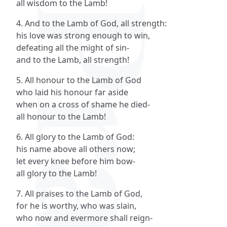
all wisdom to the Lamb!
4. And to the Lamb of God, all strength:
his love was strong enough to win,
defeating all the might of sin-
and to the Lamb, all strength!
5. All honour to the Lamb of God
who laid his honour far aside
when on a cross of shame he died-
all honour to the Lamb!
6. All glory to the Lamb of God:
his name above all others now;
let every knee before him bow-
all glory to the Lamb!
7. All praises to the Lamb of God,
for he is worthy, who was slain,
who now and evermore shall reign-