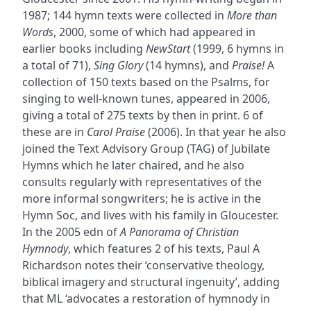
1987; 144 hymn texts were collected in
More than
Words
, 2000, some of which had appeared in
earlier books including
NewStart
(1999, 6 hymns in
a total of 71),
Sing Glory
(14 hymns), and
Praise!
A
collection of 150 texts based on the Psalms, for
singing to well-known tunes, appeared in 2006,
giving a total of 275 texts by then in print. 6 of
these are in
Carol Praise
(2006). In that year he also
joined the Text Advisory Group (TAG) of Jubilate
Hymns which he later chaired, and he also
consults regularly with representatives of the
more informal songwriters; he is active in the
Hymn Soc, and lives with his family in Gloucester.
In the 2005 edn of
A Panorama of Christian
Hymnody
, which features 2 of his texts, Paul A
Richardson notes their ‘conservative theology,
biblical imagery and structural ingenuity’, adding
that ML ‘advocates a restoration of hymnody in