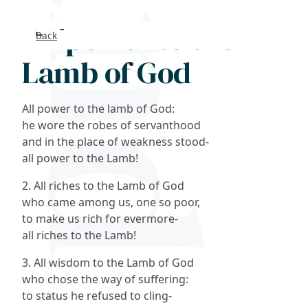
All power to the
Back
Search
Lamb of God
FAQs
All power to the lamb of God:
Collections
he wore the robes of servanthood
and in the place of weakness stood-
all power to the Lamb!
About
2. All riches to the Lamb of God
Shop
who came among us, one so poor,
to make us rich for evermore-
Blog
all riches to the Lamb!
3. All wisdom to the Lamb of God
Get in touc
who chose the way of suffering:
to status he refused to cling-