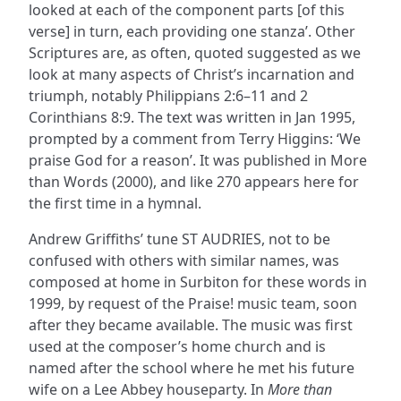
looked at each of the component parts [of this
verse] in turn, each providing one stanza’. Other
Scriptures are, as often, quoted suggested as we
look at many aspects of Christ’s incarnation and
triumph, notably Philippians 2:6–11 and 2
Corinthians 8:9. The text was written in Jan 1995,
prompted by a comment from Terry Higgins: ‘We
praise God for a reason’. It was published in More
than Words (2000), and like 270 appears here for
the first time in a hymnal.
Andrew Griffiths’ tune ST AUDRIES, not to be
confused with others with similar names, was
composed at home in Surbiton for these words in
1999, by request of the Praise! music team, soon
after they became available. The music was first
used at the composer’s home church and is
named after the school where he met his future
wife on a Lee Abbey houseparty. In
More than