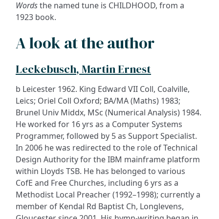
Words
the named tune is CHILDHOOD, from a
1923 book.
A look at the author
Leckebusch, Martin Ernest
b Leicester 1962. King Edward VII Coll, Coalville,
Leics; Oriel Coll Oxford; BA/MA (Maths) 1983;
Brunel Univ Middx, MSc (Numerical Analysis) 1984.
He worked for 16 yrs as a Computer Systems
Programmer, followed by 5 as Support Specialist.
In 2006 he was redirected to the role of Technical
Design Authority for the IBM mainframe platform
within Lloyds TSB. He has belonged to various
CofE and Free Churches, including 6 yrs as a
Methodist Local Preacher (1992–1998); currently a
member of Kendal Rd Baptist Ch, Longlevens,
Gloucester since 2001. His hymn-writing began in