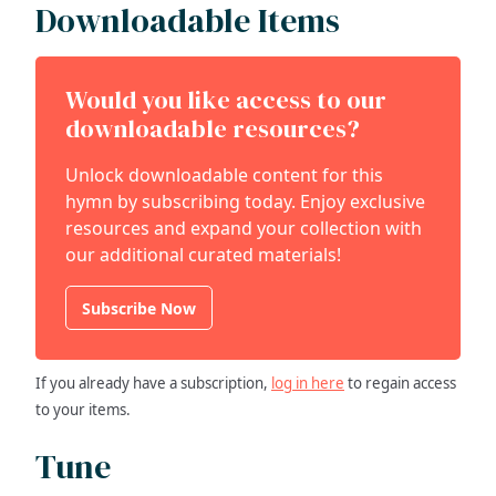
Downloadable Items
Would you like access to our
downloadable resources?
Unlock downloadable content for this
hymn by subscribing today. Enjoy exclusive
resources and expand your collection with
our additional curated materials!
Subscribe Now
If you already have a subscription,
log in here
to regain access
to your items.
Tune