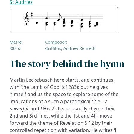
St Audries
Metre:
Composer:
888 6
Griffiths, Andrew Kenneth
The story behind the hymn
Martin Leckebusch here starts, and continues,
with ‘the Lamb of God’ (cf 283); but he gives
himself and us the space to explore some of the
implications of a such a paradoxical title—a
powerful
lamb! His 7 stzs unusually rhyme their
2nd and 3rd lines, while the 1st and 4th move
forward the theme of Revelation 5:12 by their
controlled repetition with variation. He writes ‘I