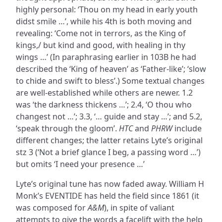
highly personal: ‘Thou on my head in early youth
didst smile …’, while his 4th is both moving and
revealing: ‘Come not in terrors, as the King of
kings,/ but kind and good, with healing in thy
wings …’ (In paraphrasing earlier in 103B he had
described the ‘King of heaven’ as ‘Father-like’; ‘slow
to chide and swift to bless’.) Some textual changes
are well-established while others are newer. 1.2
was ‘the darkness thickens …’; 2.4, ‘O thou who
changest not …’; 3.3, ‘… guide and stay …’; and 5.2,
‘speak through the gloom’.
HTC
and
PHRW
include
different changes; the latter retains Lyte’s original
stz 3 (‘Not a brief glance I beg, a passing word …’)
but omits ‘I need your presence …’
Lyte’s original tune has now faded away. William H
Monk’s EVENTIDE has held the field since 1861 (it
was composed for
A&M
), in spite of valiant
attempts to give the words a facelift with the help