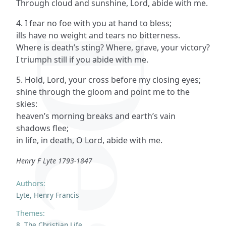
Through cloud and sunshine, Lord, abide with me.
4. I fear no foe with you at hand to bless;
ills have no weight and tears no bitterness.
Where is death’s sting? Where, grave, your victory?
I triumph still if you abide with me.
5. Hold, Lord, your cross before my closing eyes;
shine through the gloom and point me to the
skies:
heaven’s morning breaks and earth’s vain
shadows flee;
in life, in death, O Lord, abide with me.
Henry F Lyte 1793-1847
Authors:
Lyte, Henry Francis
Themes:
8. The Christian Life