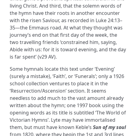
living Christ. And third, that the solemn words of
the hymn have their roots in another encounter
with the risen Saviour, as recorded in Luke 24:13–
35—the Emmaus road. At what they thought was
journey’s end on that first day of the week, the
two travelling friends ‘constrained him, saying,
Abide with us: for it is toward evening, and the day
is far spent’ (v29 AV).
Some hymnals locate this text under ‘Evening’
(surely a mistake), ‘Faith’, or ‘Funerals’; only a 1926
school collection ventures to place it in the
‘Resurrection/Ascension’ section. It seems
needless to add much to the vast amount already
written about the hymn; one 1997 book using the
opening words as its title is subtitled ‘The World of
Victorian Hymns’. Lyte may have immortalised
them, but must have known Keble’s
Sun of my soul
from 1820, where they begin the 1st and 3rd lines