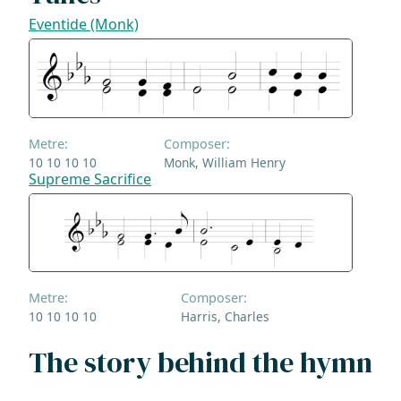
Eventide (Monk)
Metre:
Composer:
10 10 10 10
Monk, William Henry
Supreme Sacrifice
Metre:
Composer:
10 10 10 10
Harris, Charles
The story behind the hymn