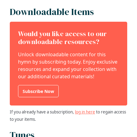
Downloadable Items
Would you like access to our
downloadable resources?
Unlock downloadable content for this
hymn by subscribing today. Enjoy exclusive
resources and expand your collection with
our additional curated materials!
Subscribe Now
If you already have a subscription,
log in here
to regain access
to your items.
Tunes