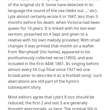
of the original stz 8. Some have detected in its
language the sound of the sea (‘ebbs out …’ etc).
Lyte almost certainly wrote it in 1847, less than 3
months before his death, when Victoria had been
queen for 10 years. It is linked with his last-ever
sermon, preached on 4 Sept and given to a
relative with his own melody provided. With small
changes it was printed that month on a leaflet
from ‘Berryhead’ (his home), appeared in his
posthumously collected verse (1850), and was
included in the first
A&M
, 1861. Its singing before
almost every FA Cup Final since 1927 led one
broadcaster to describe it as ‘a football song’; such
aberrations are still part of the hymn’s
subsequent story.
Most editors agree that Lyte’s 8 stzs should be
reduced; the first 2 and last 3 are generally
thought appropriate, as here. The original 5th is