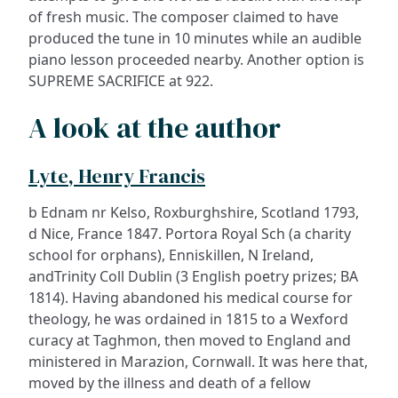
of fresh music. The composer claimed to have
produced the tune in 10 minutes while an audible
piano lesson proceeded nearby. Another option is
SUPREME SACRIFICE at 922.
A look at the author
Lyte, Henry Francis
b Ednam nr Kelso, Roxburghshire, Scotland 1793,
d Nice, France 1847. Portora Royal Sch (a charity
school for orphans), Enniskillen, N Ireland,
andTrinity Coll Dublin (3 English poetry prizes; BA
1814). Having abandoned his medical course for
theology, he was ordained in 1815 to a Wexford
curacy at Taghmon, then moved to England and
ministered in Marazion, Cornwall. It was here that,
moved by the illness and death of a fellow