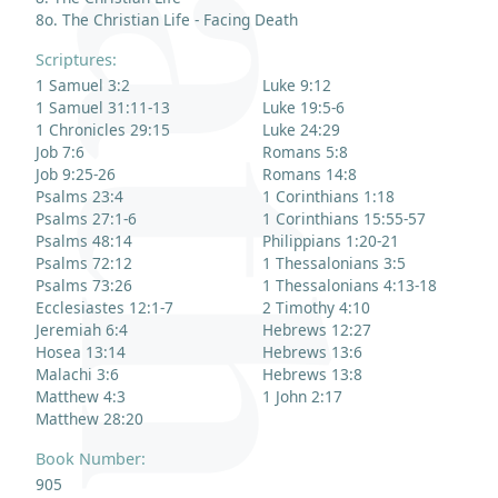
8o. The Christian Life - Facing Death
Scriptures:
1 Samuel 3:2
Luke 9:12
1 Samuel 31:11-13
Luke 19:5-6
1 Chronicles 29:15
Luke 24:29
Job 7:6
Romans 5:8
Job 9:25-26
Romans 14:8
Psalms 23:4
1 Corinthians 1:18
Psalms 27:1-6
1 Corinthians 15:55-57
Psalms 48:14
Philippians 1:20-21
Psalms 72:12
1 Thessalonians 3:5
Psalms 73:26
1 Thessalonians 4:13-18
Ecclesiastes 12:1-7
2 Timothy 4:10
Jeremiah 6:4
Hebrews 12:27
Hosea 13:14
Hebrews 13:6
Malachi 3:6
Hebrews 13:8
Matthew 4:3
1 John 2:17
Matthew 28:20
Book Number:
905