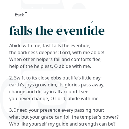
Abide with me, fast
Back
Search
falls the eventide
FAQs
Abide with me, fast falls the eventide;
Collections
the darkness deepens: Lord, with me abide!
When other helpers fail and comforts flee,
help of the helpless, O abide with me.
About
2. Swift to its close ebbs out life’s little day;
Shop
earth’s joys grow dim, its glories pass away;
change and decay in all around I see:
Blog
you never change, O Lord; abide with me.
3. I need your presence every passing hour;
Get in touc
what but your grace can foil the tempter’s power?
Who like yourself my guide and strength can be?