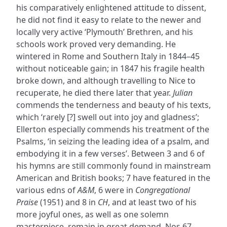
his comparatively enlightened attitude to dissent,
he did not find it easy to relate to the newer and
locally very active ‘Plymouth’ Brethren, and his
schools work proved very demanding. He
wintered in Rome and Southern Italy in 1844–45
without noticeable gain; in 1847 his fragile health
broke down, and although travelling to Nice to
recuperate, he died there later that year.
Julian
commends the tenderness and beauty of his texts,
which ‘rarely [?] swell out into joy and gladness’;
Ellerton especially commends his treatment of the
Psalms, ‘in seizing the leading idea of a psalm, and
embodying it in a few verses’. Between 3 and 6 of
his hymns are still commonly found in mainstream
American and British books; 7 have featured in the
various edns of
A&M
, 6 were in
Congregational
Praise
(1951) and 8 in
CH
, and at least two of his
more joyful ones, as well as one solemn
masterpiece, remain in great demand. Nos.67,