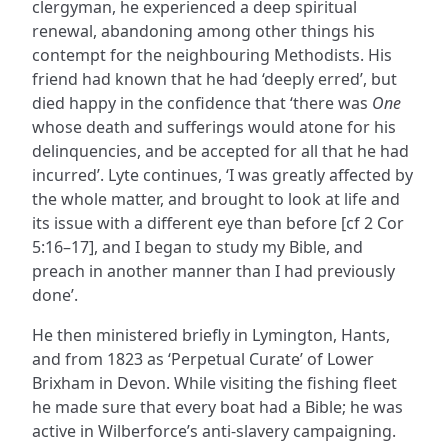
clergyman, he experienced a deep spiritual
renewal, abandoning among other things his
contempt for the neighbouring Methodists. His
friend had known that he had ‘deeply erred’, but
died happy in the confidence that ‘there was
One
whose death and sufferings would atone for his
delinquencies, and be accepted for all that he had
incurred’. Lyte continues, ‘I was greatly affected by
the whole matter, and brought to look at life and
its issue with a different eye than before [cf 2 Cor
5:16–17], and I began to study my Bible, and
preach in another manner than I had previously
done’.
He then ministered briefly in Lymington, Hants,
and from 1823 as ‘Perpetual Curate’ of Lower
Brixham in Devon. While visiting the fishing fleet
he made sure that every boat had a Bible; he was
active in Wilberforce’s anti-slavery campaigning.