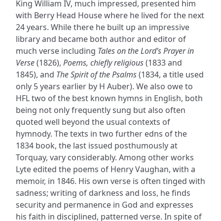
King William IV, much impressed, presented him
with Berry Head House where he lived for the next
24 years. While there he built up an impressive
library and became both author and editor of
much verse including
Tales on the Lord’s Prayer in
Verse
(1826),
Poems, chiefly religious
(1833 and
1845), and
The Spirit of the Psalms
(1834, a title used
only 5 years earlier by H Auber). We also owe to
HFL two of the best known hymns in English, both
being not only frequently sung but also often
quoted well beyond the usual contexts of
hymnody. The texts in two further edns of the
1834 book, the last issued posthumously at
Torquay, vary considerably. Among other works
Lyte edited the poems of Henry Vaughan, with a
memoir, in 1846. His own verse is often tinged with
sadness; writing of darkness and loss, he finds
security and permanence in God and expresses
his faith in disciplined, patterned verse. In spite of