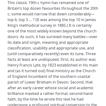
This classic 19th-c hymn has remained one of
Britain’s top dozen favourites throughout the 20th
c; some would narrow that down considerably—
top 6, top 3 … ? (It was among the top 10 in James
King’s methodical survey in 1885.) It is certainly
one of the most widely known beyond the church
doors. As such, it has survived many battles—over
its date and origin, meaning and appropriate
classification, usability and appropriate use, and
(until comparatively recently) even its tune. Three
facts at least are undisputed. First, its author was
Henry Francis Lyte, by 1823 established in his main
and (as it turned out) final ministry as the Church
of England incumbent of the southern coastal
parish of Lower Brixham in Devon. Second, that
after an early career whose social and academic
brilliance masked a rather formal, second-hand
faith, by the time he wrote this text he had
undergone a profound spiritual conversion to the