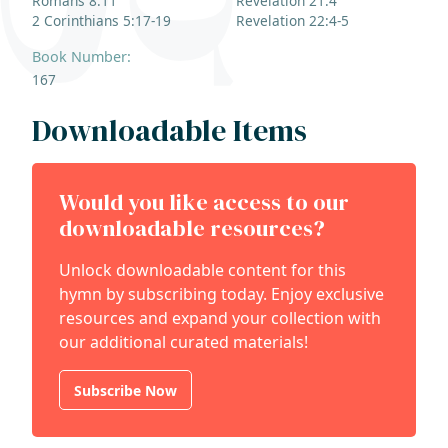
Romans 8:11
Revelation 21:4
2 Corinthians 5:17-19
Revelation 22:4-5
Book Number:
167
Downloadable Items
Would you like access to our
downloadable resources?
Unlock downloadable content for this
hymn by subscribing today. Enjoy exclusive
resources and expand your collection with
our additional curated materials!
Subscribe Now