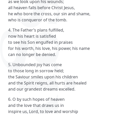
as we look upon his wounds;
all heaven falls before Christ Jesus,
he who bore the cross, our sin and shame,
who is conqueror of the tomb.
4. The Father’s plans fulfilled,
now his heart is satisfied
to see his Son engulfed in praises
for his worth, his love, his power, his name
can no longer be denied.
5. Unbounded joy has come
to those long in sorrow held;
the Saviour smiles upon his children
and the Spirit reigns, all hurts are healed
and our grandest dreams excelled.
6. O by such hopes of heaven
and the love that draws us in
inspire us, Lord, to love and worship