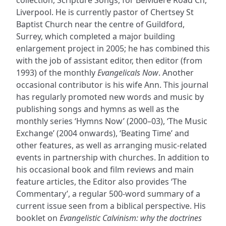
Liverpool. He is currently pastor of Chertsey St
Baptist Church near the centre of Guildford,
Surrey, which completed a major building
enlargement project in 2005; he has combined this
with the job of assistant editor, then editor (from
1993) of the monthly
Evangelicals Now
. Another
occasional contributor is his wife Ann. This journal
has regularly promoted new words and music by
publishing songs and hymns as well as the
monthly series ‘Hymns Now’ (2000–03), ‘The Music
Exchange’ (2004 onwards), ‘Beating Time’ and
other features, as well as arranging music-related
events in partnership with churches. In addition to
his occasional book and film reviews and main
feature articles, the Editor also provides ‘The
Commentary’, a regular 500-word summary of a
current issue seen from a biblical perspective. His
booklet on
Evangelistic Calvinism: why the doctrines