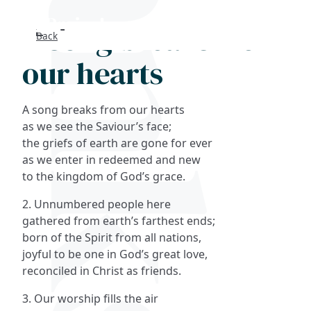
A song breaks from
Back
Search
our hearts
FAQs
A song breaks from our hearts
Collections
as we see the Saviour’s face;
the griefs of earth are gone for ever
as we enter in redeemed and new
About
to the kingdom of God’s grace.
Shop
2. Unnumbered people here
gathered from earth’s farthest ends;
Blog
born of the Spirit from all nations,
joyful to be one in God’s great love,
reconciled in Christ as friends.
Get in touc
3. Our worship fills the air