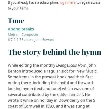
If you already have a subscription,
log in here
to regain access
to your items.
Tune
A song breaks
Metre:
Composer:
6 7 9 9 7
Benton, John Edward
The story behind the hymn
While editing the monthly
Evangelicals Now
, John
Benton introduced a regular slot for ‘New Music’.
Some items in the present book had their first
outing there, including this joyful and forward-
looking hymn (text and tune) which was one of
several contributed by the editor himself. He
wrote it while on holiday in Downderry on the S
coast of Cornwall in 1989, and it was sung at