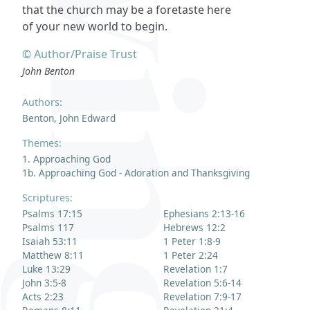
that the church may be a foretaste here
of your new world to begin.
© Author/Praise Trust
John Benton
Authors:
Benton, John Edward
Themes:
1. Approaching God
1b. Approaching God - Adoration and Thanksgiving
Scriptures:
Psalms 17:15
Ephesians 2:13-16
Psalms 117
Hebrews 12:2
Isaiah 53:11
1 Peter 1:8-9
Matthew 8:11
1 Peter 2:24
Luke 13:29
Revelation 1:7
John 3:5-8
Revelation 5:6-14
Acts 2:23
Revelation 7:9-17