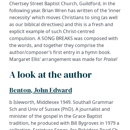
Chertsey Street Baptist Church, Guildford, in the
following year. Brian Wren has written of the ‘inner
necessity’ which moves Christians to sing (as well
as our biblical directives) and this is a fresh and
explicit example of such Christ-centred
compulsion. A SONG BREAKS was composed with
the words, and together they comprise the
author/composer’s first entry in a hymn book.
Margaret Ellis’ arrangement was made for
Praise!
A look at the author
Benton, John Edward
b Isleworth, Middlesex 1949. Southall Grammar
Sch and Univ of Sussex (PhD). A journalist and
minister of the gospel in the Grace Baptist
tradition, he produced with Bill Bygroves in 1979 a
collection, Scripture Songs, for Belvidere Road Ch,