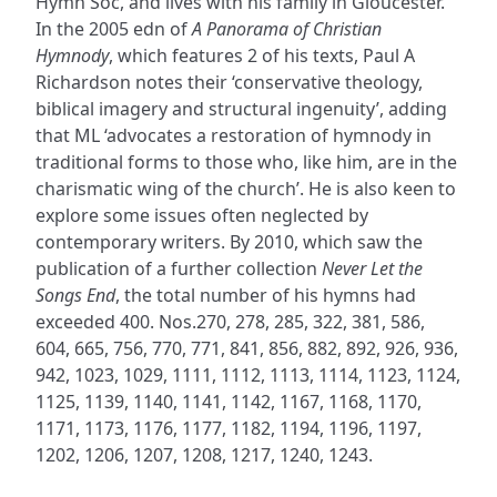
Hymn Soc, and lives with his family in Gloucester.
In the 2005 edn of
A Panorama of Christian
Hymnody
, which features 2 of his texts, Paul A
Richardson notes their ‘conservative theology,
biblical imagery and structural ingenuity’, adding
that ML ‘advocates a restoration of hymnody in
traditional forms to those who, like him, are in the
charismatic wing of the church’. He is also keen to
explore some issues often neglected by
contemporary writers. By 2010, which saw the
publication of a further collection
Never Let the
Songs End
, the total number of his hymns had
exceeded 400. Nos.270, 278, 285, 322, 381, 586,
604, 665, 756, 770, 771, 841, 856, 882, 892, 926, 936,
942, 1023, 1029, 1111, 1112, 1113, 1114, 1123, 1124,
1125, 1139, 1140, 1141, 1142, 1167, 1168, 1170,
1171, 1173, 1176, 1177, 1182, 1194, 1196, 1197,
1202, 1206, 1207, 1208, 1217, 1240, 1243.