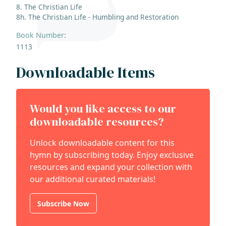
8. The Christian Life
8h. The Christian Life - Humbling and Restoration
Book Number:
1113
Downloadable Items
Would you like access to our
downloadable resources?
Unlock downloadable content for this
hymn by subscribing today. Enjoy exclusive
resources and expand your collection with
our additional curated materials!
Subscribe Now