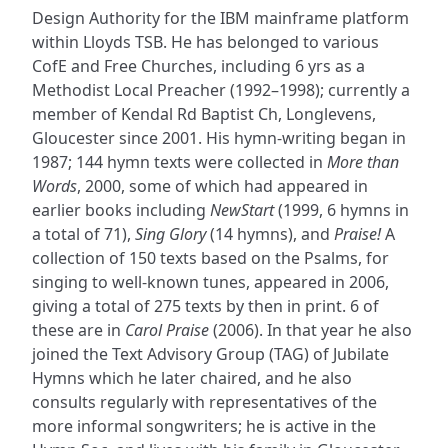
Design Authority for the IBM mainframe platform
within Lloyds TSB. He has belonged to various
CofE and Free Churches, including 6 yrs as a
Methodist Local Preacher (1992–1998); currently a
member of Kendal Rd Baptist Ch, Longlevens,
Gloucester since 2001. His hymn-writing began in
1987; 144 hymn texts were collected in
More than
Words
, 2000, some of which had appeared in
earlier books including
NewStart
(1999, 6 hymns in
a total of 71),
Sing Glory
(14 hymns), and
Praise!
A
collection of 150 texts based on the Psalms, for
singing to well-known tunes, appeared in 2006,
giving a total of 275 texts by then in print. 6 of
these are in
Carol Praise
(2006). In that year he also
joined the Text Advisory Group (TAG) of Jubilate
Hymns which he later chaired, and he also
consults regularly with representatives of the
more informal songwriters; he is active in the