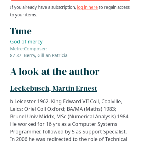
If you already have a subscription,
log in here
to regain access
to your items.
Tune
God of mercy
Metre:
Composer:
87 87
Berry, Gillian Patricia
A look at the author
Leckebusch, Martin Ernest
b Leicester 1962. King Edward VII Coll, Coalville,
Leics; Oriel Coll Oxford; BA/MA (Maths) 1983;
Brunel Univ Middx, MSc (Numerical Analysis) 1984.
He worked for 16 yrs as a Computer Systems
Programmer, followed by 5 as Support Specialist.
In 2006 he was redirected to the role of Technical