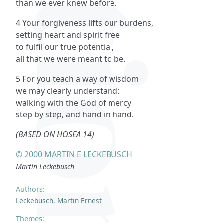
than we ever knew before.
4 Your forgiveness lifts our burdens,
setting heart and spirit free
to fulfil our true potential,
all that we were meant to be.
5 For you teach a way of wisdom
we may clearly understand:
walking with the God of mercy
step by step, and hand in hand.
(BASED ON HOSEA 14)
© 2000 MARTIN E LECKEBUSCH
Martin Leckebusch
Authors:
Leckebusch, Martin Ernest
Themes: