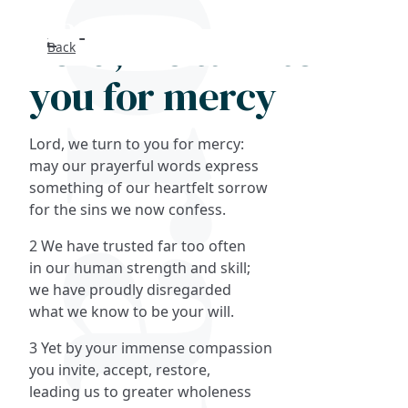
Lord, we turn to
Back
Search
you for mercy
FAQs
Lord, we turn to you for mercy:
Collections
may our prayerful words express
something of our heartfelt sorrow
for the sins we now confess.
About
2 We have trusted far too often
Shop
in our human strength and skill;
we have proudly disregarded
Blog
what we know to be your will.
3 Yet by your immense compassion
Get in touc
you invite, accept, restore,
leading us to greater wholeness