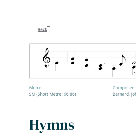
Back
Metre:
Composer:
SM (Short Metre: 66 86)
Barnard, Jo
Hymns