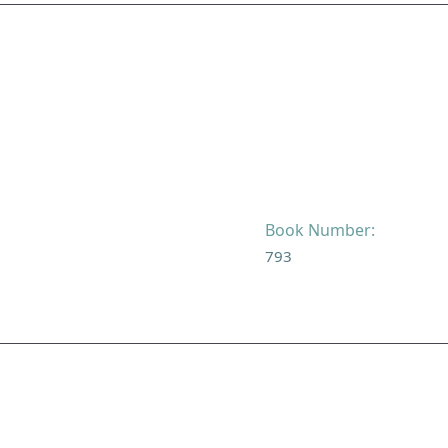
Book Number:
793