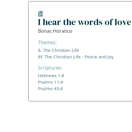
I hear the words of love
Bonar, Horatius
Themes:
8. The Christian Life
8f. The Christian Life - Peace and Joy
Scriptures:
Hebrews 1:8
Psalms 11:4
Psalms 45:6