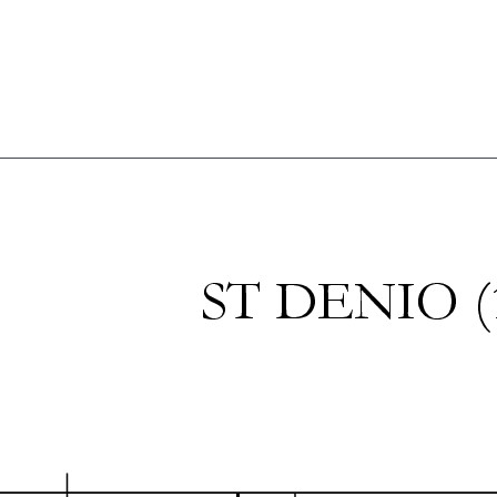
Shop
Blog
Get in touch