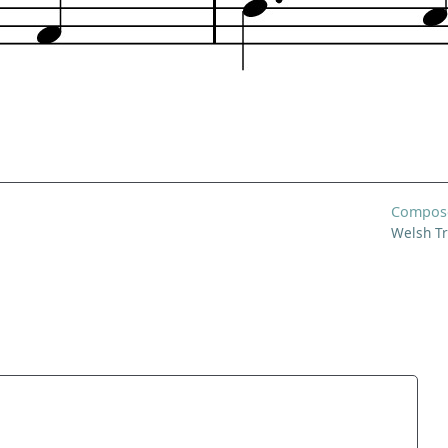
Compos
Welsh Tr