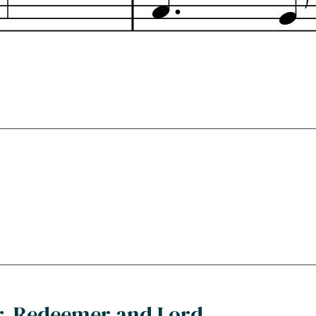
r, Redeemer and Lord