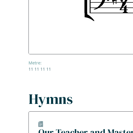
Metre:
11 11 11 11
Hymns
Our Teacher and Maste