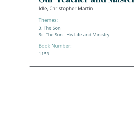
Idle, Christopher Martin
Themes:
3. The Son
3c. The Son - His Life and Ministry
Book Number:
1159
ADDRESS
Praise Trust
C/O 12 Abbey Close
ABINGDON