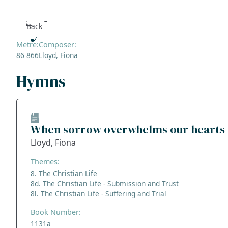
Rydal Water
Back
Search
Metre:
Composer:
86 866
Lloyd, Fiona
FAQs
Hymns
Collecti
About
When sorrow overwhelms our hearts
Lloyd, Fiona
Shop
Themes:
Blog
8. The Christian Life
8d. The Christian Life - Submission and Trust
8l. The Christian Life - Suffering and Trial
Get in t
Book Number:
1131a