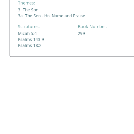
Themes:
3. The Son
3a. The Son - His Name and Praise
Scriptures:
Book Number:
Micah 5:4
299
Psalms 143:9
Psalms 18:2
ADDRESS
NAVIGATE
FOLLOW US
Praise Trust
Subscribe
C/O 12 Abbey Close
Hymns
ABINGDON
Authors
Oxfordshire
Tunes
OX14 3JD
Themes
United Kingdom
Collections