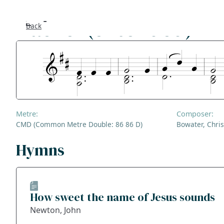
Rachel (extended)
Back
Se
F
Co
Metre:
Composer:
A
CMD (Common Metre Double: 86 86 D)
Bowater, Chris
S
Hymns
Bl
How sweet the name of Jesus sounds
Ge
Newton, John