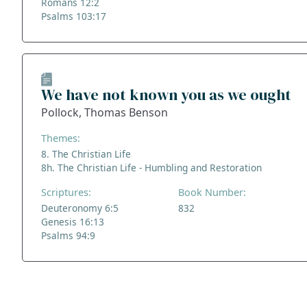
Romans 12:2
Psalms 103:17
We have not known you as we ought
Pollock, Thomas Benson
Themes:
8. The Christian Life
8h. The Christian Life - Humbling and Restoration
Scriptures:
Book Number:
Deuteronomy 6:5
832
Genesis 16:13
Psalms 94:9
ADDRESS
NAVIGATE
FOLLOW US