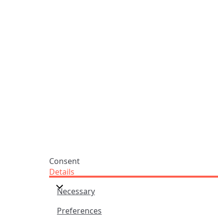
Praise Trust
Subscribe
C/O 12 Abbey Close
Hymns
ABINGDON
Authors
Oxfordshire
Tunes
OX14 3JD
Themes
United Kingdom
Collections
Praise Trust CIO © 2026. Charity number: 1208751
Terms & Conditions
Privacy Policy
website by
vektor
Consent
Details
Necessary
Preferences