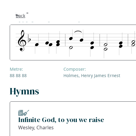
Pater Omnium
Back
Se
F
Co
Metre:
Composer:
A
88 88 88
Holmes, Henry James Ernest
S
Hymns
Bl
Infinite God, to you we raise
Ge
Wesley, Charles