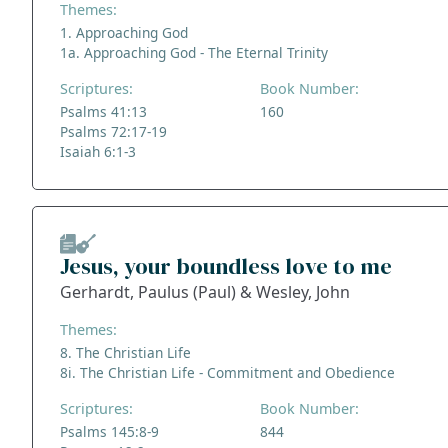
Themes:
1. Approaching God
1a. Approaching God - The Eternal Trinity
Scriptures:
Book Number:
Psalms 41:13
160
Psalms 72:17-19
Isaiah 6:1-3
Jesus, your boundless love to me
Gerhardt, Paulus (Paul) & Wesley, John
Themes:
8. The Christian Life
8i. The Christian Life - Commitment and Obedience
Scriptures:
Book Number:
Psalms 145:8-9
844