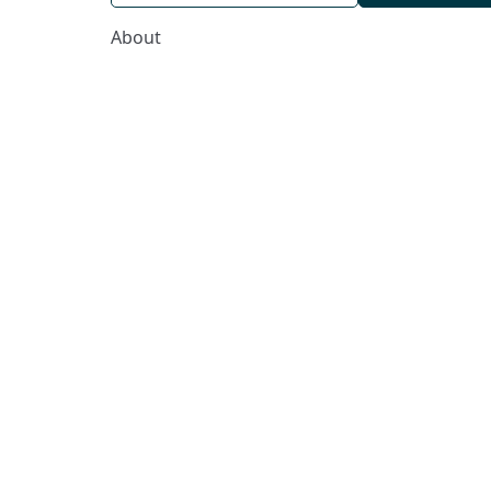
About