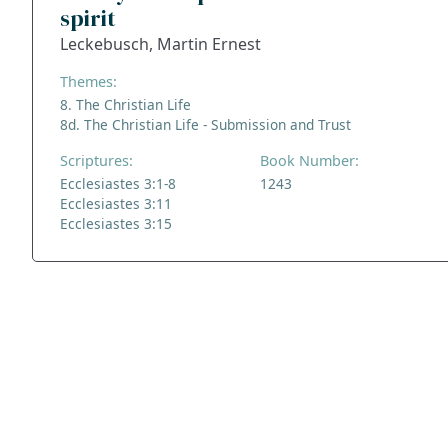
spirit
Leckebusch, Martin Ernest
Themes:
8. The Christian Life
8d. The Christian Life - Submission and Trust
Scriptures:
Book Number:
Ecclesiastes 3:1-8
1243
Ecclesiastes 3:11
Ecclesiastes 3:15
ADDRESS
NAVIGATE
FOLLOW US
Praise Trust
Subscribe
C/O 12 Abbey Close
Hymns
ABINGDON
Authors
Oxfordshire
Tunes
OX14 3JD
Themes