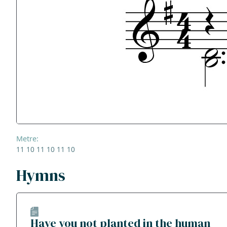
Metre:
11 10 11 10 11 10
Hymns
Have you not planted in the human