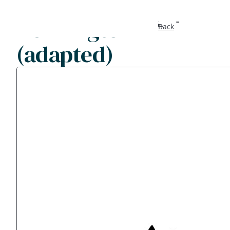
Kennington
Back
(adapted)