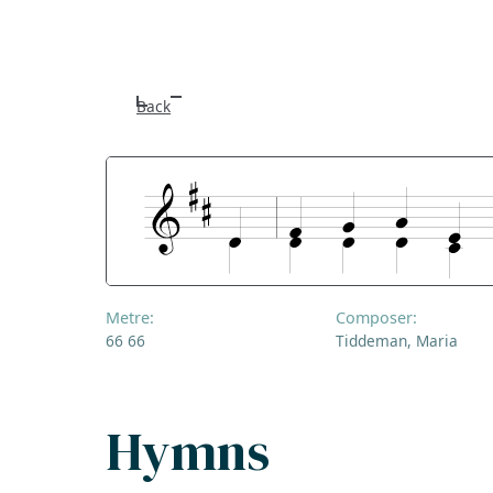
Back
Metre:
Composer:
66 66
Tiddeman, Maria
Hymns