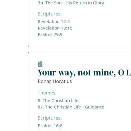
3h. The Son - His Return in Glory
Scriptures:
Revelation 12:5
Revelation 19:15
Psalms 29:9
Your way, not mine, O 
Bonar, Horatius
Themes:
8. The Christian Life
8k. The Christian Life - Guidance
Scriptures:
Psalms 16:8