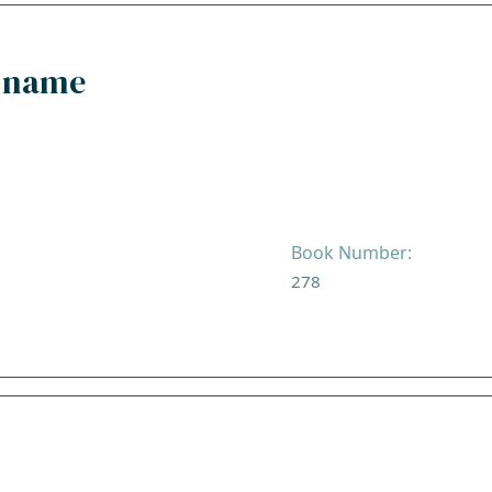
y name
Book Number:
278