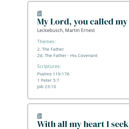
My Lord, you called m
Leckebusch, Martin Ernest
Themes:
2. The Father
2d. The Father - His Covenant
Scriptures:
Psalms 119:176
1 Peter 5:7
Job 23:10
With all my heart I seek