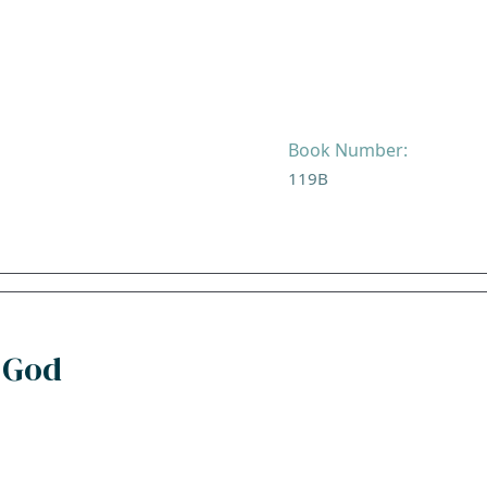
Book Number:
119B
 God