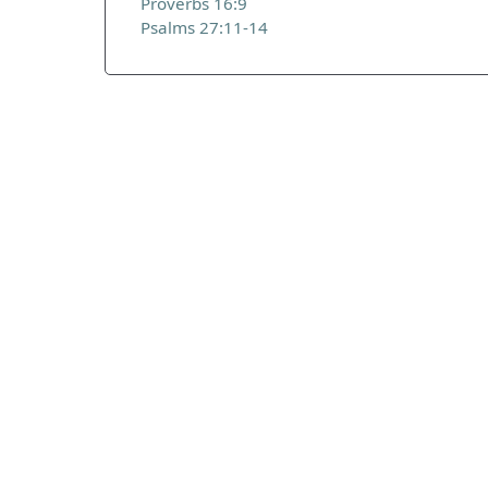
Proverbs 16:9
Psalms 27:11-14
ADDRESS
Praise Trust
C/O 12 Abbey Close
ABINGDON
Oxfordshire
OX14 3JD
United Kingdom