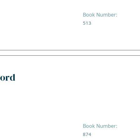
Book Number:
513
Lord
Book Number:
874