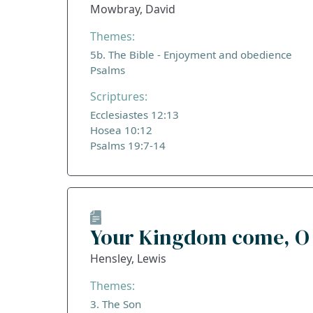
Mowbray, David
Themes:
5b. The Bible - Enjoyment and obedience
Psalms
Scriptures:
Ecclesiastes 12:13
Hosea 10:12
Psalms 19:7-14
Your Kingdom come, O
Hensley, Lewis
Themes:
3. The Son