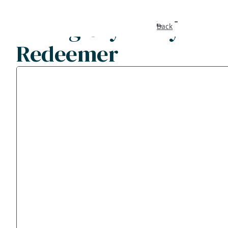
I will glory in my
Back
Redeemer