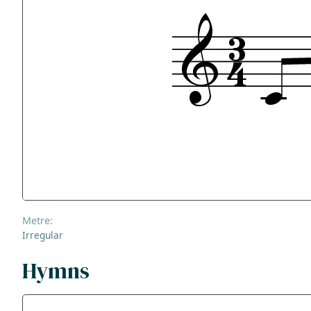
Metre:
Irregular
Hymns