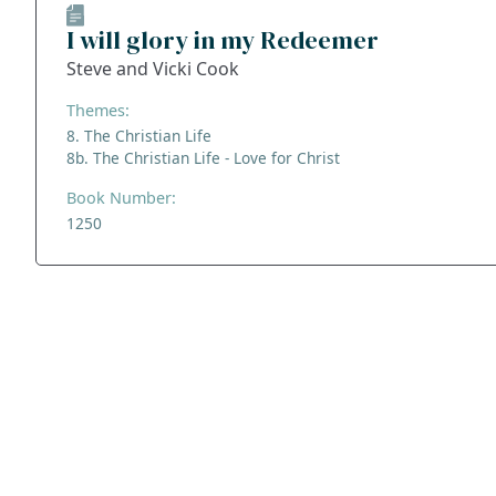
I will glory in my Redeemer
Steve and Vicki Cook
Themes:
8. The Christian Life
8b. The Christian Life - Love for Christ
Book Number:
1250
ADDRESS
NAVIGATE
FOLLOW US
Praise Trust
Subscribe
C/O 12 Abbey Close
Hymns
ABINGDON
Authors
Oxfordshire
Tunes
OX14 3JD
Themes
United Kingdom
Collections