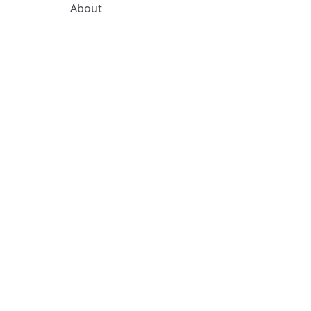
About