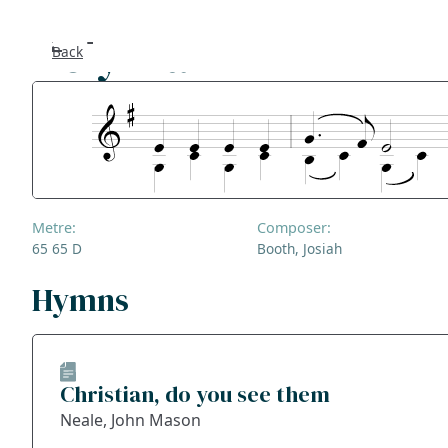
Holy War
Back
Se
F
Co
Metre:
Composer:
A
65 65 D
Booth, Josiah
S
Hymns
Bl
Christian, do you see them
Ge
Neale, John Mason