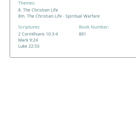
Themes:
8. The Christian Life
8m. The Christian Life - Spiritual Warfare
Scriptures:
Book Number:
2 Corinthians 10:3-4
881
Mark 9:24
Luke 22:53
ADDRESS
NAVIGATE
FOLLOW US
Praise Trust
Subscribe
C/O 12 Abbey Close
Hymns
ABINGDON
Authors
Oxfordshire
Tunes
OX14 3JD
Themes
United Kingdom
Collections